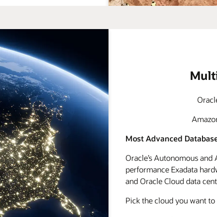
Mult
Oracl
Amazon 
Most Advanced Database
Oracle’s Autonomous and A
performance Exadata hardwa
and Oracle Cloud data cente
Pick the cloud you want to 