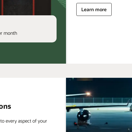
Learn more
per month
ions
 to every aspect of your