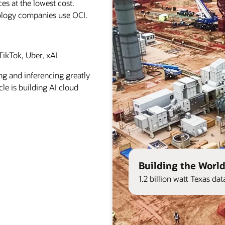
es at the lowest cost.
ology companies use OCI.
ikTok, Uber, xAI
ng and inferencing greatly
le is building AI cloud
Building the World
1.2 billion watt Texas d