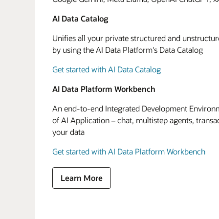
AI Data Catalog
Unifies all your private structured and unstructu
by using the AI Data Platform's Data Catalog
Get started with AI Data Catalog
AI Data Platform Workbench
An end-to-end Integrated Development Environme
of AI Application – chat, multistep agents, transa
your data
Get started with AI Data Platform Workbench
Learn More