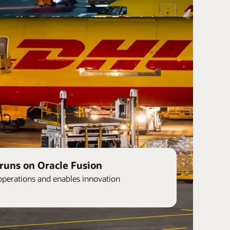
runs on Oracle Fusion
operations and enables innovation