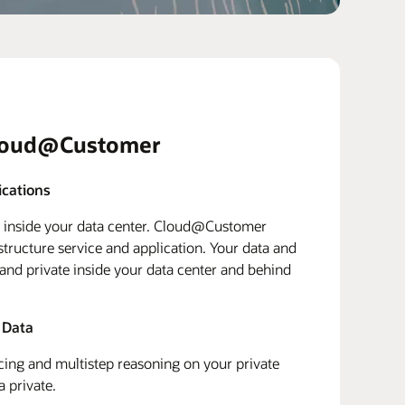
loud@Customer
ications
d inside your data center. Cloud@Customer
structure service and application. Your data and
 and private inside your data center and behind
 Data
ing and multistep reasoning on your private
a private.