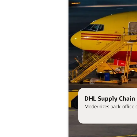
DHL Supply Chain 
Modernizes back-office 