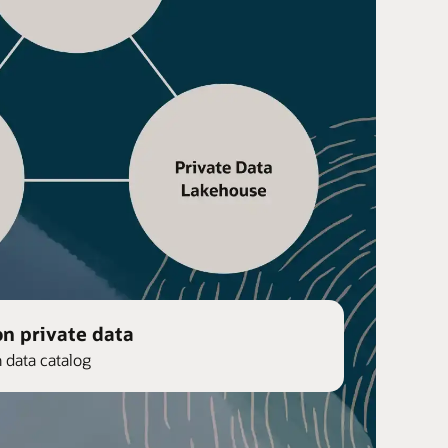
on private data
n data catalog