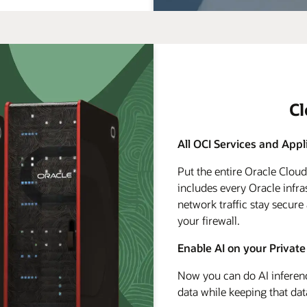
C
All OCI Services and Appl
Put the entire Oracle Clou
includes every Oracle infra
network traffic stay secure
your firewall.
Enable AI on your Private
Now you can do AI inferenc
data while keeping that dat