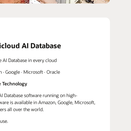
icloud AI Database
e AI Database in every cloud
· Google · Microsoft · Oracle
 Technology
I Database software running on high-
re is available in Amazon, Google, Microsoft,
rs all over the world.
use.