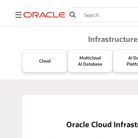
Menu
Oracle
Infrastructure
Multicloud
AI D
Cloud
AI Database
Platf
Oracle Cloud Infrast