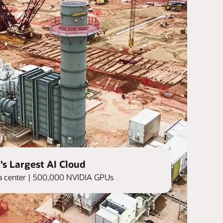
's Largest AI Cloud
ata center | 500,000 NVIDIA GPUs