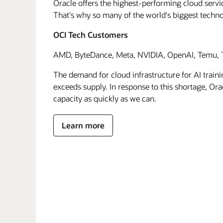
Oracle offers the highest-performing cloud servic
That's why so many of the world's biggest techn
OCI Tech Customers
AMD, ByteDance, Meta, NVIDIA, OpenAI, Temu, T
The demand for cloud infrastructure for AI traini
exceeds supply. In response to this shortage, Orac
capacity as quickly as we can.
Learn more