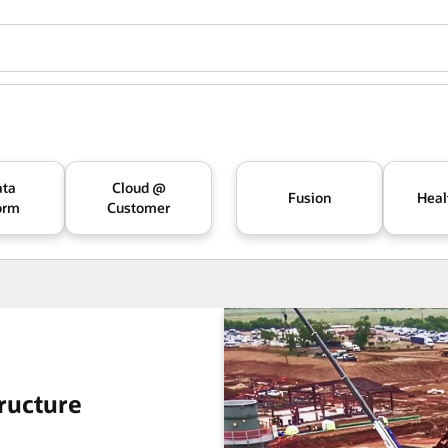
ata
Cloud @
Fusion
Heal
orm
Customer
ructure