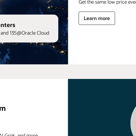
Get the same low price ev
Learn more
enters
and 135@Oracle Cloud
rm
 Grok, and more . . .