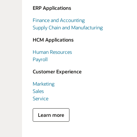
ERP Applications
Finance and Accounting
Supply Chain and Manufacturing
HCM Applications
Human Resources
Payroll
Customer Experience
Marketing
Sales
Service
Learn more