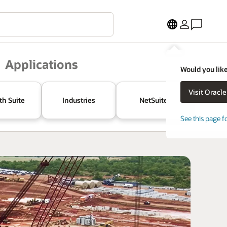
Applications
Would you like
th Suite
Industries
NetSuite
See this page f