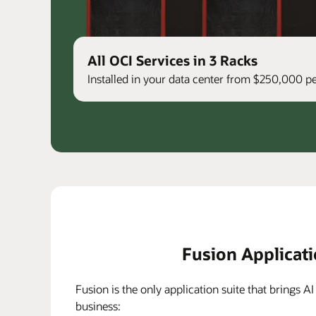
All OCI Services in 3 Racks
Installed in your data center from $250,000 
Fusion Applicat
Fusion is the only application suite that brings AI
business: