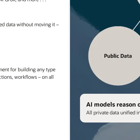
red data without moving it –
nt for building any type
ctions, workflows – on all
AI models reason 
All private data unified i