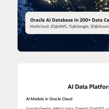
Oracle AI Database in 200+ Data C
Multicloud: 20@AWS, 15@Google, 30@Azure 
AI Data Platfo
AI Models in Oracle Cloud
Google Gemini, Meta Llama, OpenAI ChatGPT, xAI