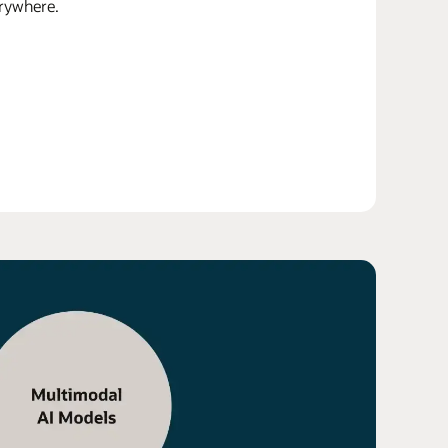
erywhere.