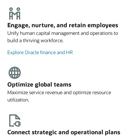
Engage, nurture, and retain employees
Unify human capital management and operations to
build a thriving workforce.
Explore Oracle finance and HR
Optimize global teams
Maximize service revenue and optimize resource
utilization.
Connect strategic and operational plans