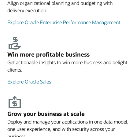
Align organizational planning and budgeting with
delivery execution.
Explore Oracle Enterprise Performance Management
Win more profitable business
Get actionable insights to win more business and delight
clients.
Explore Oracle Sales
Grow your business at scale
Deploy and manage your applications in one data model,
one user experience, and with security across your
business.