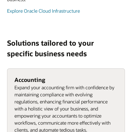
Explore Oracle Cloud Infrastructure
Solutions tailored to your
specific business needs
Accounting
Expand your accounting firm with confidence by
maintaining compliance with evolving
regulations, enhancing financial performance
with a holistic view of your business, and
empowering your accountants to optimize
workflows, communicate more effectively with
clients, and automate tedious tasks.