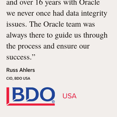
and over 16 years with Oracle
we never once had data integrity
issues. The Oracle team was
always there to guide us through
the process and ensure our
success.
”
Russ Ahlers
CIO, BDO USA