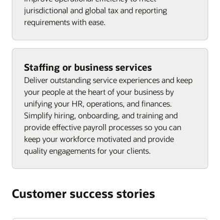
jurisdictional and global tax and reporting
requirements with ease.
Staffing or business services
Deliver outstanding service experiences and keep
your people at the heart of your business by
unifying your HR, operations, and finances.
Simplify hiring, onboarding, and training and
provide effective payroll processes so you can
keep your workforce motivated and provide
quality engagements for your clients.
Customer success stories