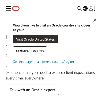
Menu
Close
Industries
Would you like to visit an Oracle country site closer
to you?
Professional Services
Visit Oracle United States
Whether you’re a consulting business, accounting firm,
law firm, staffing provider, or business services provider,
No thanks, I'll stay here
Oracle Fusion Cloud Applications Suite has the global
reach and portfolio depth of financial management,
See this page for a different country/region
human resources, project management, and customer
experience that you need to exceed client expectations
every time, everywhere.
Talk with an Oracle expert