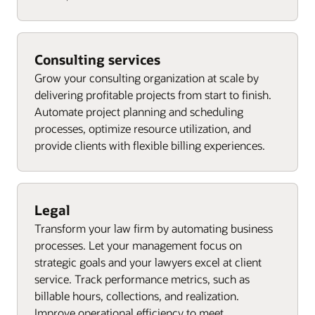
Consulting services
Grow your consulting organization at scale by
delivering profitable projects from start to finish.
Automate project planning and scheduling
processes, optimize resource utilization, and
provide clients with flexible billing experiences.
Legal
Transform your law firm by automating business
processes. Let your management focus on
strategic goals and your lawyers excel at client
service. Track performance metrics, such as
billable hours, collections, and realization.
Improve operational efficiency to meet