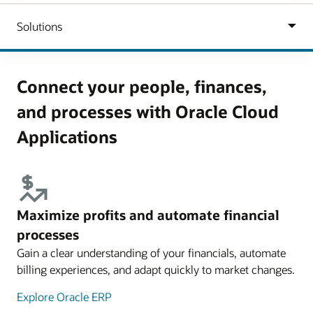
Connect your people, finances,
and processes with Oracle Cloud
Applications
Maximize profits and automate financial
processes
Gain a clear understanding of your financials, automate
billing experiences, and adapt quickly to market changes.
Explore Oracle ERP