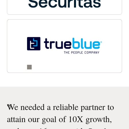
“
We needed a reliable partner to
attain our goal of 10X growth,