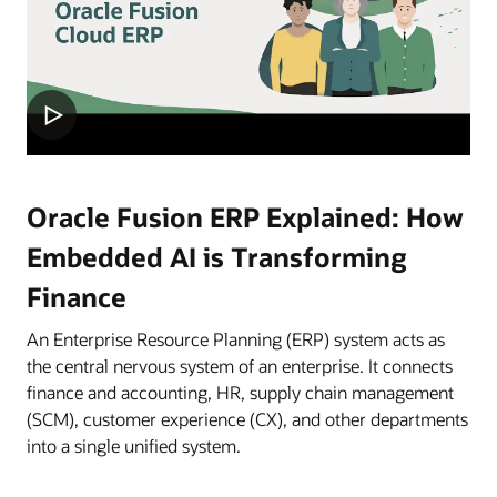
Oracle Fusion ERP Explained: How
Embedded AI is Transforming
Finance
An Enterprise Resource Planning (ERP) system acts as
the central nervous system of an enterprise. It connects
finance and accounting, HR, supply chain management
(SCM), customer experience (CX), and other departments
into a single unified system.