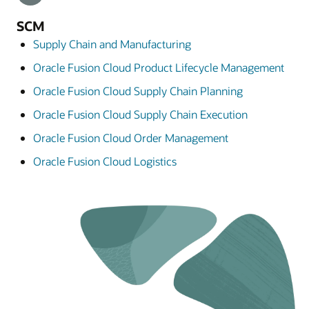
SCM
Supply Chain and Manufacturing
Oracle Fusion Cloud Product Lifecycle Management
Oracle Fusion Cloud Supply Chain Planning
Oracle Fusion Cloud Supply Chain Execution
Oracle Fusion Cloud Order Management
Oracle Fusion Cloud Logistics