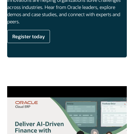
across industries. Hear from Oracle leaders, explore
demos and case studies, and connect with experts and
peers.
Register today