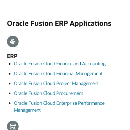
Oracle Fusion ERP Applications
ERP
Oracle Fusion Cloud Finance and Accounting
Oracle Fusion Cloud Financial Management
Oracle Fusion Cloud Project Management
Oracle Fusion Cloud Procurement
Oracle Fusion Cloud Enterprise Performance
Management