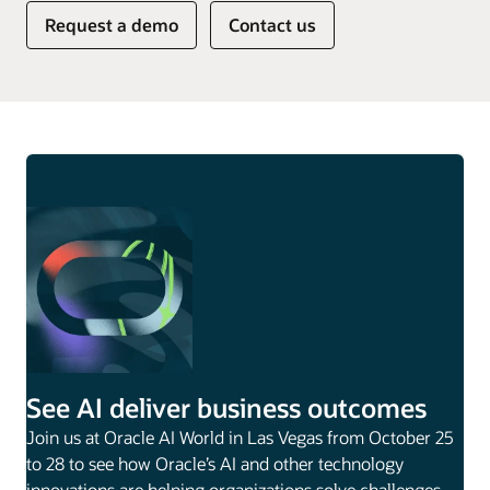
Request a demo
Contact us
See AI deliver business outcomes
Join us at Oracle AI World in Las Vegas from October 25
to 28 to see how Oracle’s AI and other technology
innovations are helping organizations solve challenges