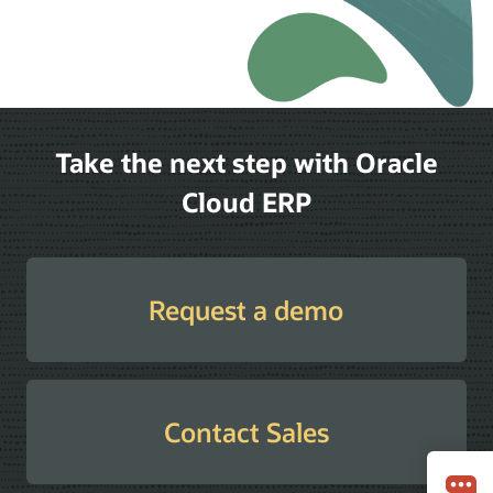
Take the next step with Oracle
Cloud ERP
Request a demo
Contact Sales