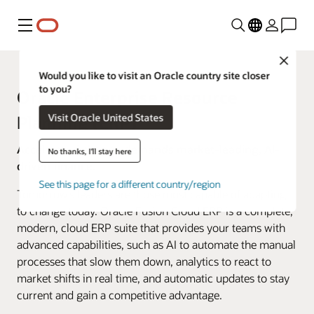
Menu
Close
Would you like to visit an Oracle country site closer
to you?
Oracle Enterprise Resource
Visit Oracle United States
Planning (ERP)
Accelerated change demands market-leading, AI-
No thanks, I'll stay here
driven finance.
See this page for a different country/region
Tomorrow’s leaders are those most capable of adapting
to change today. Oracle Fusion Cloud ERP is a complete,
modern, cloud ERP suite that provides your teams with
advanced capabilities, such as AI to automate the manual
processes that slow them down, analytics to react to
market shifts in real time, and automatic updates to stay
current and gain a competitive advantage.