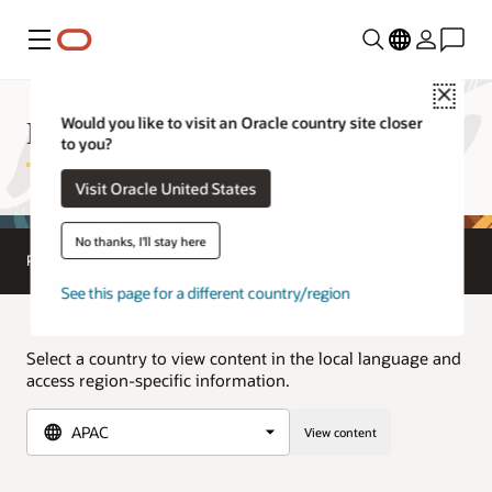
Menu
Close
Privacy @ Oracle
Would you like to visit an Oracle country site closer
to you?
Visit Oracle United States
No thanks, I'll stay here
Privacy Policies
Terms of Use
Copyright
See this page for a different country/region
Select a country to view content in the local language and
access region-specific information.
View content