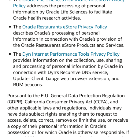
Policy
addresses the processing of personal
information by Oracle Life Sciences to facilitate
Oracle health research activities.
The
Oracle Restaurants eStore Privacy Policy
describes Oracle’s processing of personal
information in connection with Oracle’s provision of
the Oracle Restaurants eStore Products and Services.
The
Dyn Internet Performance Tools Privacy Policy
provides information on the collection, use, sharing
and processing of personal information by Oracle in
connection with Dyn’s Recursive DNS service,
Updater Client, Gauge web browser extension, and
RUM beacons.
Pursuant to the E.U. General Data Protection Regulation
(GDPR), California Consumer Privacy Act (CCPA), and
other applicable laws and regulations, individuals may
have data subject rights enabling them to request to
access, delete, correct, remove or limit the use, or receive
a copy of their personal information in Oracle’s
possession or for which Oracle is otherwise responsible. If