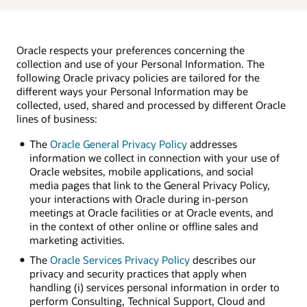
Oracle respects your preferences concerning the
collection and use of your Personal Information. The
following Oracle privacy policies are tailored for the
different ways your Personal Information may be
collected, used, shared and processed by different Oracle
lines of business:
The
Oracle General Privacy Policy
addresses
information we collect in connection with your use of
Oracle websites, mobile applications, and social
media pages that link to the General Privacy Policy,
your interactions with Oracle during in-person
meetings at Oracle facilities or at Oracle events, and
in the context of other online or offline sales and
marketing activities.
The
Oracle Services Privacy Policy
describes our
privacy and security practices that apply when
handling (i) services personal information in order to
perform Consulting, Technical Support, Cloud and