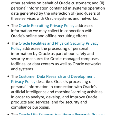
other services on behalf of Oracle customers; and (ii)
personal information contained in systems operation
data generated by the interaction of (end-)users of
these services with Oracle systems and networks.
The
Oracle Recruiting Privacy Policy
addresses
information we may collect in connection with
Oracle’s online and offline recruiting efforts.
The
Oracle Facilities and Physical Security Privacy
Policy
addresses the processing of personal
information by Oracle as part of our safety and
security measures for Oracle-managed campuses,
facilities, or data centers as well as Oracle networks
and systems.
The
Customer Data Research and Development
Privacy Policy
describes Oracle’s processing of
personal information in connection with Oracle’s
artificial intelligence and machine learning activities
in order to analyze, develop, and improve Oracle
products and services, and for security and
compliance purposes.
The
Oracle Life Sciences Healthcare Research Privacy