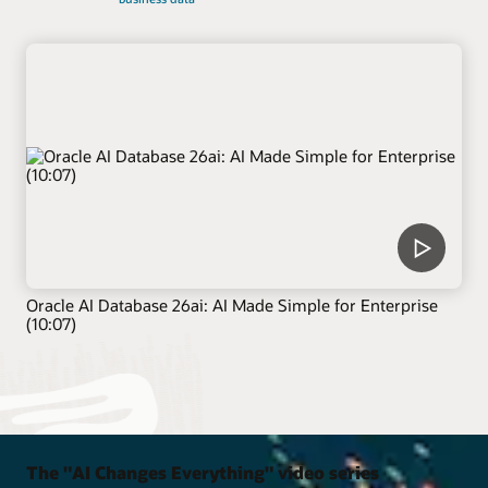
Oracle AI Database 26ai: AI Made Simple for Enterprise
(10:07)
The "AI Changes Everything" video series