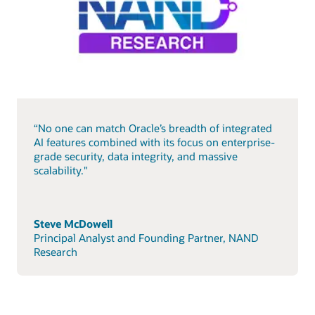
“No one can match Oracle’s breadth of integrated
AI features combined with its focus on enterprise-
grade security, data integrity, and massive
scalability."
Steve McDowell
Principal Analyst and Founding Partner, NAND
Research