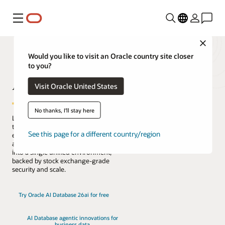
Menu
Close
Would you like to visit an Oracle country site closer
to you?
AI Database
Visit Oracle United States
No thanks, I'll stay here
Lead the change with the only database
that natively architects AI into your data
See this page for a different country/region
everywhere. Reduce complexity, risk,
and cost by converging every workload
into a single unified environment,
backed by stock exchange-grade
security and scale.
Try Oracle AI Database 26ai for free
AI Database agentic innovations for
business data