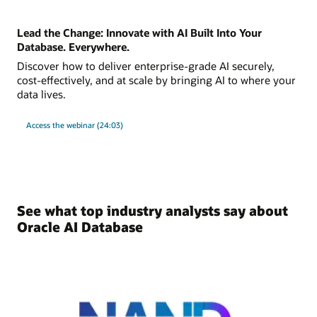
Lead the Change: Innovate with AI Built Into Your
Database. Everywhere.
Discover how to deliver enterprise-grade AI securely,
cost-effectively, and at scale by bringing AI to where your
data lives.
Access the webinar (24:03)
See what top industry analysts say about
Oracle AI Database