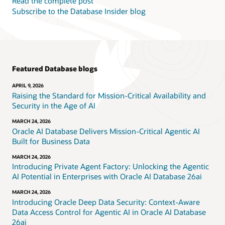
Read the complete post
Subscribe to the Database Insider blog
Featured Database blogs
APRIL 9, 2026
Raising the Standard for Mission-Critical Availability and
Security in the Age of AI
MARCH 24, 2026
Oracle AI Database Delivers Mission-Critical Agentic AI
Built for Business Data
MARCH 24, 2026
Introducing Private Agent Factory: Unlocking the Agentic
AI Potential in Enterprises with Oracle AI Database 26ai
MARCH 24, 2026
Introducing Oracle Deep Data Security: Context-Aware
Data Access Control for Agentic AI in Oracle AI Database
26ai