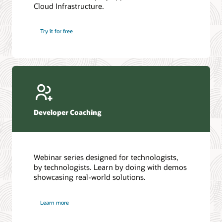
Cloud Infrastructure.
Database discussion forum
Introduction to SQL
Database upgrades forum
5 Reasons to Choose Oracle AI Database (PDF)
Try it for free
Database YouTube channel
4 Steps to Scale AI: Turn Data into Business Outcomes
Developer Coaching
Webinar series designed for technologists,
by technologists. Learn by doing with demos
showcasing real-world solutions.
Learn more