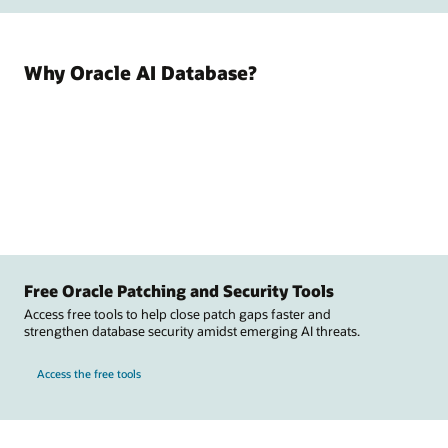
Why Oracle AI Database?
Free Oracle Patching and Security Tools
Access free tools to help close patch gaps faster and
strengthen database security amidst emerging AI threats.
Access the free tools