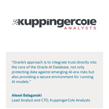
“Oracle’s approach is to integrate trust directly into
the core of the Oracle AI Database, not only
protecting data against emerging AI-era risks but
also providing a secure environment for running
AI models.”
Alexei Balaganski
Lead Analyst and CTO, KuppingerCole Analysts