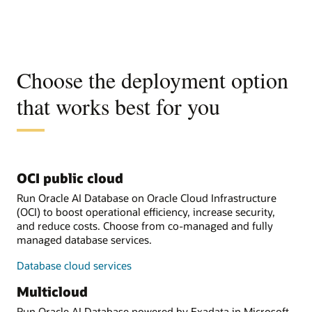
Choose the deployment option
that works best for you
OCI public cloud
Run Oracle AI Database on Oracle Cloud Infrastructure
(OCI) to boost operational efficiency, increase security,
and reduce costs. Choose from co-managed and fully
managed database services.
Database cloud services
Multicloud
Run Oracle AI Database powered by Exadata in Microsoft