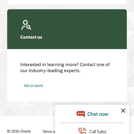
Contact us
Interested in learning more? Contact one of
our industry-leading experts.
Get in touch
© 2026 Oracle
Terms of Use and Privacy
Ad Choices