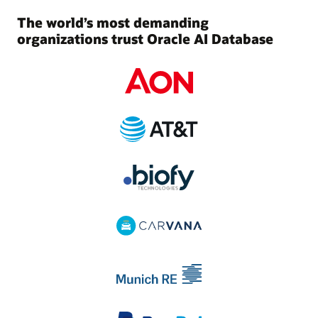
The world’s most demanding
organizations trust Oracle AI Database