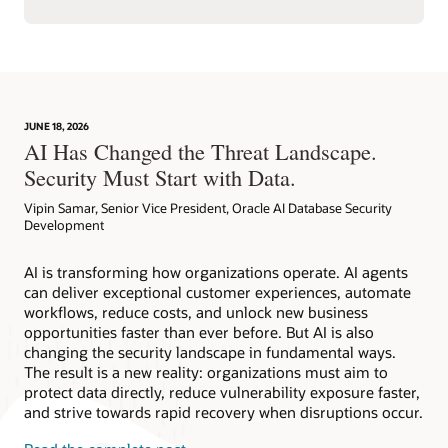
JUNE 18, 2026
AI Has Changed the Threat Landscape.
Security Must Start with Data.
Vipin Samar, Senior Vice President, Oracle AI Database Security
Development
AI is transforming how organizations operate. AI agents
can deliver exceptional customer experiences, automate
workflows, reduce costs, and unlock new business
opportunities faster than ever before. But AI is also
changing the security landscape in fundamental ways.
The result is a new reality: organizations must aim to
protect data directly, reduce vulnerability exposure faster,
and strive towards rapid recovery when disruptions occur.