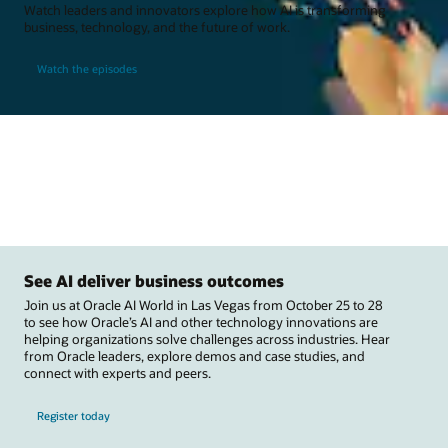
Watch leaders and innovators explore how AI is transforming
business, technology, and the future of work.
Watch the episodes
See AI deliver business outcomes
Join us at Oracle AI World in Las Vegas from October 25 to 28
to see how Oracle’s AI and other technology innovations are
helping organizations solve challenges across industries. Hear
from Oracle leaders, explore demos and case studies, and
connect with experts and peers.
Register today