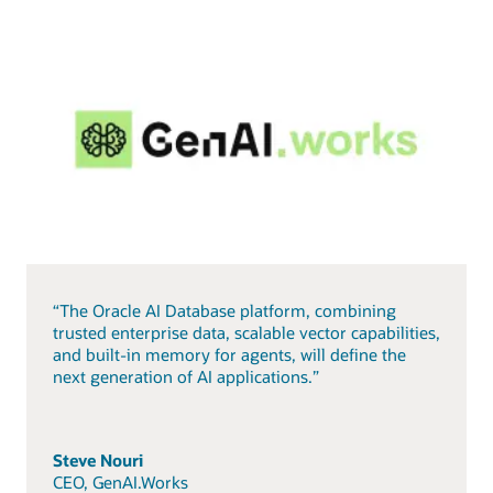
“The Oracle AI Database platform, combining
trusted enterprise data, scalable vector capabilities,
and built-in memory for agents, will define the
next generation of AI applications.”
Steve Nouri
CEO, GenAI.Works