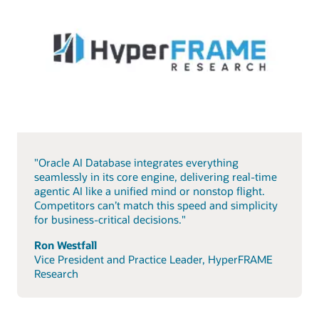
"Oracle AI Database integrates everything
seamlessly in its core engine, delivering real-time
agentic AI like a unified mind or nonstop flight.
Competitors can’t match this speed and simplicity
for business-critical decisions."
Ron Westfall
Vice President and Practice Leader, HyperFRAME
Research