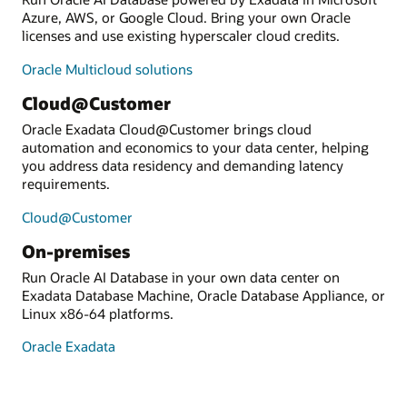
Azure, AWS, or Google Cloud. Bring your own Oracle
licenses and use existing hyperscaler cloud credits.
Oracle Multicloud solutions
Cloud@Customer
Oracle Exadata Cloud@Customer brings cloud
automation and economics to your data center, helping
you address data residency and demanding latency
requirements.
Cloud@Customer
On-premises
Run Oracle AI Database in your own data center on
Exadata Database Machine, Oracle Database Appliance, or
Linux x86-64 platforms.
Oracle Exadata