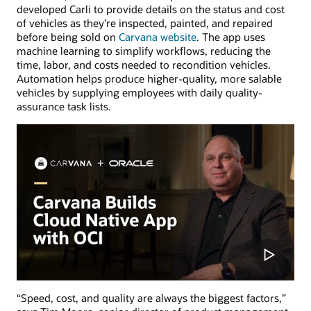
developed Carli to provide details on the status and cost
of vehicles as they’re inspected, painted, and repaired
before being sold on
Carvana website
. The app uses
machine learning to simplify workflows, reducing the
time, labor, and costs needed to recondition vehicles.
Automation helps produce higher-quality, more salable
vehicles by supplying employees with daily quality-
assurance task lists.
“Speed, cost, and quality are always the biggest factors,”