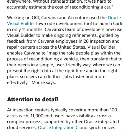
everywhere. Without standardization, it was hard to
accurately estimate the cost of reconditioning a car.”
Working on OCI, Carvana and Accenture used the
Oracle
Visual Builder
low-code development tool to launch Carli
in only 11 months. Carvana’s team of developers now use
Visual Builder to make ongoing refinements, guided by
feedback from Carvana employees in 28 inspection and
repair centers across the United States. Visual Builder
enables Carvana to “map the role people play within the
process of reconditioning a vehicle, then translate that to
their needs in a simple, user-friendly way, where we can
present the right data at the right time and in the right
place, so users can do their jobs faster and more
effectively,” Moore says.
Attention to detail
At inspection centers typically covering more than 100
acres each, 11,000 end users have visibility across a
complex process, supported by other Oracle integrated
cloud services.
Oracle Integration Cloud
synchronizes