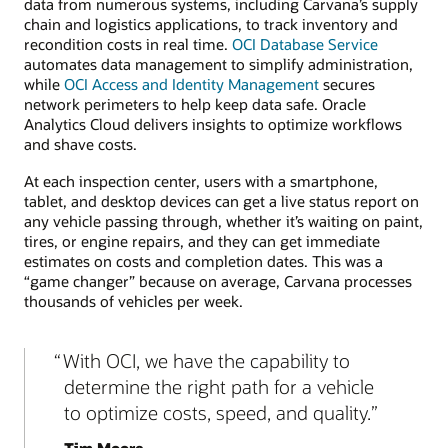
data from numerous systems, including Carvana’s supply
chain and logistics applications, to track inventory and
recondition costs in real time.
OCI Database Service
automates data management to simplify administration,
while
OCI Access and Identity Management
secures
network perimeters to help keep data safe. Oracle
Analytics Cloud delivers insights to optimize workflows
and shave costs.
At each inspection center, users with a smartphone,
tablet, and desktop devices can get a live status report on
any vehicle passing through, whether it’s waiting on paint,
tires, or engine repairs, and they can get immediate
estimates on costs and completion dates. This was a
“game changer” because on average, Carvana processes
thousands of vehicles per week.
With OCI, we have the capability to
determine the right path for a vehicle
to optimize costs, speed, and quality.
Tim Moore