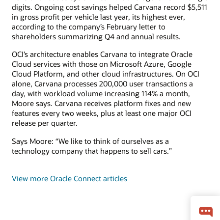
digits. Ongoing cost savings helped Carvana record $5,511
in gross profit per vehicle last year, its highest ever,
according to the company’s February letter to
shareholders summarizing Q4 and annual results.
OCI’s architecture enables Carvana to integrate Oracle
Cloud services with those on Microsoft Azure, Google
Cloud Platform, and other cloud infrastructures. On OCI
alone, Carvana processes 200,000 user transactions a
day, with workload volume increasing 114% a month,
Moore says. Carvana receives platform fixes and new
features every two weeks, plus at least one major OCI
release per quarter.
Says Moore: “We like to think of ourselves as a
technology company that happens to sell cars.”
View more Oracle Connect articles