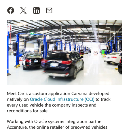
Meet Carli, a custom application Carvana developed
natively on
Oracle Cloud Infrastructure (OCI)
to track
every used vehicle the company inspects and
reconditions for sale.
Working with Oracle systems integration partner
Accenture, the online retailer of preowned vehicles