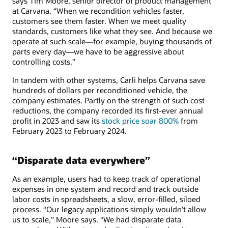
says Tim Moore, senior director of product management
at Carvana. “When we recondition vehicles faster,
customers see them faster. When we meet quality
standards, customers like what they see. And because we
operate at such scale—for example, buying thousands of
parts every day—we have to be aggressive about
controlling costs.”
In tandem with other systems, Carli helps Carvana save
hundreds of dollars per reconditioned vehicle, the
company estimates. Partly on the strength of such cost
reductions, the company recorded its first-ever annual
profit in 2023 and saw its
stock price soar 800%
from
February 2023 to February 2024.
“Disparate data everywhere”
As an example, users had to keep track of operational
expenses in one system and record and track outside
labor costs in spreadsheets, a slow, error-filled, siloed
process. “Our legacy applications simply wouldn’t allow
us to scale,” Moore says. “We had disparate data