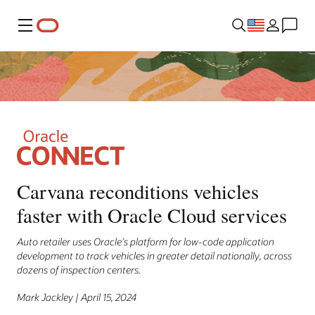
Menu
Carvana reconditions vehicles
faster with Oracle Cloud services
Auto retailer uses Oracle’s platform for low-code application
development to track vehicles in greater detail nationally, across
dozens of inspection centers.
Mark Jackley | April 15, 2024