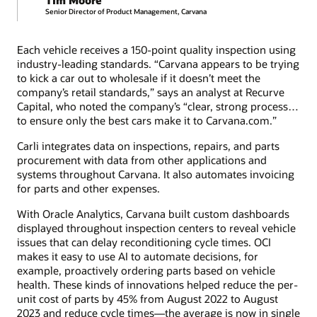
Senior Director of Product Management, Carvana
Each vehicle receives a 150-point quality inspection using
industry-leading standards. “Carvana appears to be trying
to kick a car out to wholesale if it doesn’t meet the
company’s retail standards,” says an analyst at Recurve
Capital, who noted the company’s “clear, strong process…
to ensure only the best cars make it to Carvana.com.”
Carli integrates data on inspections, repairs, and parts
procurement with data from other applications and
systems throughout Carvana. It also automates invoicing
for parts and other expenses.
With Oracle Analytics, Carvana built custom dashboards
displayed throughout inspection centers to reveal vehicle
issues that can delay reconditioning cycle times. OCI
makes it easy to use AI to automate decisions, for
example, proactively ordering parts based on vehicle
health. These kinds of innovations helped reduce the per-
unit cost of parts by 45% from August 2022 to August
2023 and reduce cycle times—the average is now in single