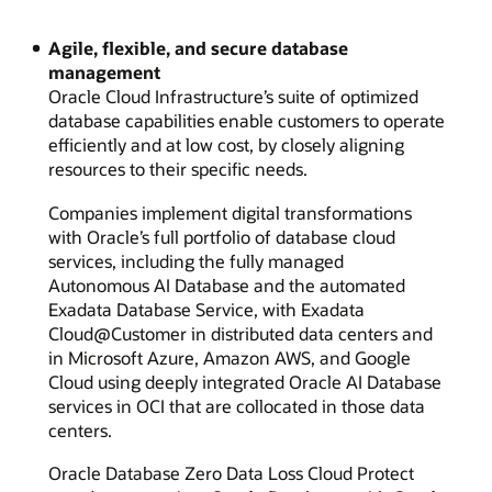
Agile, flexible, and secure database
management
Oracle Cloud Infrastructure’s suite of optimized
database capabilities enable customers to operate
efficiently and at low cost, by closely aligning
resources to their specific needs.
Companies implement digital transformations
with Oracle’s full portfolio of database cloud
services, including the fully managed
Autonomous AI Database and the automated
Exadata Database Service, with Exadata
Cloud@Customer in distributed data centers and
in Microsoft Azure, Amazon AWS, and Google
Cloud using deeply integrated Oracle AI Database
services in OCI that are collocated in those data
centers.
Oracle Database Zero Data Loss Cloud Protect