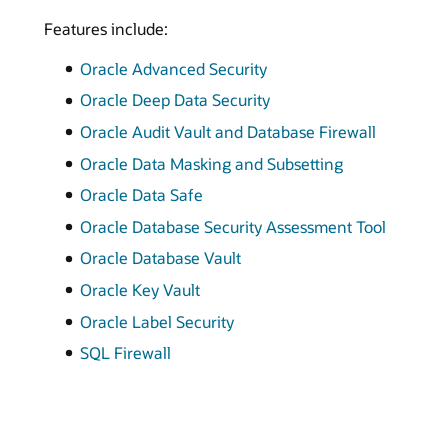
Features include:
Oracle Advanced Security
Oracle Deep Data Security
Oracle Audit Vault and Database Firewall
Oracle Data Masking and Subsetting
Oracle Data Safe
Oracle Database Security Assessment Tool
Oracle Database Vault
Oracle Key Vault
Oracle Label Security
SQL Firewall