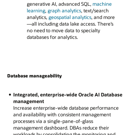
generative AI, advanced SQL,
machine
learning
,
graph analytics
, text/search
analytics,
geospatial analytics
, and more
—all including data lake access. There’s
no need to move data to specialty
databases for analytics.
Database manageability
Integrated, enterprise-wide Oracle AI Database
management
Increase enterprise-wide database performance
and availability with consistent management
processes via a single-pane-of-glass
management dashboard. DBAs reduce their
workloads by consolidating the monitoring and