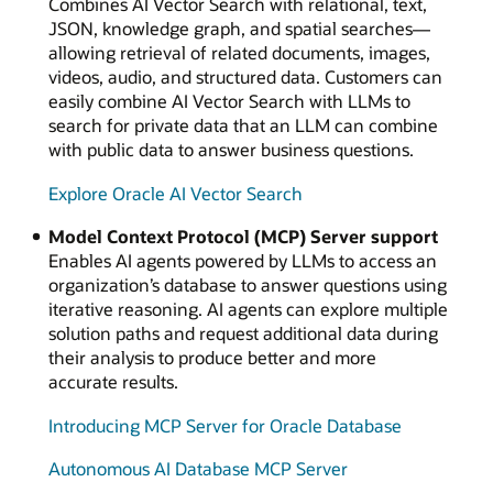
Combines AI Vector Search with relational, text,
JSON, knowledge graph, and spatial searches—
allowing retrieval of related documents, images,
videos, audio, and structured data. Customers can
easily combine AI Vector Search with LLMs to
search for private data that an LLM can combine
with public data to answer business questions.
Explore Oracle AI Vector Search
Model Context Protocol (MCP) Server support
Enables AI agents powered by LLMs to access an
organization’s database to answer questions using
iterative reasoning. AI agents can explore multiple
solution paths and request additional data during
their analysis to produce better and more
accurate results.
Introducing MCP Server for Oracle Database
Autonomous AI Database MCP Server