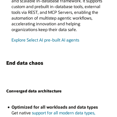
and scalable in-database framework. It supports
custom and prebuilt in-database tools, external
tools via REST, and MCP Servers, enabling the
automation of multistep agentic workflows,
accelerating innovation and helping
organizations keep their data safe.
Explore Select AI pre-built AI agents
End data chaos
Converged data architecture
Optimized for all workloads and data types
Get native
support for all modern data types,