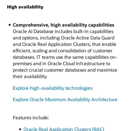
High availability
Comprehensive, high availability capabilities
Oracle AI Database includes built-in capabilities
and options, including Oracle Active Data Guard
and Oracle Real Application Clusters, that enable
efficient, scaling and consolidation of customer
databases. IT teams use the same capabilities on-
premises and in Oracle Cloud Infrastructure to
protect crucial customer databases and maximize
their availability.
Explore high-availability technologies
Explore Oracle Maximum Availability Architecture
Features include:
Oracle Real Application Clusters (RAC)