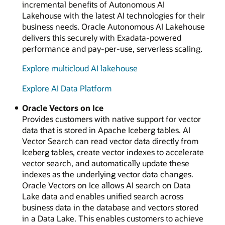
incremental benefits of Autonomous AI
Lakehouse with the latest AI technologies for their
business needs. Oracle Autonomous AI Lakehouse
delivers this securely with Exadata-powered
performance and pay-per-use, serverless scaling.
Explore multicloud AI lakehouse
Explore AI Data Platform
Oracle Vectors on Ice
Provides customers with native support for vector
data that is stored in Apache Iceberg tables. AI
Vector Search can read vector data directly from
Iceberg tables, create vector indexes to accelerate
vector search, and automatically update these
indexes as the underlying vector data changes.
Oracle Vectors on Ice allows AI search on Data
Lake data and enables unified search across
business data in the database and vectors stored
in a Data Lake. This enables customers to achieve