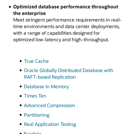
Optimized database performance throughout
the enterprise
Meet stringent performance requirements in real-
time environments and data center deployments,
with a range of capabilities designed for
optimized low-latency and high-throughput.
True Cache
Oracle Globally Distributed Database with
RAFT-based Replication
Database In Memory
Times Ten
Advanced Compression
Partitioning
Real Application Testing
Exadata