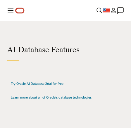
Menu
AI Database Features
Try Oracle AI Database 26ai for free
Learn more about all of Oracle's database technologies