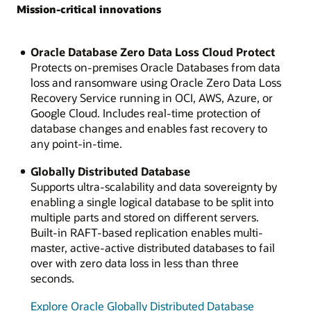
Mission-critical innovations
Oracle Database Zero Data Loss Cloud Protect
Protects on-premises Oracle Databases from data
loss and ransomware using Oracle Zero Data Loss
Recovery Service running in OCI, AWS, Azure, or
Google Cloud. Includes real-time protection of
database changes and enables fast recovery to
any point-in-time.
Globally Distributed Database
Supports ultra-scalability and data sovereignty by
enabling a single logical database to be split into
multiple parts and stored on different servers.
Built-in RAFT-based replication enables multi-
master, active-active distributed databases to fail
over with zero data loss in less than three
seconds.
Explore Oracle Globally Distributed Database