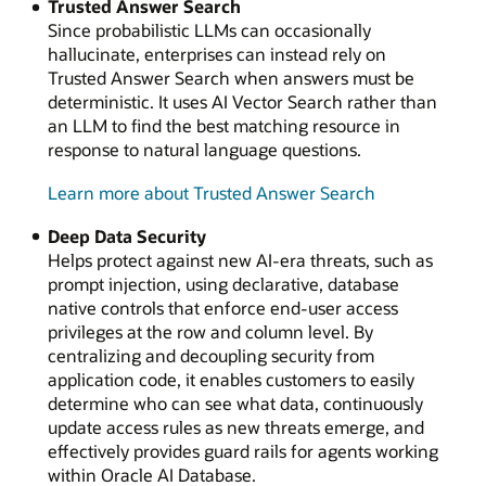
Trusted Answer Search
Since probabilistic LLMs can occasionally
hallucinate, enterprises can instead rely on
Trusted Answer Search when answers must be
deterministic. It uses AI Vector Search rather than
an LLM to find the best matching resource in
response to natural language questions.
Learn more about Trusted Answer Search
Deep Data Security
Helps protect against new AI-era threats, such as
prompt injection, using declarative, database
native controls that enforce end-user access
privileges at the row and column level. By
centralizing and decoupling security from
application code, it enables customers to easily
determine who can see what data, continuously
update access rules as new threats emerge, and
effectively provides guard rails for agents working
within Oracle AI Database.