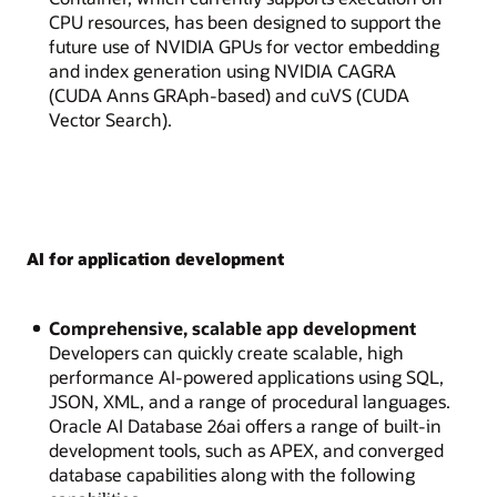
CPU resources, has been designed to support the
future use of NVIDIA GPUs for vector embedding
and index generation using NVIDIA CAGRA
(CUDA Anns GRAph-based) and cuVS (CUDA
Vector Search).
AI for application development
Comprehensive, scalable app development
Developers can quickly create scalable, high
performance AI-powered applications using SQL,
JSON, XML, and a range of procedural languages.
Oracle AI Database 26ai offers a range of built-in
development tools, such as APEX, and converged
database capabilities along with the following