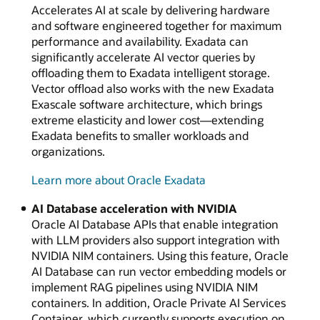
Accelerates AI at scale by delivering hardware
Memory
and software engineered together for maximum
Core
performance and availability. Exadata can
significantly accelerate AI vector queries by
offloading them to Exadata intelligent storage.
Vector offload also works with the new Exadata
Exascale software architecture, which brings
extreme elasticity and lower cost—extending
Exadata benefits to smaller workloads and
organizations.
Learn more about Oracle Exadata
AI Database acceleration with NVIDIA
Oracle AI Database APIs that enable integration
with LLM providers also support integration with
NVIDIA NIM containers. Using this feature, Oracle
AI Database can run vector embedding models or
implement RAG pipelines using NVIDIA NIM
containers. In addition, Oracle Private AI Services
Container, which currently supports execution on