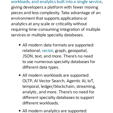
workloads, and analytics built into a single service
,
giving developers a platform with fewer moving
pieces and less complexity. Take advantage of an
environment that supports applications or
analytics at any scale or criticality without
requiring time-consuming integration of multiple
services or multiple specialty databases.
All modern data formats are supported:
relational,
vector
, graph, geospatial,
JSON, text, and more. There’s no need
to use numerous specialty databases for
different data types.
All modern workloads are supported:
OLTP, AI Vector Search, Agentic AI, IoT,
temporal, ledger/blockchain, streaming,
analytic, and more. There’s no need for
different specialty databases to support
different workloads.
All modern analytics are supported: