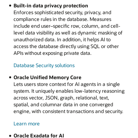
Built-in data privacy protection
Enforces sophisticated security, privacy, and
compliance rules in the database. Measures
include end user–specific row, column, and cell-
level data visibility as well as dynamic masking of
unauthorized data. In addition, it helps AI to
access the database directly using SQL or other
APIs without exposing private data.
Database Security solutions
Oracle Unified Memory Core
Lets users store context for AI agents in a single
system. It uniquely enables low-latency reasoning
across vector, JSON, graph, relational, text,
spatial, and columnar data in one converged
engine, with consistent transactions and security.
about
Learn more
Oracle
Oracle Exadata for AI
Unified