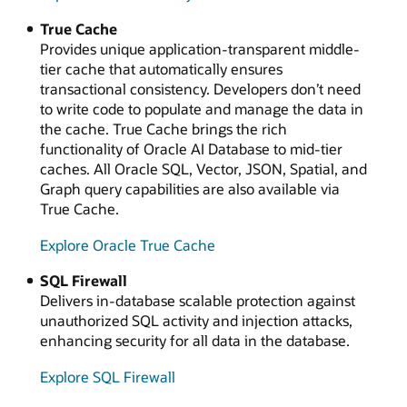
True Cache
Provides unique application-transparent middle-
tier cache that automatically ensures
transactional consistency. Developers don’t need
to write code to populate and manage the data in
the cache. True Cache brings the rich
functionality of Oracle AI Database to mid-tier
caches. All Oracle SQL, Vector, JSON, Spatial, and
Graph query capabilities are also available via
True Cache.
Explore Oracle True Cache
SQL Firewall
Delivers in-database scalable protection against
unauthorized SQL activity and injection attacks,
enhancing security for all data in the database.
Explore SQL Firewall