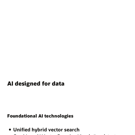
AI designed for data
Foundational AI technologies
Unified hybrid vector search