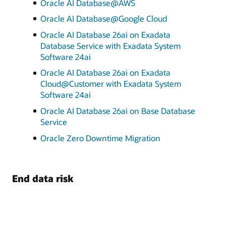
Oracle AI Database@AWS
Oracle AI Database@Google Cloud
Oracle AI Database 26ai on Exadata
Database Service with Exadata System
Software 24ai
Oracle AI Database 26ai on Exadata
Cloud@Customer with Exadata System
Software 24ai
Oracle AI Database 26ai on Base Database
Service
Oracle Zero Downtime Migration
End data risk