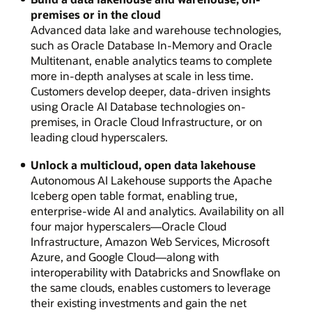
premises or in the cloud
Advanced data lake and warehouse technologies,
such as Oracle Database In-Memory and Oracle
Multitenant, enable analytics teams to complete
more in-depth analyses at scale in less time.
Customers develop deeper, data-driven insights
using Oracle AI Database technologies on-
premises, in Oracle Cloud Infrastructure, or on
leading cloud hyperscalers.
Unlock a multicloud, open data lakehouse
Autonomous AI Lakehouse supports the Apache
Iceberg open table format, enabling true,
enterprise-wide AI and analytics. Availability on all
four major hyperscalers—Oracle Cloud
Infrastructure, Amazon Web Services, Microsoft
Azure, and Google Cloud—along with
interoperability with Databricks and Snowflake on
the same clouds, enables customers to leverage
their existing investments and gain the net