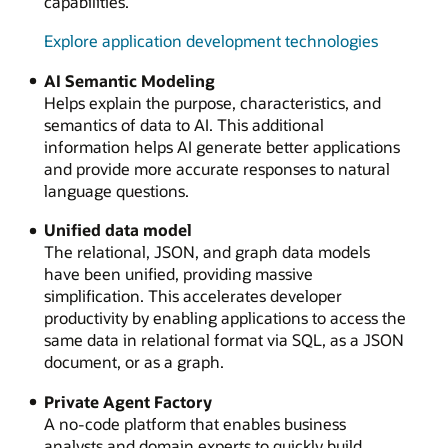
capabilities.
Explore application development technologies
AI Semantic Modeling
Helps explain the purpose, characteristics, and
semantics of data to AI. This additional
information helps AI generate better applications
and provide more accurate responses to natural
language questions.
Unified data model
The relational, JSON, and graph data models
have been unified, providing massive
simplification. This accelerates developer
productivity by enabling applications to access the
same data in relational format via SQL, as a JSON
document, or as a graph.
Private Agent Factory
A no-code platform that enables business
analysts and domain experts to quickly build,