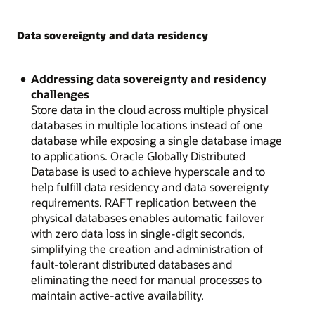
Data sovereignty and data residency
Addressing data sovereignty and residency
challenges
Store data in the cloud across multiple physical
databases in multiple locations instead of one
database while exposing a single database image
to applications. Oracle Globally Distributed
Database is used to achieve hyperscale and to
help fulfill data residency and data sovereignty
requirements. RAFT replication between the
physical databases enables automatic failover
with zero data loss in single-digit seconds,
simplifying the creation and administration of
fault-tolerant distributed databases and
eliminating the need for manual processes to
maintain active-active availability.