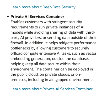
Learn more about Deep Data Security
Private AI Services Container
Enables customers with stringent security
requirements to run private instances of AI
models while avoiding sharing of data with third-
party AI providers, or sending data outside of their
firewall. In addition, it helps mitigate performance
bottlenecks by allowing customers to securely
offload compute-intensive AI tasks, such as vector
embedding generation, outside the database,
helping keep all data secure within their
environment. The container can be deployed in
the public cloud, on private clouds, or on-
premises, including in air-gapped environments.
Learn more about Private AI Services Container