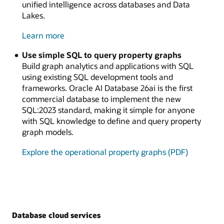
unified intelligence across databases and Data
Lakes.
about
Learn more
Oracle
Use simple SQL to query property graphs
Vectors
Build graph analytics and applications with SQL
on
using existing SQL development tools and
Ice
frameworks. Oracle AI Database 26ai is the first
commercial database to implement the new
SQL:2023 standard, making it simple for anyone
with SQL knowledge to define and query property
graph models.
Explore the operational property graphs (PDF)
Database cloud services