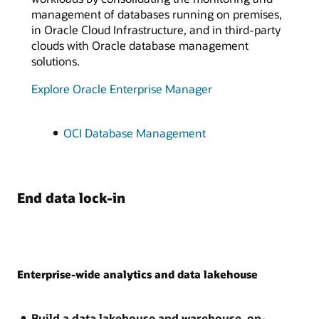
management of databases running on premises,
in Oracle Cloud Infrastructure, and in third-party
clouds with Oracle database management
solutions.
Explore Oracle Enterprise Manager
OCI Database Management
End data lock-in
Enterprise-wide analytics and data lakehouse
Build a data lakehouse and warehouse, on-