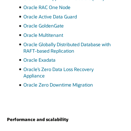
Oracle RAC One Node
Oracle Active Data Guard
Oracle GoldenGate
Oracle Multitenant
Oracle Globally Distributed Database with
RAFT-based Replication
Oracle Exadata
Oracle’s Zero Data Loss Recovery
Appliance
Oracle Zero Downtime Migration
Performance and scalability