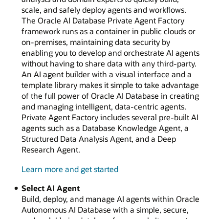
scale, and safely deploy agents and workflows.
The Oracle AI Database Private Agent Factory
framework runs as a container in public clouds or
on-premises, maintaining data security by
enabling you to develop and orchestrate AI agents
without having to share data with any third-party.
An AI agent builder with a visual interface and a
template library makes it simple to take advantage
of the full power of Oracle AI Database in creating
and managing intelligent, data-centric agents.
Private Agent Factory includes several pre-built AI
agents such as a Database Knowledge Agent, a
Structured Data Analysis Agent, and a Deep
Research Agent.
Learn more and get started
Select AI Agent
Build, deploy, and manage AI agents within Oracle
Autonomous AI Database with a simple, secure,