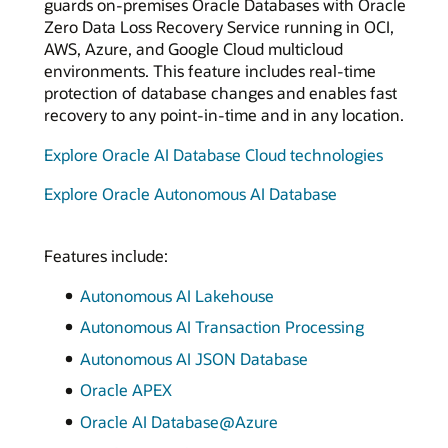
guards on-premises Oracle Databases with Oracle
Zero Data Loss Recovery Service running in OCI,
AWS, Azure, and Google Cloud multicloud
environments. This feature includes real-time
protection of database changes and enables fast
recovery to any point-in-time and in any location.
Explore Oracle AI Database Cloud technologies
Explore Oracle Autonomous AI Database
Features include:
Autonomous AI Lakehouse
Autonomous AI Transaction Processing
Autonomous AI JSON Database
Oracle APEX
Oracle AI Database@Azure