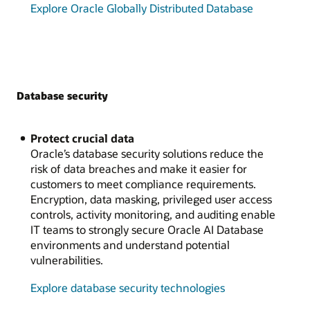
Explore Oracle Globally Distributed Database
Database security
Protect crucial data
Oracle’s database security solutions reduce the
risk of data breaches and make it easier for
customers to meet compliance requirements.
Encryption, data masking, privileged user access
controls, activity monitoring, and auditing enable
IT teams to strongly secure Oracle AI Database
environments and understand potential
vulnerabilities.
Explore database security technologies