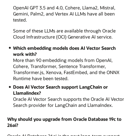
OpenAI GPT 3.5 and 4.0, Cohere, Llama2, Mistral,
Gemini, Palm2, and Vertex AI LLMs have all been
tested.
Some of these LLMs are available through Oracle
Cloud Infrastructure (OCI) Generative AI service.
Which embedding models does AI Vector Search
work with?
More than 90 embedding models from OpenAI,
Cohere, Transformer, Sentence Transformer,
Transformer.js, Xenova, FastEmbed, and the ONNX
Runtime have been tested.
Does AI Vector Search support LangChain or
LlamaIindex?
Oracle AI Vector Search supports the Oracle AI Vector
Search provider for LangChain and LlamaIndex.
Why should you upgrade from Oracle Database 19c to
26ai?
Oracle AI Database 26ai is the next long-term support