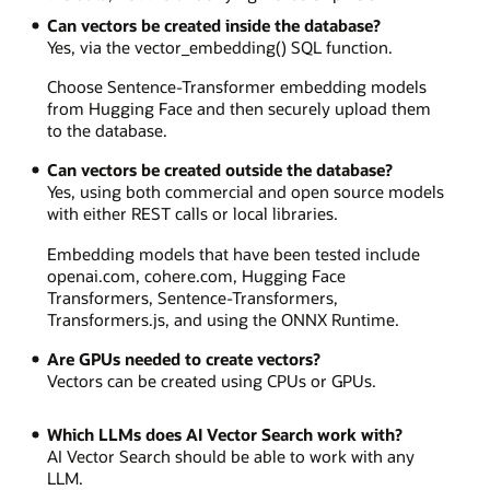
Can vectors be created inside the database?
Yes, via the vector_embedding() SQL function.
Choose Sentence-Transformer embedding models
from Hugging Face and then securely upload them
to the database.
Can vectors be created outside the database?
Yes, using both commercial and open source models
with either REST calls or local libraries.
Embedding models that have been tested include
openai.com, cohere.com, Hugging Face
Transformers, Sentence-Transformers,
Transformers.js, and using the ONNX Runtime.
Are GPUs needed to create vectors?
Vectors can be created using CPUs or GPUs.
Which LLMs does AI Vector Search work with?
AI Vector Search should be able to work with any
LLM.