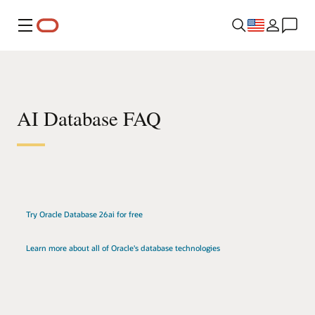
Menu
AI Database FAQ
Try Oracle Database 26ai for free
Learn more about all of Oracle's database technologies