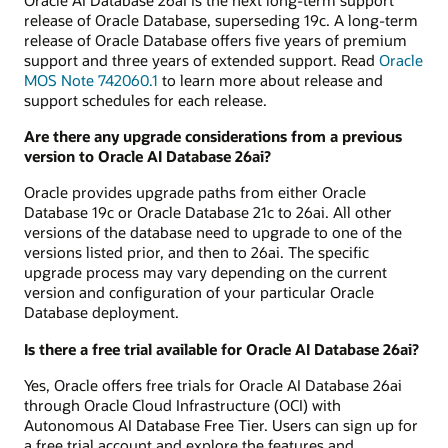
release of Oracle Database, superseding 19c. A long-term
release of Oracle Database offers five years of premium
support and three years of extended support. Read
Oracle
MOS Note 742060.1
to learn more about release and
support schedules for each release.
Are there any upgrade considerations from a previous
version to Oracle AI Database 26ai?
Oracle provides upgrade paths from either Oracle
Database 19c or Oracle Database 21c to 26ai. All other
versions of the database need to upgrade to one of the
versions listed prior, and then to 26ai. The specific
upgrade process may vary depending on the current
version and configuration of your particular Oracle
Database deployment.
Is there a free trial available for Oracle AI Database 26ai?
Yes, Oracle offers free trials for Oracle AI Database 26ai
through Oracle Cloud Infrastructure (OCI) with
Autonomous AI Database Free Tier. Users can sign up for
a free trial account and explore the features and