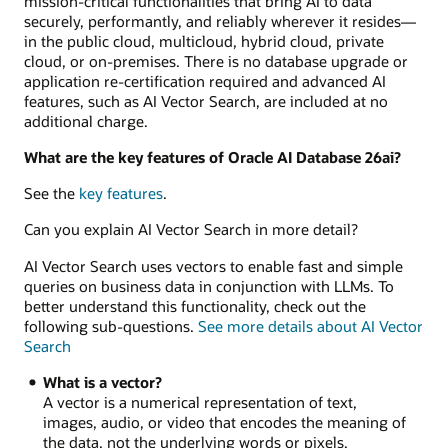
mission-critical functionalities that bring AI to data
securely, performantly, and reliably wherever it resides—
in the public cloud, multicloud, hybrid cloud, private
cloud, or on-premises. There is no database upgrade or
application re-certification required and advanced AI
features, such as AI Vector Search, are included at no
additional charge.
What are the key features of Oracle AI Database 26ai?
See the
key features
.
Can you explain AI Vector Search in more detail?
AI Vector Search uses vectors to enable fast and simple
queries on business data in conjunction with LLMs. To
better understand this functionality, check out the
following sub-questions.
See more details about AI Vector
Search
What is a vector?
A vector is a numerical representation of text,
images, audio, or video that encodes the meaning of
the data, not the underlying words or pixels.