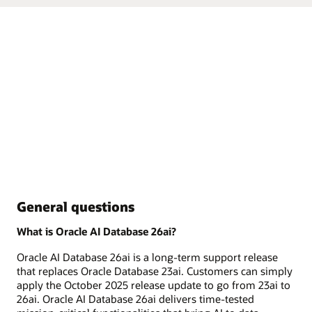
General questions
What is Oracle AI Database 26ai?
Oracle AI Database 26ai is a long-term support release
that replaces Oracle Database 23ai. Customers can simply
apply the October 2025 release update to go from 23ai to
26ai. Oracle AI Database 26ai delivers time-tested