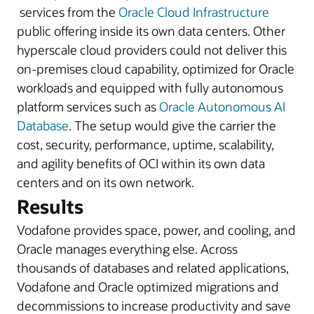
services from the
Oracle Cloud Infrastructure
public offering inside its own data centers. Other
hyperscale cloud providers could not deliver this
on-premises cloud capability, optimized for Oracle
workloads and equipped with fully autonomous
platform services such as
Oracle Autonomous AI
Database
. The setup would give the carrier the
cost, security, performance, uptime, scalability,
and agility benefits of OCI within its own data
centers and on its own network.
Results
Vodafone provides space, power, and cooling, and
Oracle manages everything else. Across
thousands of databases and related applications,
Vodafone and Oracle optimized migrations and
decommissions to increase productivity and save