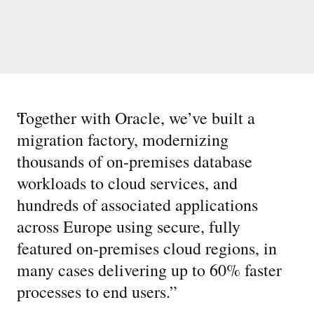
“
Together with Oracle, we’ve built a
migration factory, modernizing
thousands of on-premises database
workloads to cloud services, and
hundreds of associated applications
across Europe using secure, fully
featured on-premises cloud regions, in
many cases delivering up to 60% faster
processes to end users.
”