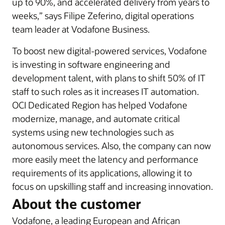
up to 90%, and accelerated delivery from years to
weeks,” says Filipe Zeferino, digital operations
team leader at Vodafone Business.
To boost new digital-powered services, Vodafone
is investing in software engineering and
development talent, with plans to shift 50% of IT
staff to such roles as it increases IT automation.
OCI Dedicated Region has helped Vodafone
modernize, manage, and automate critical
systems using new technologies such as
autonomous services. Also, the company can now
more easily meet the latency and performance
requirements of its applications, allowing it to
focus on upskilling staff and increasing innovation.
About the customer
Vodafone, a leading European and African