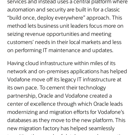
services and instead uses a central platform where
automation and security are built in for a classic
“build once, deploy everywhere” approach. This
method lets business unit leaders focus more on
seizing revenue opportunities and meeting
customers’ needs in their local markets and less
on performing IT maintenance and updates.
Having cloud infrastructure within miles of its
network and on-premises applications has helped
Vodafone move off its legacy IT infrastructure at
its own pace. To cement their technology
partnership, Oracle and Vodafone created a
center of excellence through which Oracle leads
modernizing and migration efforts for Vodafone’s
databases as they move to the new platform. This
new migration factory has helped seamlessly