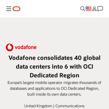
Menu
Vodafone consolidates 40 global
data centers into 6 with OCI
Dedicated Region
Europe’s largest mobile operator migrates thousands of
databases and applications to OCI Dedicated Region,
built inside its own data centers.
United Kingdom | Communications