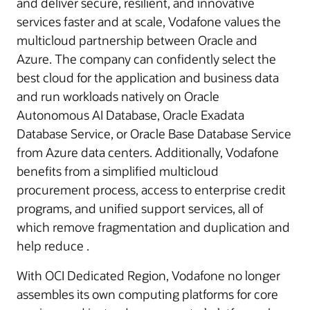
and deliver secure, resilient, and innovative
services faster and at scale, Vodafone values the
multicloud partnership between Oracle and
Azure. The company can confidently select the
best cloud for the application and business data
and run workloads natively on Oracle
Autonomous AI Database, Oracle Exadata
Database Service, or Oracle Base Database Service
from Azure data centers. Additionally, Vodafone
benefits from a simplified multicloud
procurement process, access to enterprise credit
programs, and unified support services, all of
which remove fragmentation and duplication and
help reduce .
With OCI Dedicated Region, Vodafone no longer
assembles its own computing platforms for core