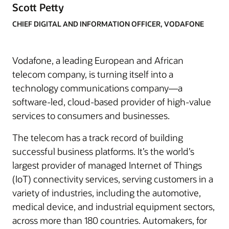
Scott Petty
CHIEF DIGITAL AND INFORMATION OFFICER, VODAFONE
Vodafone, a leading European and African
telecom company, is turning itself into a
technology communications company—a
software-led, cloud-based provider of high-value
services to consumers and businesses.
The telecom has a track record of building
successful business platforms. It’s the world’s
largest provider of managed Internet of Things
(IoT) connectivity services, serving customers in a
variety of industries, including the automotive,
medical device, and industrial equipment sectors,
across more than 180 countries. Automakers, for