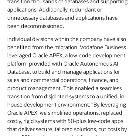
transition thousands of databases and supporting
applications. Additionally, redundant or
unnecessary databases and applications have
been decommissioned.
Individual divisions within the company have also
benefited from the migration. Vodafone Business
leveraged Oracle APEX, a low-code development
platform provided with Oracle Autonomous AI
Database, to build and manage applications for
sales and commercial operations, finance, and
product management. This enabled a seamless
transition from disjointed systems to a unified, in-
house development environment. “By leveraging
Oracle APEX, we simplified operations, replaced
costly, rigid systems with 50-plus low-code apps
that deliver secure, tailored solutions, cut costs by