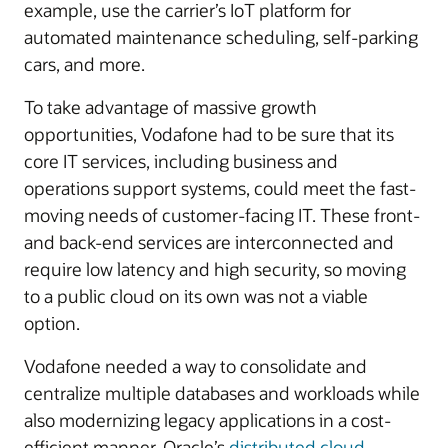
example, use the carrier’s IoT platform for
automated maintenance scheduling, self-parking
cars, and more.
To take advantage of massive growth
opportunities, Vodafone had to be sure that its
core IT services, including business and
operations support systems, could meet the fast-
moving needs of customer-facing IT. These front-
and back-end services are interconnected and
require low latency and high security, so moving
to a public cloud on its own was not a viable
option.
Vodafone needed a way to consolidate and
centralize multiple databases and workloads while
also modernizing legacy applications in a cost-
efficient manner. Oracle’s
distributed cloud
,