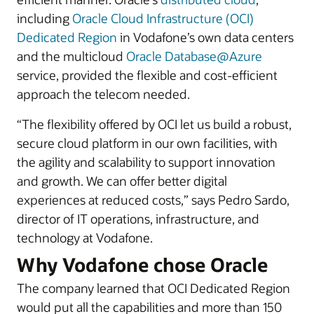
including
Oracle Cloud Infrastructure (OCI)
Dedicated Region
in Vodafone’s own data centers
and the multicloud
Oracle Database@Azure
service, provided the flexible and cost-efficient
approach the telecom needed.
“The flexibility offered by OCI let us build a robust,
secure cloud platform in our own facilities, with
the agility and scalability to support innovation
and growth. We can offer better digital
experiences at reduced costs,” says Pedro Sardo,
director of IT operations, infrastructure, and
technology at Vodafone.
Why Vodafone chose Oracle
The company learned that OCI Dedicated Region
would put all the capabilities and more than 150