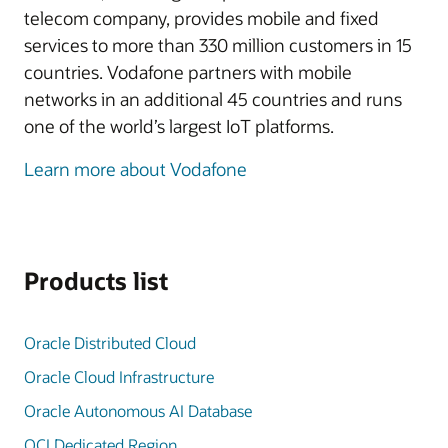
telecom company, provides mobile and fixed
services to more than 330 million customers in 15
countries. Vodafone partners with mobile
networks in an additional 45 countries and runs
one of the world’s largest IoT platforms.
Learn more about Vodafone
Products list
Oracle Distributed Cloud
Oracle Cloud Infrastructure
Oracle Autonomous AI Database
OCI Dedicated Region