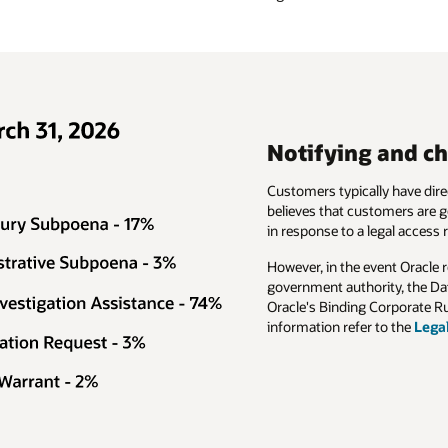
Notifying and ch
Customers typically have direc
believes that customers are ge
in response to a legal access 
However, in the event Oracle 
government authority, the Da
Oracle's Binding Corporate Ru
information refer to the
Lega