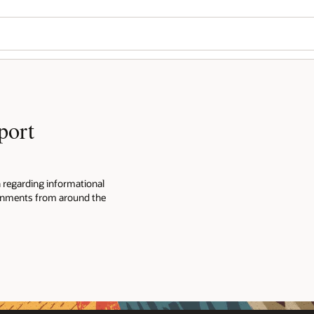
port
n regarding informational
ernments from around the