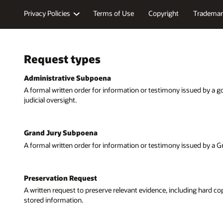
Privacy Policies
Terms of Use
Copyright
Trademar
Request types
Administrative Subpoena
A formal written order for information or testimony issued by a 
judicial oversight.
Grand Jury Subpoena
A formal written order for information or testimony issued by a G
Preservation Request
A written request to preserve relevant evidence, including hard c
stored information.