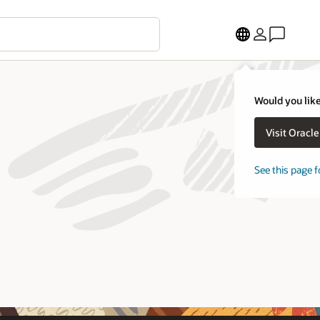
Would you like
Visit Oracl
See this page f