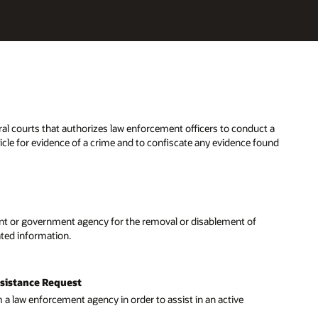
eral courts that authorizes law enforcement officers to conduct a
hicle for evidence of a crime and to confiscate any evidence found
t or government agency for the removal or disablement of
dated information.
ssistance Request
 a law enforcement agency in order to assist in an active