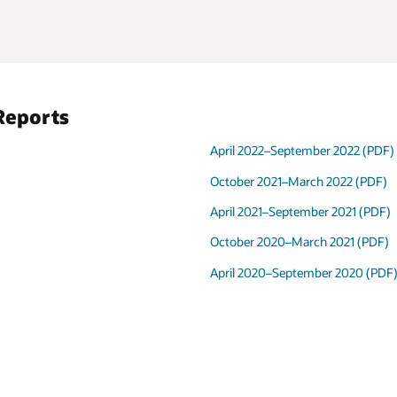
Reports
April 2022–September 2022 (PDF)
October 2021–March 2022 (PDF)
April 2021–September 2021 (PDF)
October 2020–March 2021 (PDF)
April 2020–September 2020 (PDF