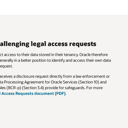
allenging legal access requests
t access to their data stored in their tenancy. Oracle therefore
nerally in a better position to identify and access their own data
request.
receives a disclosure request directly from a law enforcement or
ta Processing Agreement for Oracle Services (Section 10) and
les (BCR-p) (Section 3.4) provide for safeguards. For more
l Access Requests document (PDF)
.