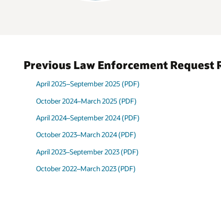
Administrative
34%
Subpoena
Misc.
Investigation
19%
Assistance
Preservation
Previous Law Enforcement Request 
6%
Request
Take-Down
April 2025–September 2025 (PDF)
3%
Notice
October 2024–March 2025 (PDF)
April 2024–September 2024 (PDF)
October 2023–March 2024 (PDF)
April 2023–September 2023 (PDF)
October 2022–March 2023 (PDF)