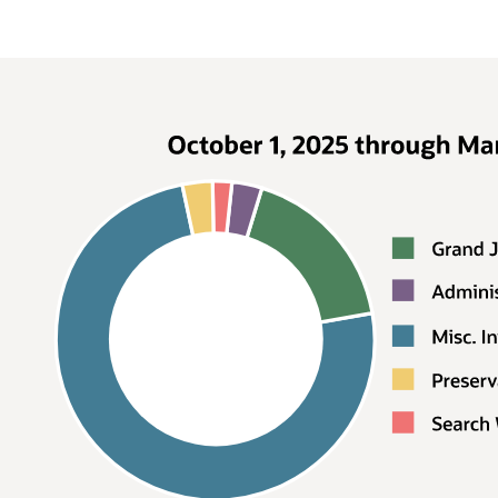
Request by type, April 1, 2022
through September 30, 2022
Type
Percentage
Grand Jury
38%
Subpoena