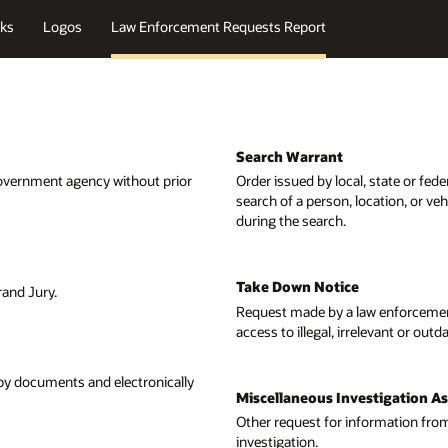
ks
Logos
Law Enforcement Requests Report
Search Warrant
government agency without prior
Order issued by local, state or fed
search of a person, location, or ve
during the search.
Take Down Notice
rand Jury.
Request made by a law enforcemen
access to illegal, irrelevant or out
opy documents and electronically
Miscellaneous Investigation A
Other request for information from
investigation.