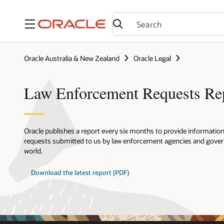
Menu
Oracle Australia & New Zealand
Oracle Legal
Law Enforcement Requests Re
Oracle publishes a report every six months to provide informatio
requests submitted to us by law enforcement agencies and gov
world.
Download the latest report (PDF)