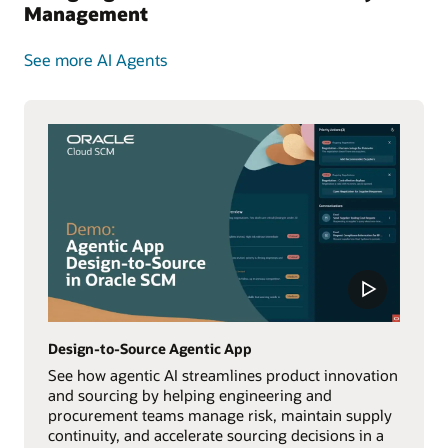
Management
See more AI Agents
Design-to-Source Agentic App
See how agentic AI streamlines product innovation
and sourcing by helping engineering and
procurement teams manage risk, maintain supply
continuity, and accelerate sourcing decisions in a