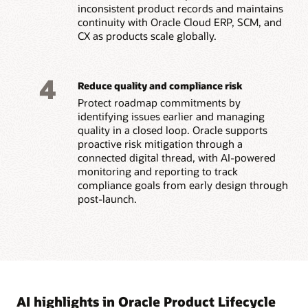
inconsistent product records and maintains
continuity with Oracle Cloud ERP, SCM, and
CX as products scale globally.
4
Reduce quality and compliance risk
Protect roadmap commitments by
identifying issues earlier and managing
quality in a closed loop. Oracle supports
proactive risk mitigation through a
connected digital thread, with AI-powered
monitoring and reporting to track
compliance goals from early design through
post-launch.
AI highlights in Oracle Product Lifecycle