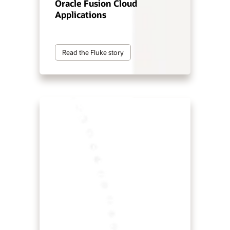
Oracle Fusion Cloud
Applications
Read the Fluke story