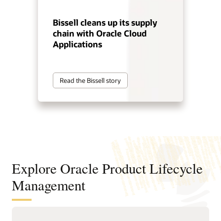
Bissell cleans up its supply
chain with Oracle Cloud
Applications
Read the Bissell story
Explore Oracle Product Lifecycle
Management
Improve product decisions from