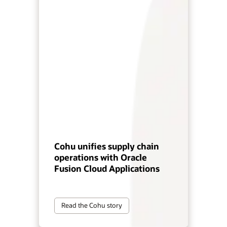
Cohu unifies supply chain
operations with Oracle
Fusion Cloud Applications
Read the Cohu story