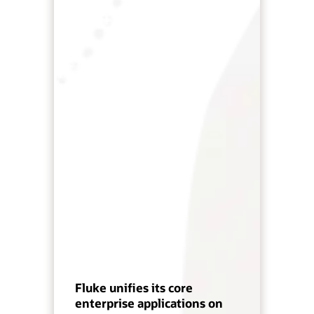
Fluke unifies its core
enterprise applications on