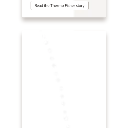
Read the Thermo Fisher story