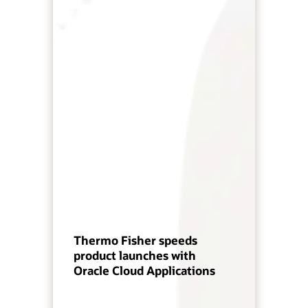
Thermo Fisher speeds
product launches with
Oracle Cloud Applications