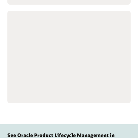
Customize complex products with
advanced configuration tools
Build product data models
Speed product creation
to simplify setup for
with predefined design
complex, configurable
templates.
products and services.
Simulate, test, and validate
Guide customers to the
model behavior and logic
right product
before release to support
configurations with
quality.
targeted questions.
Display relevant
configuration options.
See Oracle Product Lifecycle Management in