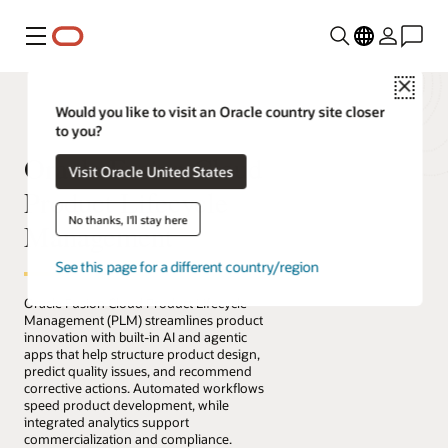
Menu
Close
Would you like to visit an Oracle country site closer
to you?
Oracle Fusion Cloud
Visit Oracle United States
Product Lifecycle
No thanks, I'll stay here
Management
See this page for a different country/region
Oracle Fusion Cloud Product Lifecycle
Management (PLM) streamlines product
innovation with built-in AI and agentic
apps that help structure product design,
predict quality issues, and recommend
corrective actions. Automated workflows
speed product development, while
integrated analytics support
commercialization and compliance.