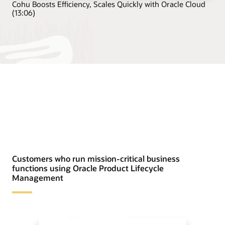
Cohu Boosts Efficiency, Scales Quickly with Oracle Cloud
(13:06)
Customers who run mission-critical business
functions using Oracle Product Lifecycle
Management