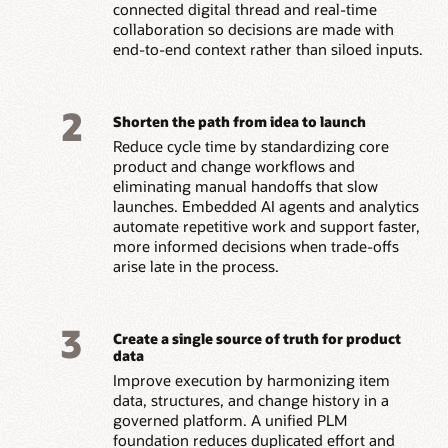
connected digital thread and real-time
collaboration so decisions are made with
end-to-end context rather than siloed inputs.
2
Shorten the path from idea to launch
Reduce cycle time by standardizing core
product and change workflows and
eliminating manual handoffs that slow
launches. Embedded AI agents and analytics
automate repetitive work and support faster,
more informed decisions when trade-offs
arise late in the process.
3
Create a single source of truth for product
data
Improve execution by harmonizing item
data, structures, and change history in a
governed platform. A unified PLM
foundation reduces duplicated effort and