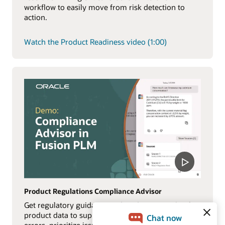
workflow to easily move from risk detection to
action.
Watch the Product Readiness video (1:00)
Product Regulations Compliance Advisor
Get regulatory guidance and AI-driven insights for
product data to support compliance, reduce costly
errors, prioritize issues, and surface critical risks