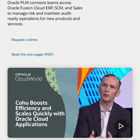
Oracle PLM connects teams across
Oracle Fusion Cloud ERP, SCM, and Sales
to manage risk and maintain audit-
ready operations for new products and
services.
Request a demo
Read the one-pager (PDF)