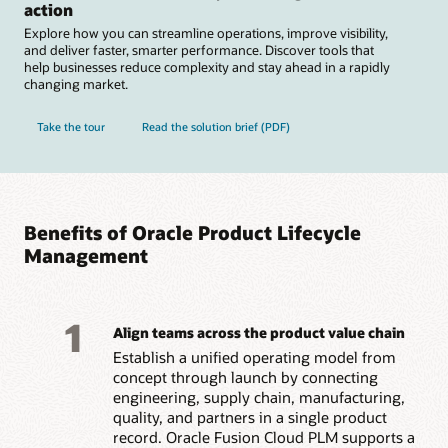
action
Explore how you can streamline operations, improve visibility,
and deliver faster, smarter performance. Discover tools that
help businesses reduce complexity and stay ahead in a rapidly
changing market.
Take the tour
Read the solution brief (PDF)
Benefits of Oracle Product Lifecycle
Management
1
Align teams across the product value chain
Establish a unified operating model from
concept through launch by connecting
engineering, supply chain, manufacturing,
quality, and partners in a single product
record. Oracle Fusion Cloud PLM supports a