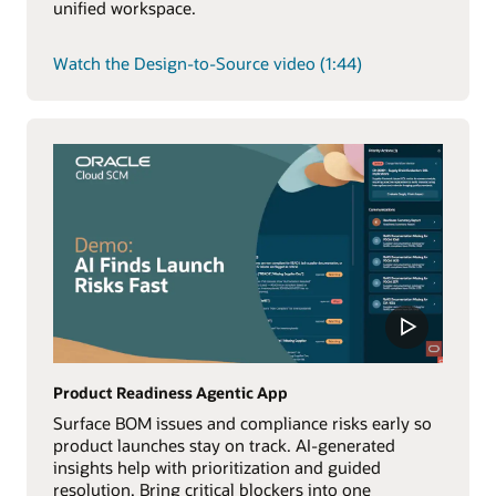
unified workspace.
Watch the Design-to-Source video (1:44)
Product Readiness Agentic App
Surface BOM issues and compliance risks early so
product launches stay on track. AI-generated
insights help with prioritization and guided
resolution. Bring critical blockers into one