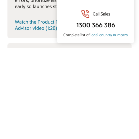
early so launches stay on track.
Watch the Product Regulatory and Compliance
Advisor video (1:28)
Item Description Generative AI Feature
Explore how Oracle’s AI-driven product intelligence
capabilities help teams analyze product data faster,