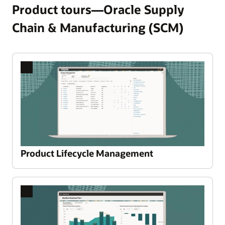
Product tours—Oracle Supply
Chain & Manufacturing (SCM)
Product Lifecycle Management