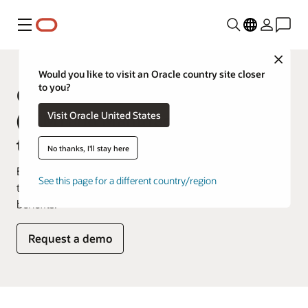
Menu
Close
Would you like to visit an Oracle country site closer
to you?
Oracle Supply Chain Management
Visit Oracle United States
(SCM) and Manufacturing product
tours
No thanks, I'll stay here
Explore how you’d use our products on a daily basis in
See this page for a different country/region
these product tours that showcase key features and
benefits.
Request a demo