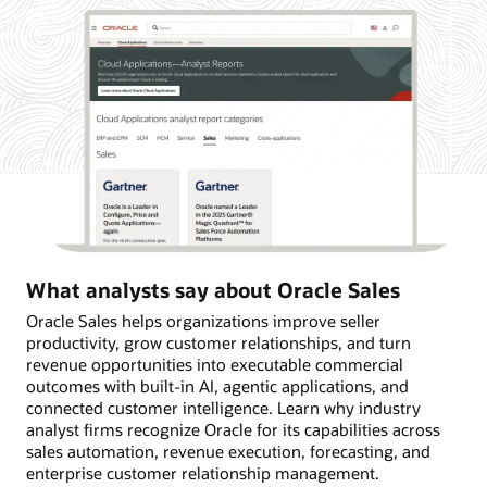
What analysts say about Oracle Sales
Oracle Sales helps organizations improve seller
productivity, grow customer relationships, and turn
revenue opportunities into executable commercial
outcomes with built-in AI, agentic applications, and
connected customer intelligence. Learn why industry
analyst firms recognize Oracle for its capabilities across
sales automation, revenue execution, forecasting, and
enterprise customer relationship management.