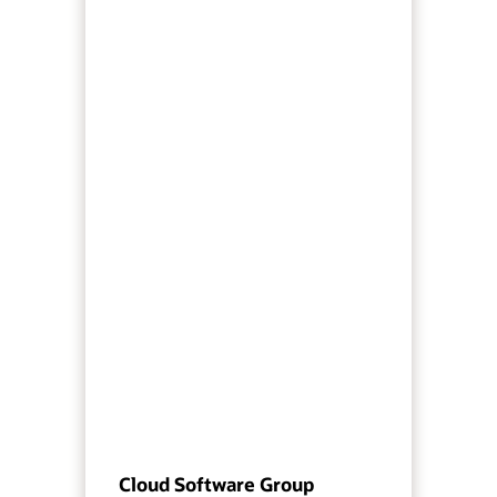
Cloud Software Group