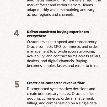
market faster and without errors. Teams
adapt quickly while maintaining accuracy
across regions and channels.
4
Deliver consistent buying experiences
everywhere
Customers expect speed and transparency.
Oracle connects CPQ, commerce, and order
management to provide accurate pricing,
availability, and contract terms across sellers,
dealers, and digital channels. Buying
becomes simpler, faster, and easier to trust.
5
Create one connected revenue flow
Disconnected systems slow decisions and
create unnecessary delays. Oracle unifies
quoting, commerce, order management,
billing, and compensation on a single data