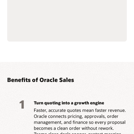
Natively connects to
Builds trust and
Oracle Fusion Cloud ERP
motivation by paying
and
Oracle Fusion Cloud
accurately and on time.
HCM
data for financial
Benefits of Oracle Sales
1
Turn quoting into a growth engine
Faster, accurate quotes mean faster revenue.
Oracle connects pricing, approvals, order
management, and finance so every proposal
becomes a clean order without rework.
Teams close deals sooner, protect margins,