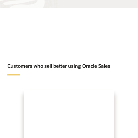
Customers who sell better using Oracle Sales