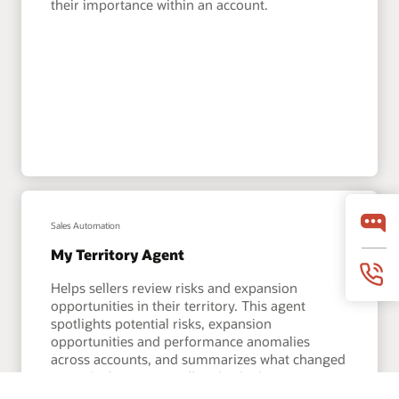
their importance within an account.
Sales Automation
My Territory Agent
Helps sellers review risks and expansion
opportunities in their territory. This agent
spotlights potential risks, expansion
opportunities and performance anomalies
across accounts, and summarizes what changed
since the last time a seller checked in.