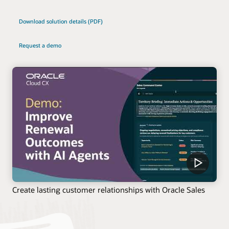
Download solution details (PDF)
Request a demo
Create lasting customer relationships with Oracle Sales