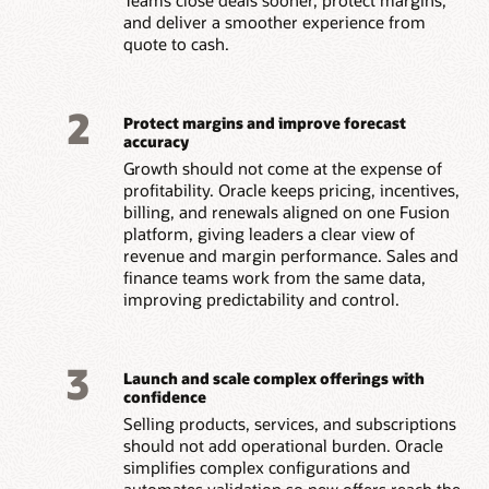
and deliver a smoother experience from
quote to cash.
2
Protect margins and improve forecast
accuracy
Growth should not come at the expense of
profitability. Oracle keeps pricing, incentives,
billing, and renewals aligned on one Fusion
platform, giving leaders a clear view of
revenue and margin performance. Sales and
finance teams work from the same data,
improving predictability and control.
3
Launch and scale complex offerings with
confidence
Selling products, services, and subscriptions
should not add operational burden. Oracle
simplifies complex configurations and
automates validation so new offers reach the