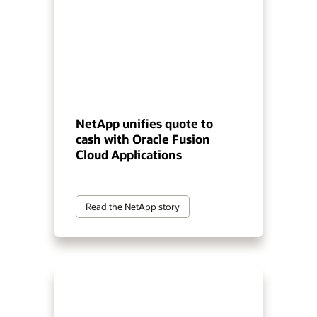
NetApp unifies quote to
cash with Oracle Fusion
Cloud Applications
Read the NetApp story