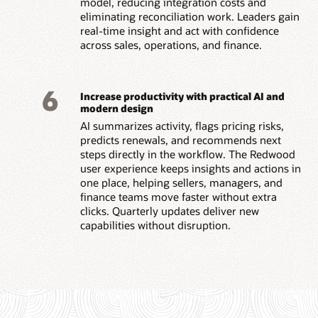
model, reducing integration costs and
eliminating reconciliation work. Leaders gain
real-time insight and act with confidence
across sales, operations, and finance.
6
Increase productivity with practical AI and
modern design
AI summarizes activity, flags pricing risks,
predicts renewals, and recommends next
steps directly in the workflow. The Redwood
user experience keeps insights and actions in
one place, helping sellers, managers, and
finance teams move faster without extra
clicks. Quarterly updates deliver new
capabilities without disruption.