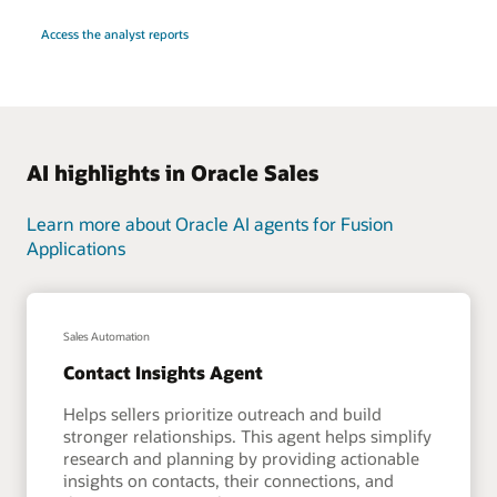
Access the analyst reports
AI highlights in Oracle Sales
Learn more about Oracle AI agents for Fusion
Applications
Sales Automation
Contact Insights Agent
Helps sellers prioritize outreach and build
stronger relationships. This agent helps simplify
research and planning by providing actionable
insights on contacts, their connections, and