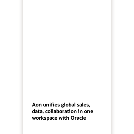
Aon unifies global sales,
data, collaboration in one
workspace with Oracle