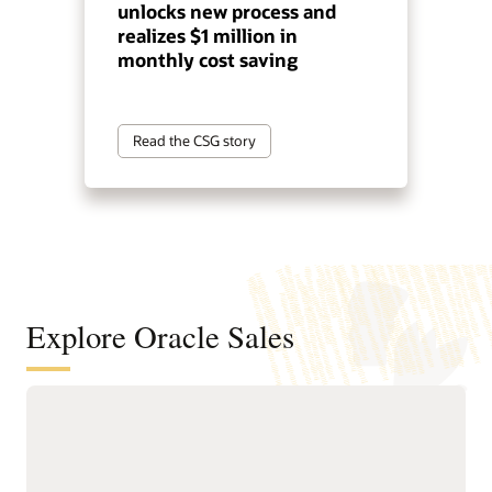
unlocks new process and
realizes $1 million in
monthly cost saving
Read the CSG story
Explore Oracle Sales
Help sellers spend more time selling
with guided automation
Delivers Sales Command
and guided workflows.
Center, an agentic sales
Provides leaders with real-