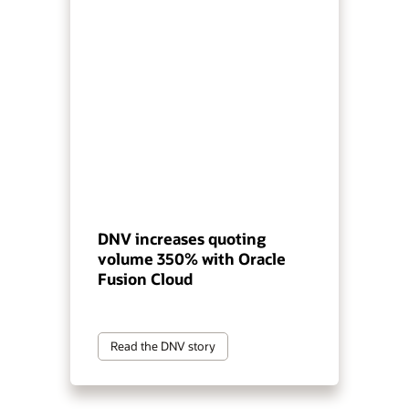
DNV increases quoting
volume 350% with Oracle
Fusion Cloud
Read the DNV story