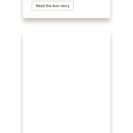
Read the Aon story