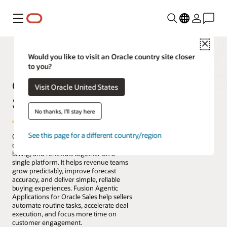
Menu
Close
Would you like to visit an Oracle country site closer
to you?
Oracle Fusion Cloud
Visit Oracle United States
Sales
No thanks, I'll stay here
See this page for a different country/region
Oracle Fusion Cloud Sales brings sales,
quoting, buying, order management,
billing, and renewals together on a
single platform. It helps revenue teams
grow predictably, improve forecast
accuracy, and deliver simple, reliable
buying experiences. Fusion Agentic
Applications for Oracle Sales help sellers
automate routine tasks, accelerate deal
execution, and focus more time on
customer engagement.