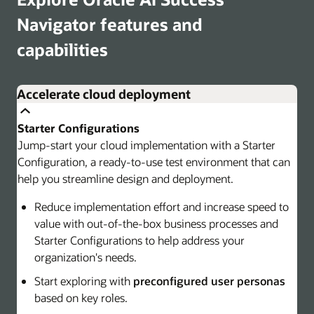
Navigator features and
capabilities
Accelerate cloud deployment
Starter Configurations
Jump-start your cloud implementation with a Starter
Configuration, a ready-to-use test environment that can
help you streamline design and deployment.
Reduce implementation effort and increase speed to
value with out-of-the-box business processes and
Starter Configurations to help address your
organization's needs.
Start exploring with
preconfigured user personas
based on key roles.