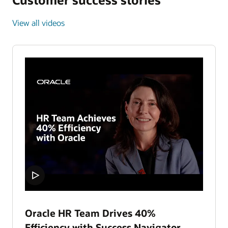
View all videos
Oracle HR Team Drives 40%
Efficiency with Success Navigator