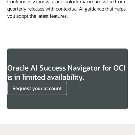
Continuously innovate and unlock maximum value from
quarterly releases with contextual AI guidance that helps
you adopt the latest features.
Oracle AI Success Navigator for OCI
is in limited availability.
Request your account