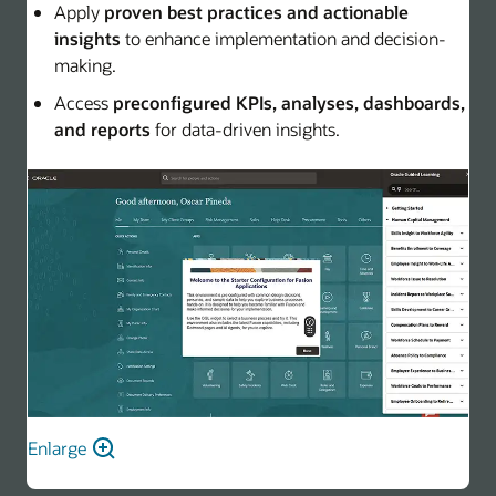
Apply
proven best practices and actionable
insights
to enhance implementation and decision-
making.
Access
preconfigured KPIs, analyses, dashboards,
and reports
for data-driven insights.
Enlarge