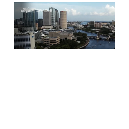
City of Tampa Partners with Oracle
for Cloud Transformation (1:57)
© 2026 Oracle
Terms of Use and Privacy
Ad Choices