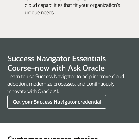
cloud capabilities that fit your organization's
unique needs.
Success Navigator Essentials
Course–now with Ask Oracle
Learn to use Success Navigator to help improve cloud
adoption, modernize processes, and continuously
innovate with Oracle AI.
Get your Success Navigator credential
Customer success stories