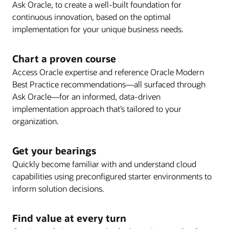
visibility and collaboration.
Ask Oracle, to create a well-built foundation for
well as release notes, the steps required to enable
UI evolution and artificial intelligence.
Review release schedules and strategy
continuous innovation, based on the optimal
new features, and best practices.
Review Oracle Modern Best Practice and Key
recommendations for your upgrade plan, including
implementation for your unique business needs.
Features for process optimization opportunities and
guidance on delivered features as well as pre-
to keep your Oracle Cloud solution operating
upgrade blackout dates.
Chart a proven course
efficiently as you innovate.
Enlarge
Access Oracle expertise and reference Oracle Modern
Best Practice recommendations—all surfaced through
Enlarge
Ask Oracle—for an informed, data-driven
implementation approach that’s tailored to your
organization.
Enlarge
Get your bearings
Quickly become familiar with and understand cloud
Enlarge
capabilities using preconfigured starter environments to
inform solution decisions.
Enlarge
Find value at every turn