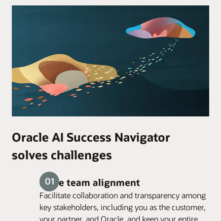
Oracle AI Success Navigator
solves challenges
Drive team alignment
Facilitate collaboration and transparency among
key stakeholders, including you as the customer,
your partner, and Oracle, and keep your entire