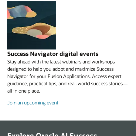
Success Navigator digital events
Stay ahead with the latest webinars and workshops
designed to help you adopt and maximize Success
Navigator for your Fusion Applications. Access expert
guidance, practical tips, and real-world success stories—
all in one place.
Join an upcoming event
Explore Oracle AI Success