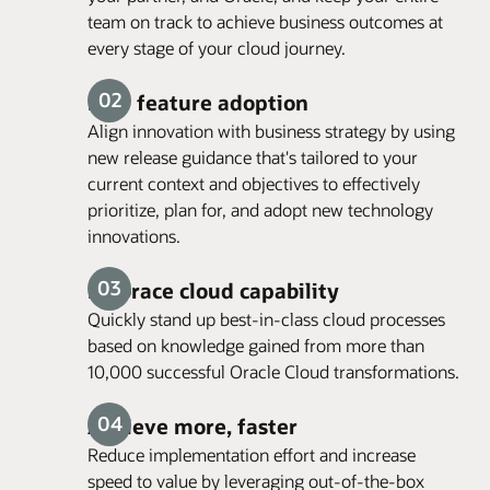
team on track to achieve business outcomes at
every stage of your cloud journey.
New feature adoption
Align innovation with business strategy by using
new release guidance that's tailored to your
current context and objectives to effectively
prioritize, plan for, and adopt new technology
innovations.
Embrace cloud capability
Quickly stand up best-in-class cloud processes
based on knowledge gained from more than
10,000 successful Oracle Cloud transformations.
Achieve more, faster
Reduce implementation effort and increase
speed to value by leveraging out-of-the-box