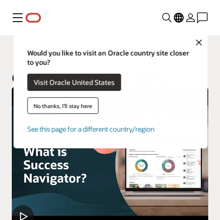
Menu
Close
Oracle Customer Success Services
Would you like to visit an Oracle country site closer
to you?
Oracle AI Success Navigator
Visit Oracle United States
No thanks, I'll stay here
See this page for a different country/region