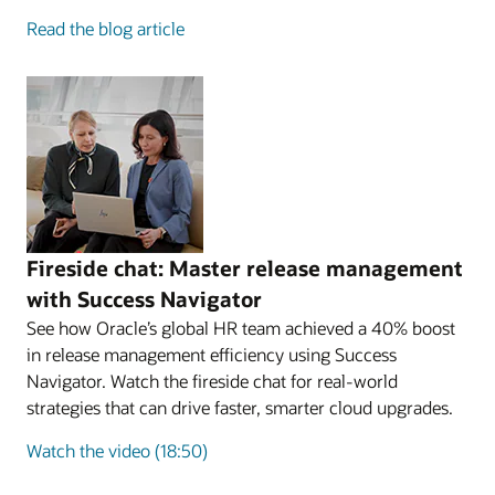
Read the blog article
Fireside chat: Master release management
with Success Navigator
See how Oracle’s global HR team achieved a 40% boost
in release management efficiency using Success
Navigator. Watch the fireside chat for real-world
strategies that can drive faster, smarter cloud upgrades.
Watch the video (18:50)