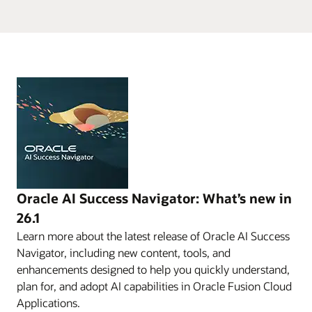
Oracle AI Success Navigator: What’s new in
26.1
Learn more about the latest release of Oracle AI Success
Navigator, including new content, tools, and
enhancements designed to help you quickly understand,
plan for, and adopt AI capabilities in Oracle Fusion Cloud
Applications.