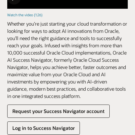
Watch the video (1:26)
Whether you’re just starting your cloud transformation or
looking for ways to adopt AI innovations from Oracle,
you’ll need the right guidance and tools to successfully
reach your goals. Infused with insights from more than
10,000 successful Oracle Cloud implementations, Oracle
AI Success Navigator, formerly Oracle Cloud Success
Navigator, helps you achieve better, faster outcomes and
maximize value from your Oracle Cloud and AI
investments by empowering you with AI-driven
guidance, modern best practices, and collaborative tools
in one integrated success platform.
Request your Success Navigator account
Log in to Success Navigator