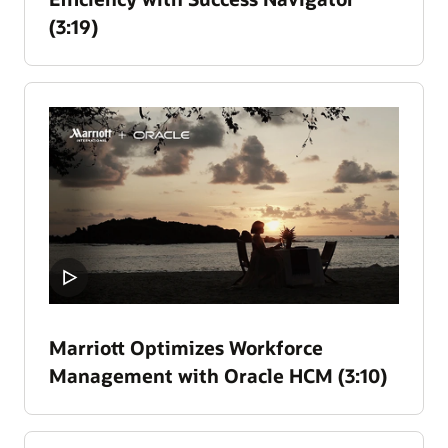
(3:19)
Marriott Optimizes Workforce
Management with Oracle HCM (3:10)