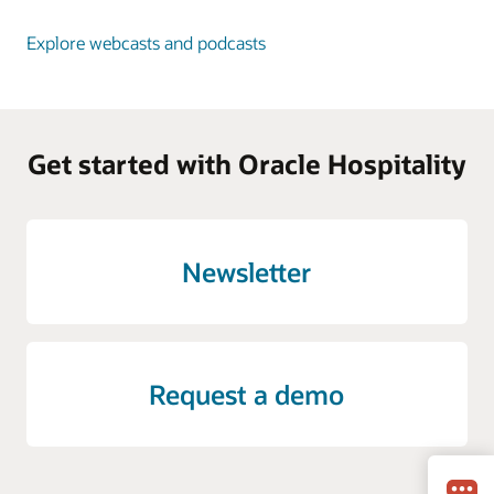
Explore webcasts and podcasts
Get started with Oracle Hospitality
Newsletter
Request a demo