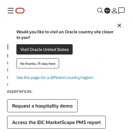
Menu
Close
Industries
Would you like to visit an Oracle country site closer
to you?
Hospitality
Visit Oracle United States
Earn your guests’ loyalty with efficient operations from
the lobby to the back office. Oracle Hospitality
No thanks, I'll stay here
technology connects event sales, guest rooms,
management, and point-of-sale (POS) systems—
See this page for a different country/region
delivering the integrations you need to create exceptional
experiences.
Request a hospitality demo
Access the IDC MarketScape PMS report