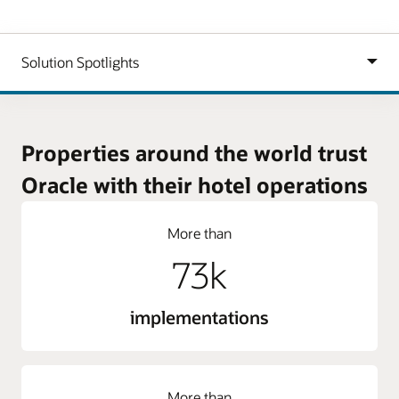
Properties around the world trust
Oracle with their hotel operations
More than
73k
implementations
More than