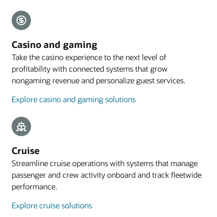
Explore payments
Mobile guest experience
Casino and gaming
A web application designed for smartphones lets
Take the casino experience to the next level of
guests preregister their arrival, with the
profitability with connected systems that grow
registration process commencing with an email
nongaming revenue and personalize guest services.
sent to eligible guests 4 to 48 hours before arrival.
Explore casino and gaming solutions
Explore mobile guest experience
Resources
Take a cloud PMS tour
Cruise
Streamline cruise operations with systems that manage
passenger and crew activity onboard and track fleetwide
performance.
Explore cruise solutions