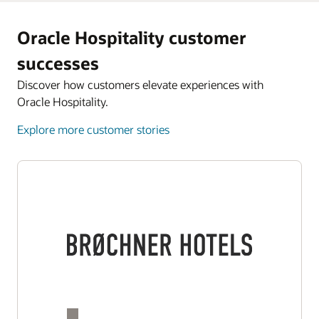
Oracle Hospitality customer
successes
Discover how customers elevate experiences with
Oracle Hospitality.
Explore more customer stories