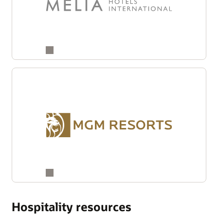
Hospitality resources