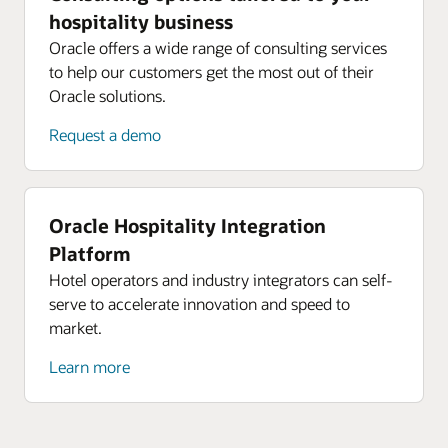
hospitality business
Oracle offers a wide range of consulting services
to help our customers get the most out of their
Oracle solutions.
Request a demo
Oracle Hospitality Integration
Platform
Hotel operators and industry integrators can self-
serve to accelerate innovation and speed to
market.
Learn more