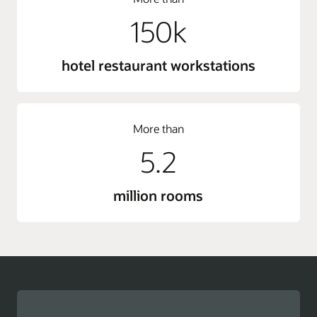
150k
hotel restaurant workstations
More than
5.2
million rooms