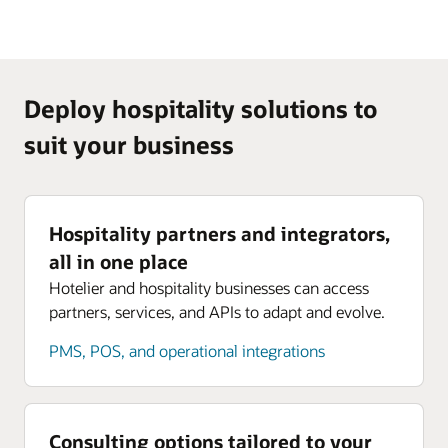
Deploy hospitality solutions to
suit your business
Hospitality partners and integrators,
all in one place
Hotelier and hospitality businesses can access
partners, services, and APIs to adapt and evolve.
PMS, POS, and operational integrations
Consulting options tailored to your