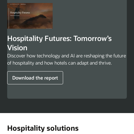
Hospitality Futures: Tomorrow’s
Vision
Discover how technology and AI are reshaping the future
of hospitality and how hotels can adapt and thrive.
Download the report
Hospitality solutions