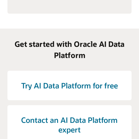
Get started with Oracle AI Data
Platform
Try AI Data Platform for free
Contact an AI Data Platform
expert