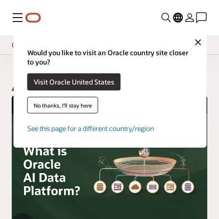
Menu
Close
Overview
Would you like to visit an Oracle country site closer
to you?
Visit Oracle United States
AI Data Platform
No thanks, I'll stay here
See this page for a different country/region