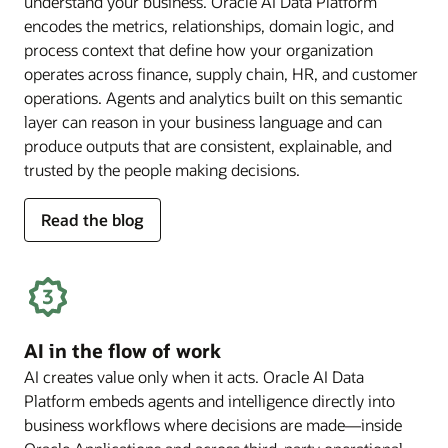
understand your business. Oracle AI Data Platform
encodes the metrics, relationships, domain logic, and
process context that define how your organization
operates across finance, supply chain, HR, and customer
operations. Agents and analytics built on this semantic
layer can reason in your business language and can
produce outputs that are consistent, explainable, and
trusted by the people making decisions.
for
Read the blog
deep
business
semantics
AI in the flow of work
AI creates value only when it acts. Oracle AI Data
Platform embeds agents and intelligence directly into
business workflows where decisions are made—inside