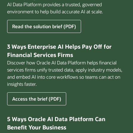
AI Data Platform provides a trusted, governed
environment to help build accurate AI at scale.
for
Read the solution brief (PDF)
Build
AI
That
3 Ways Enterprise AI Helps Pay Off for
Works
Financial Services Firms
for
Discover how Oracle AI Data Platform helps financial
Business
services firms unify trusted data, apply industry models,
and embed AI into core workflows so teams can act on
insights faster.
for
Access the brief (PDF)
3
Ways
Enterprise
5 Ways Oracle AI Data Platform Can
AI
Benefit Your Business
Helps