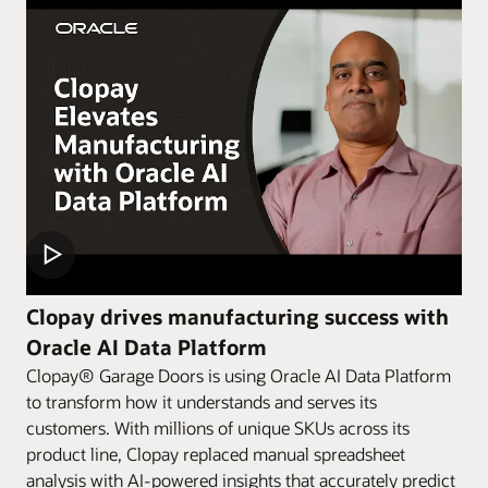
Clopay drives manufacturing success with
Oracle AI Data Platform
Clopay® Garage Doors is using Oracle AI Data Platform
to transform how it understands and serves its
customers. With millions of unique SKUs across its
product line, Clopay replaced manual spreadsheet
analysis with AI-powered insights that accurately predict