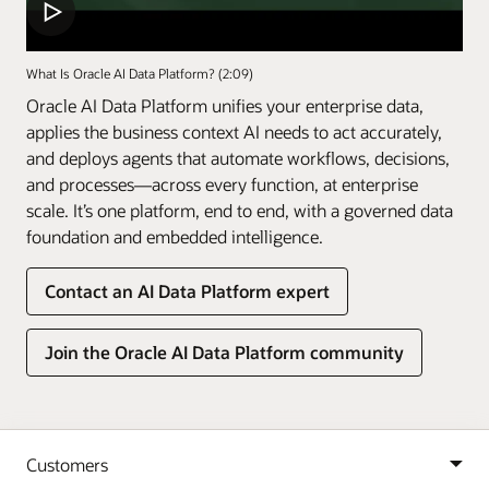
What Is Oracle AI Data Platform? (2:09)
Oracle AI Data Platform unifies your enterprise data,
applies the business context AI needs to act accurately,
and deploys agents that automate workflows, decisions,
and processes—across every function, at enterprise
scale. It’s one platform, end to end, with a governed data
foundation and embedded intelligence.
Contact an AI Data Platform expert
Join the Oracle AI Data Platform community