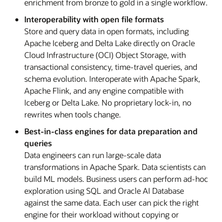
enrichment from bronze to gold in a single workflow.
Interoperability with open file formats
Store and query data in open formats, including
Apache Iceberg and Delta Lake directly on Oracle
Cloud Infrastructure (OCI) Object Storage, with
transactional consistency, time-travel queries, and
schema evolution. Interoperate with Apache Spark,
Apache Flink, and any engine compatible with
Iceberg or Delta Lake. No proprietary lock-in, no
rewrites when tools change.
Best-in-class engines for data preparation and
queries
Data engineers can run large-scale data
transformations in Apache Spark. Data scientists can
build ML models. Business users can perform ad-hoc
exploration using SQL and Oracle AI Database
against the same data. Each user can pick the right
engine for their workload without copying or