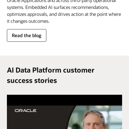
Oracle Applications and across third-party operational
systems. Embedded AI surfaces recommendations,
optimizes approvals, and drives action at the point where
it changes outcomes.
for
Read the blog
AI
in
the
flow
of
AI Data Platform customer
work
success stories