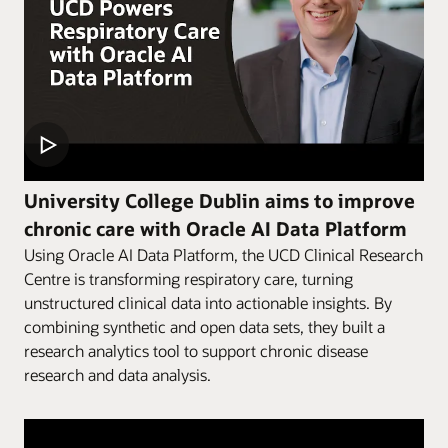
University College Dublin aims to improve
chronic care with Oracle AI Data Platform
Using Oracle AI Data Platform, the UCD Clinical Research
Centre is transforming respiratory care, turning
unstructured clinical data into actionable insights. By
combining synthetic and open data sets, they built a
research analytics tool to support chronic disease
research and data analysis.