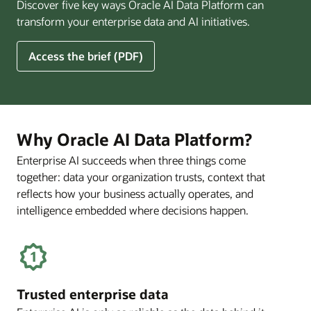
Discover five key ways Oracle AI Data Platform can
Pay
transform your enterprise data and AI initiatives.
Off
for
5
Access the brief (PDF)
Financial
Ways
Services
Oracle
Firms
AI
Data
Platform
Why Oracle AI Data Platform?
Can
Enterprise AI succeeds when three things come
Benefit
together: data your organization trusts, context that
Your
Business
reflects how your business actually operates, and
intelligence embedded where decisions happen.
Trusted enterprise data