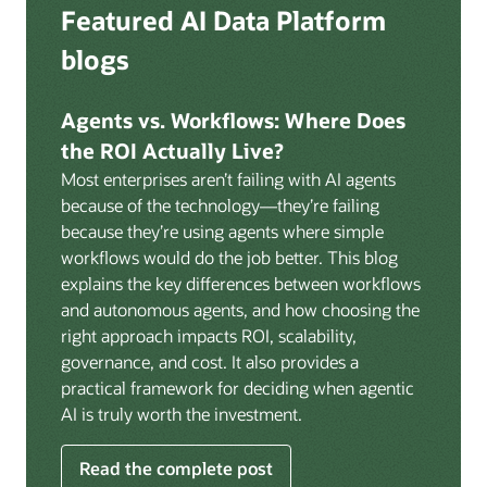
Deep integration with OCI Vault for secrets
Featured AI Data Platform
replication from any source database for high-
management, OCI Certificates for TLS, and OCI
throughput streaming ingestion directly into the
blogs
Security Advisor for posture recommendations
lakehouse. Data is cataloged and AI-ready the
provides a unified security control plane across data,
moment it lands.
AI, and infrastructure.
Agents vs. Workflows: Where Does
Volumes:
Volumes store unstructured data alongside
the ROI Actually Live?
data assets in the catalog. Attach to knowledge bases
Most enterprises aren’t failing with AI agents
to help enable agents and applications to securely
because of the technology—they’re failing
retrieve unstructured content, such as documents,
because they’re using agents where simple
PDFs, and images.
workflows would do the job better. This blog
Data lineage:
Visualize end-to-end data lineage,
explains the key differences between workflows
including raw ingestion through transformations, ML
and autonomous agents, and how choosing the
feature engineering, model training, and AI
right approach impacts ROI, scalability,
application serving. Instantly understand the impact
governance, and cost. It also provides a
of upstream changes across the full data and AI
practical framework for deciding when agentic
pipeline.
AI is truly worth the investment.
Read the complete post