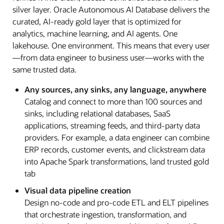
silver layer. Oracle Autonomous AI Database delivers the
curated, AI-ready gold layer that is optimized for
analytics, machine learning, and AI agents. One
lakehouse. One environment. This means that every user
—from data engineer to business user—works with the
same trusted data.
Any sources, any sinks, any language, anywhere
Catalog and connect to more than 100 sources and
sinks, including relational databases, SaaS
applications, streaming feeds, and third-party data
providers. For example, a data engineer can combine
ERP records, customer events, and clickstream data
into Apache Spark transformations, land trusted gold
tab
Visual data pipeline creation
Design no-code and pro-code ETL and ELT pipelines
that orchestrate ingestion, transformation, and