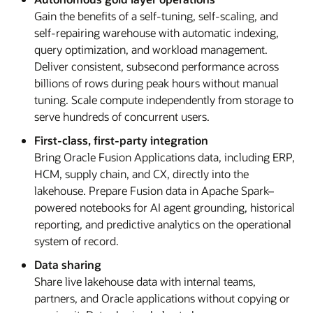
Gain the benefits of a self-tuning, self-scaling, and
self-repairing warehouse with automatic indexing,
query optimization, and workload management.
Deliver consistent, subsecond performance across
billions of rows during peak hours without manual
tuning. Scale compute independently from storage to
serve hundreds of concurrent users.
First-class, first-party integration
Bring Oracle Fusion Applications data, including ERP,
HCM, supply chain, and CX, directly into the
lakehouse. Prepare Fusion data in Apache Spark–
powered notebooks for AI agent grounding, historical
reporting, and predictive analytics on the operational
system of record.
Data sharing
Share live lakehouse data with internal teams,
partners, and Oracle applications without copying or