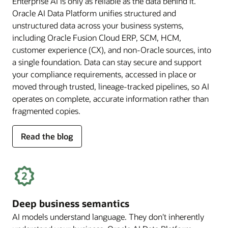
Enterprise AI is only as reliable as the data behind it.
Oracle AI Data Platform unifies structured and
unstructured data across your business systems,
including Oracle Fusion Cloud ERP, SCM, HCM,
customer experience (CX), and non-Oracle sources, into
a single foundation. Data can stay secure and support
your compliance requirements, accessed in place or
moved through trusted, lineage-tracked pipelines, so AI
operates on complete, accurate information rather than
fragmented copies.
for
Read the blog
trusted
enterprise
data
Deep business semantics
AI models understand language. They don't inherently