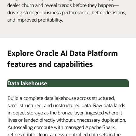
dealer churn and reveal trends before they happen—
driving stronger business performance, better decisions,
and improved profitability.
Explore Oracle AI Data Platform
features and capabilities
Data lakehouse
Build a complete data lakehouse across structured,
semi-structured, and unstructured data. Raw data lands
in object storage as the bronze layer, ingested where it
lives or landed directly without unnecessary duplication.
Autoscaling compute with managed Apache Spark
refines it into clean, access-controlled data sets in the