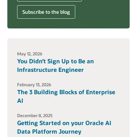
Subscribe to the blog
May 12, 2026
You Didn’t Sign Up to Be an
Infrastructure Engineer
February 13, 2026
The 3 Building Blocks of Enterprise
AI
December 8, 2025
Getting Started on your Oracle AI
Data Platform Journey