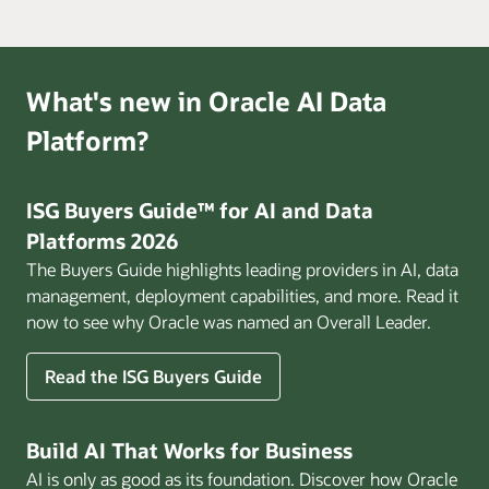
What's new in Oracle AI Data
Platform?
ISG Buyers Guide™ for AI and Data
Platforms 2026
The Buyers Guide highlights leading providers in AI, data
management, deployment capabilities, and more. Read it
now to see why Oracle was named an Overall Leader.
Read the ISG Buyers Guide
Build AI That Works for Business
AI is only as good as its foundation. Discover how Oracle