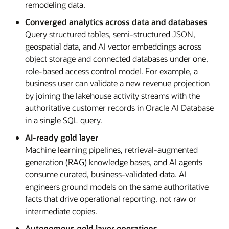
remodeling data.
Converged analytics across data and databases
Query structured tables, semi-structured JSON,
geospatial data, and AI vector embeddings across
object storage and connected databases under one,
role-based access control model. For example, a
business user can validate a new revenue projection
by joining the lakehouse activity streams with the
authoritative customer records in Oracle AI Database
in a single SQL query.
AI-ready gold layer
Machine learning pipelines, retrieval-augmented
generation (RAG) knowledge bases, and AI agents
consume curated, business-validated data. AI
engineers ground models on the same authoritative
facts that drive operational reporting, not raw or
intermediate copies.
Autonomous gold layer operations