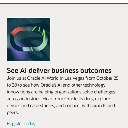
See AI deliver business outcomes
Join us at Oracle AI World in Las Vegas from October 25
to 28 to see how Oracle’s AI and other technology
innovations are helping organizations solve challenges
across industries. Hear from Oracle leaders, explore
demos and case studies, and connect with experts and
peers.
Register today