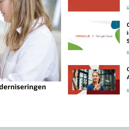
R
R
oderniseringen
R