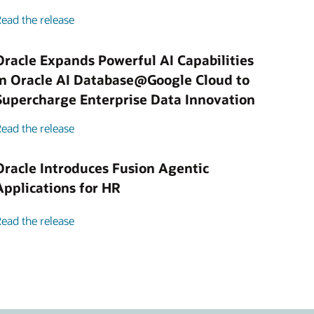
ead the release
Oracle Expands Powerful AI Capabilities
in Oracle AI Database@Google Cloud to
Supercharge Enterprise Data Innovation
ead the release
Oracle Introduces Fusion Agentic
Applications for HR
ead the release