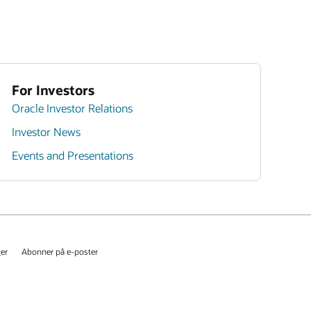
For Investors
Oracle Investor Relations
Investor News
Events and Presentations
ger
Abonner på e-poster