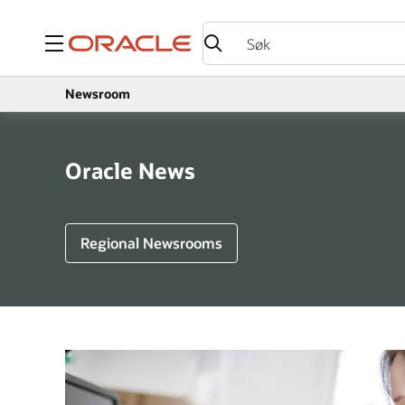
Meny
Newsroom
Oracle News
Regional Newsrooms