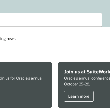
ing news...
Join us at SuiteWorl
in us for Oracle's annual
Oracle's annual conference
October 25-28.
Learn more