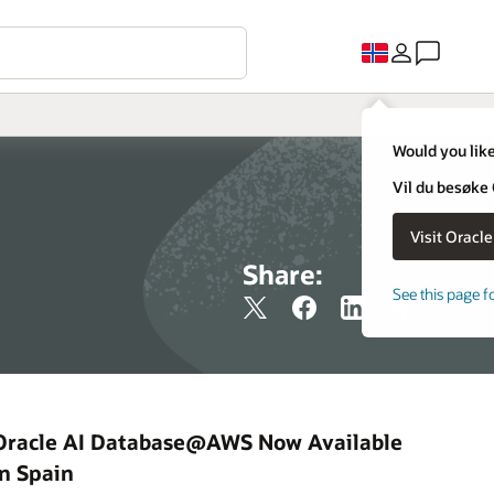
Would you like
Vil du besøke
Share:
See this page f
Oracle AI Database@AWS Now Available
in Spain