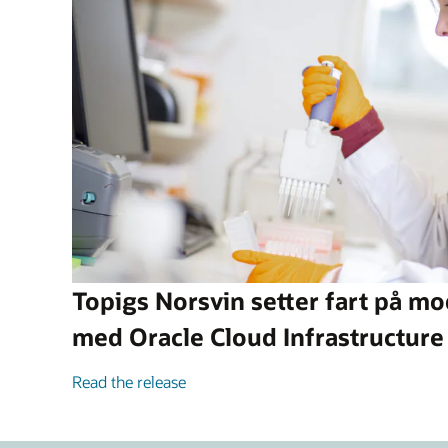
Topigs Norsvin setter fart på m
med Oracle Cloud Infrastructure
Read the release