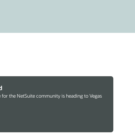
d
 for the NetSuite community is heading to Vegas