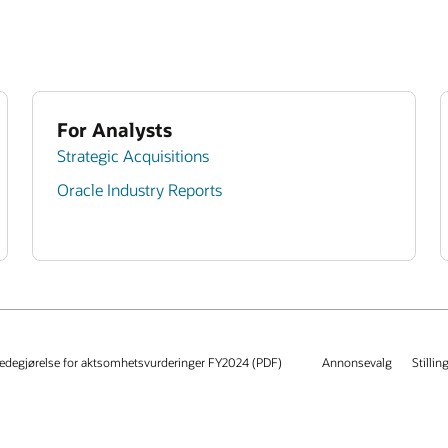
For Analysts
Strategic Acquisitions
Oracle Industry Reports
edegjørelse for aktsomhetsvurderinger FY2024 (PDF)
Annonsevalg
Stillin