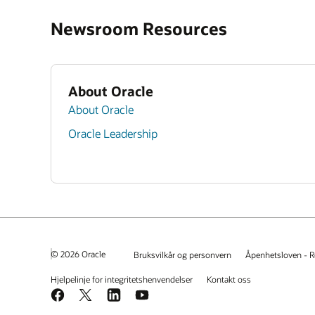
Newsroom Resources
About Oracle
About Oracle
Oracle Leadership
© 2026 Oracle
Bruksvilkår og personvern
Åpenhetsloven - R
Hjelpelinje for integritetshenvendelser
Kontakt oss
Facebook
X
LinkedIn
YouTube