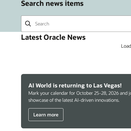
Search news items
Latest Oracle News
Load
AI World is returning to Las Vegas!
Mark your calendar for October 25-28, 2026 and jo
showcase of the latest AI-driven innovations.
Learn more