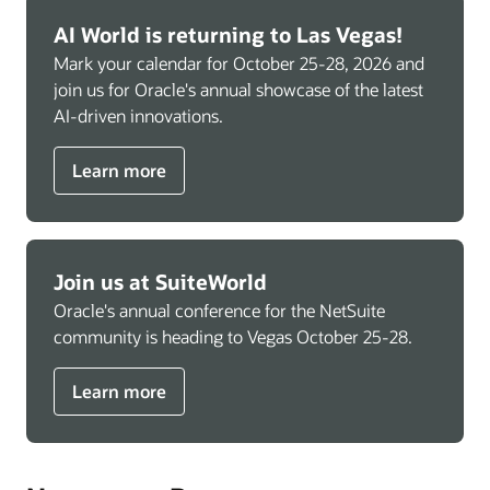
AI World is returning to Las Vegas!
Mark your calendar for October 25-28, 2026 and
join us for Oracle's annual showcase of the latest
AI-driven innovations.
Learn more
Join us at SuiteWorld
Oracle's annual conference for the NetSuite
community is heading to Vegas October 25-28.
Learn more