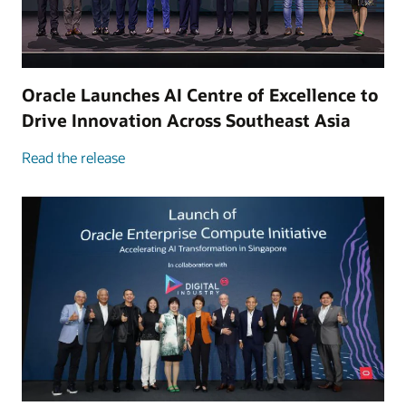
Oracle Launches AI Centre of Excellence to
Drive Innovation Across Southeast Asia
Read the release