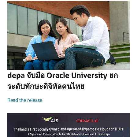
depa จับมือ Oracle University ยก
ระดับทักษะดิจิทัลคนไทย
Read the release