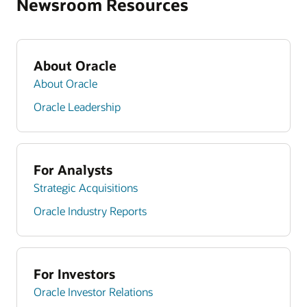
Newsroom Resources
About Oracle
About Oracle
Oracle Leadership
For Analysts
Strategic Acquisitions
Oracle Industry Reports
For Investors
Oracle Investor Relations