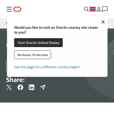
Menu
Close
Newsroom
Would you like to visit an Oracle country site closer
to you?
Media Contacts
Visit Oracle United States
Resources
Oracle News
No thanks, I'll stay here
Regional Newsrooms
See this page for a different country/region
Share: