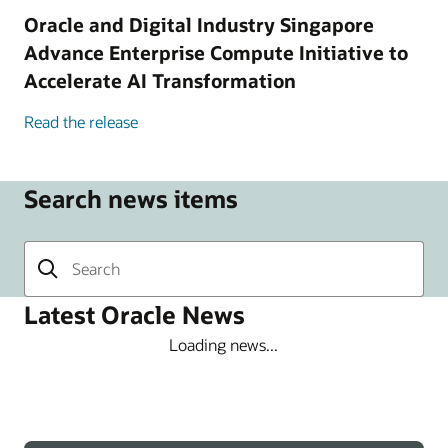
Oracle and Digital Industry Singapore
Advance Enterprise Compute Initiative to
Accelerate AI Transformation
Read the release
Search news items
Latest Oracle News
Loading news...