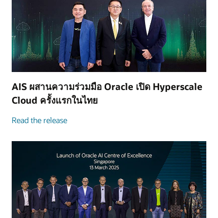
AIS ผสานความร่วมมือ Oracle เปิด Hyperscale
Cloud ครั้งแรกในไทย
Read the release