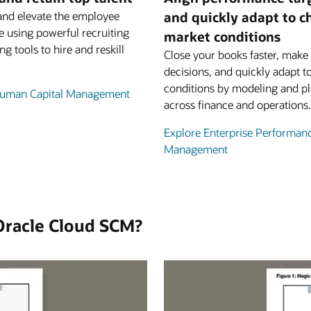
and elevate the employee
and quickly adapt to 
e using powerful recruiting
market conditions
ng tools to hire and reskill
Close your books faster, make 
decisions, and quickly adapt t
conditions by modeling and p
Human Capital Management
across finance and operations.
Explore Enterprise Performan
Management
Oracle Cloud SCM?