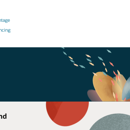
ntage
ncing
nd