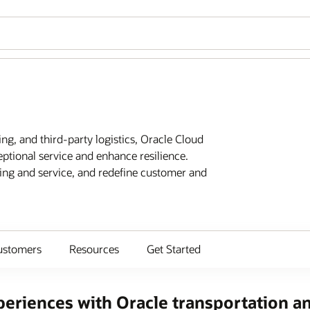
ing, and third-party logistics, Oracle Cloud
eptional service and enhance resilience.
ting and service, and redefine customer and
ustomers
Resources
Get Started
eriences with Oracle transportation an