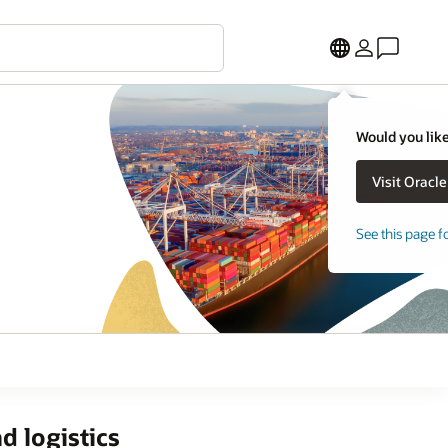
Would you like
See this page f
d logistics