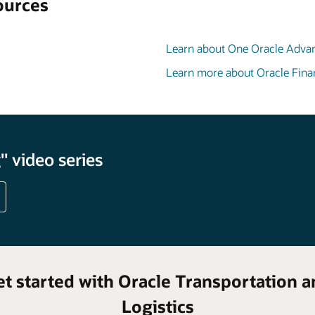
ources
Learn about One Oracle Adva
Learn more about Oracle Fina
 video series
et started with Oracle Transportation a
Logistics