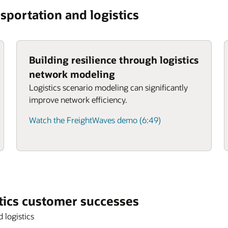
sportation and logistics
Building resilience through logistics
network modeling
Logistics scenario modeling can significantly
improve network efficiency.
Watch the FreightWaves demo (6:49)
tics customer successes
 logistics