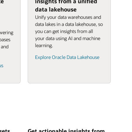
ce
insights from a unified
data lakehouse
Unify your data warehouses and
data lakes in a data lakehouse, so
you can get insights from all
owering
your data using AI and machine
bases
learning.
, and
Explore Oracle Data Lakehouse
us
gets
Get actionable insights from