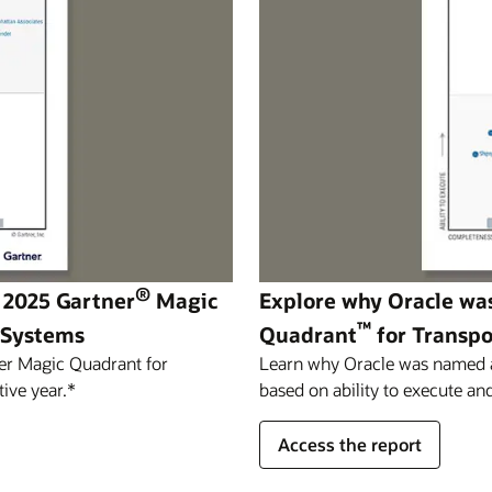
®
 2025 Gartner
Magic
Explore why Oracle wa
™
 Systems
Quadrant
for Transp
er Magic Quadrant for
Learn why Oracle was named a 
ive year.*
based on ability to execute and
Access the report