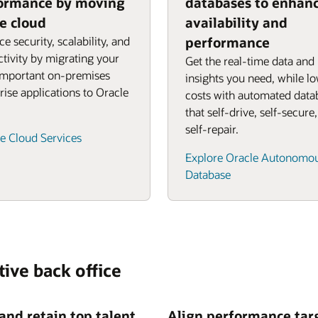
ormance by moving
databases to enhan
he cloud
availability and
e security, scalability, and
performance
tivity by migrating your
Get the real-time data and
important on-premises
insights you need, while l
rise applications to Oracle
costs with automated data
that self-drive, self-secure
self-repair.
e Cloud Services
Explore Oracle Autonomo
Database
tive back office
 and retain top talent
Align performance tar