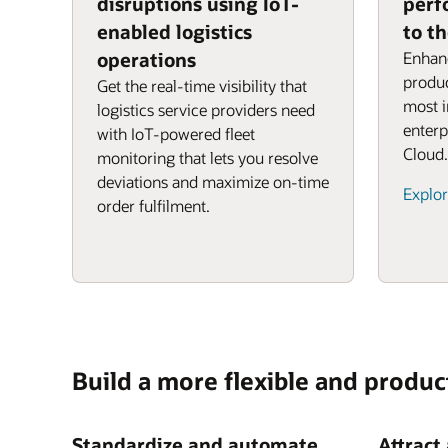
disruptions using IoT-
perf
enabled logistics
to t
operations
Enhanc
produc
Get the real-time visibility that
most 
logistics service providers need
enterp
with IoT-powered fleet
Cloud.
monitoring that lets you resolve
deviations and maximize on-time
Explor
order fulfilment.
Build a more flexible and produc
Standardize and automate
Attract