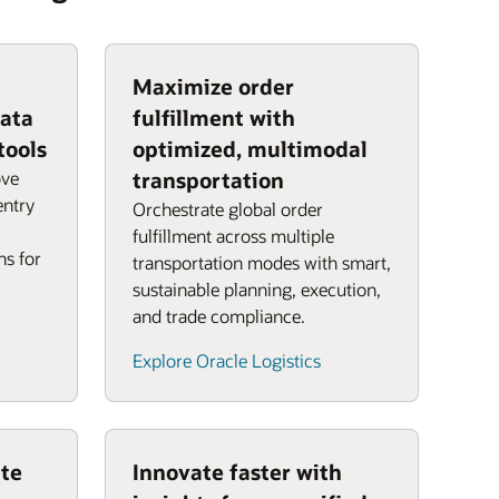
Maximize order
data
fulfillment with
tools
optimized, multimodal
ove
transportation
entry
Orchestrate global order
fulfillment across multiple
ns for
transportation modes with smart,
sustainable planning, execution,
and trade compliance.
Explore Oracle Logistics
te
Innovate faster with