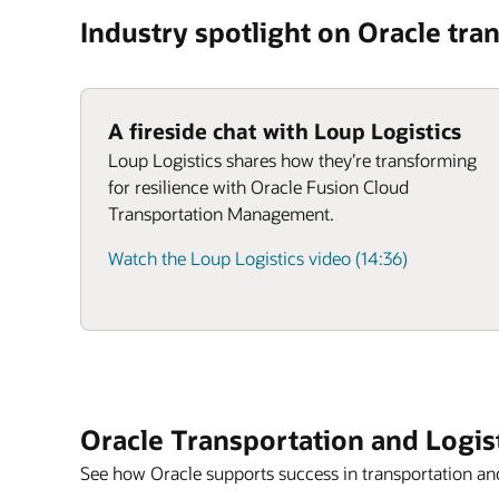
Industry spotlight on Oracle tran
A fireside chat with Loup Logistics
Loup Logistics shares how they’re transforming
for resilience with Oracle Fusion Cloud
Transportation Management.
Watch the Loup Logistics video (14:36)
Oracle Transportation and Logis
See how Oracle supports success in transportation and