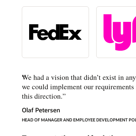
“
We had a vision that didn’t exist in a
we could implement our requirements mo
this direction.
”
Olaf Petersen
HEAD OF MANAGER AND EMPLOYEE DEVELOPMENT PO