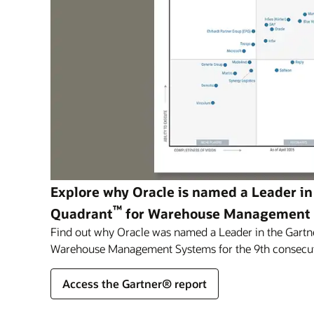
Explore why Oracle is named a Leader in
™
Quadrant
for Warehouse Management
Find out why Oracle was named a Leader in the Gartn
Warehouse Management Systems for the 9th consecut
Access the Gartner® report