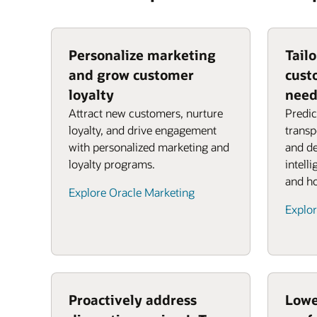
Personalize marketing
Tail
and grow customer
cust
loyalty
need
Attract new customers, nurture
Predic
loyalty, and drive engagement
transp
with personalized marketing and
and de
loyalty programs.
intell
and ho
Explore Oracle Marketing
Explor
Proactively address
Lowe