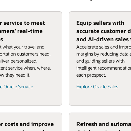
or service to meet
Equip sellers with
omers’ real-time
accurate customer 
s
and AI-driven sales 
t what your travel and
Accelerate sales and impr
ortation customers need,
margins by reducing data 
liver personalized,
and guiding sellers with
igent service when, where,
intelligent recommendatio
w they need it.
each prospect.
e Oracle Service
Explore Oracle Sales
r costs and improve
Refresh and automa