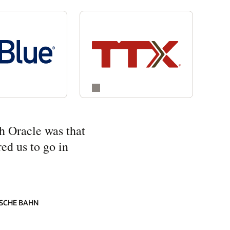
h Oracle was that
ed us to go in
SCHE BAHN