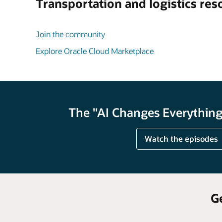
Transportation and logistics res
Join the community
Explore Oracle Cloud Marketplace
The "AI Changes Everything"
Watch the episodes
G