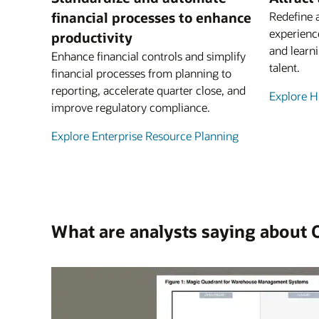
financial processes to enhance
Redefine 
experienc
productivity
and learni
Enhance financial controls and simplify
talent.
financial processes from planning to
reporting, accelerate quarter close, and
Explore 
improve regulatory compliance.
Explore Enterprise Resource Planning
What are analysts saying about 