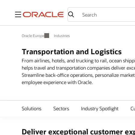
Menu
Oracle Europe
Industries
Transportation and Logistics
From airlines, hotels, and trucking to rail, ocean shipp
helps travel and transportation companies deliver exc
Streamline back-office operations, personalize marke
employee experience with Oracle.
Solutions
Sectors
Industry Spotlight
C
Deliver exceptional customer exp