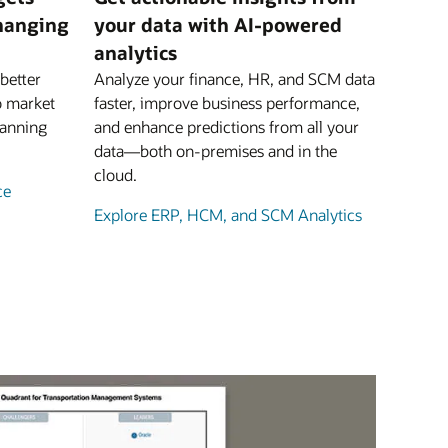
changing
your data with AI-powered
analytics
better
Analyze your finance, HR, and SCM data
o market
faster, improve business performance,
lanning
and enhance predictions from all your
data—both on-premises and in the
cloud.
ce
Explore ERP, HCM, and SCM Analytics