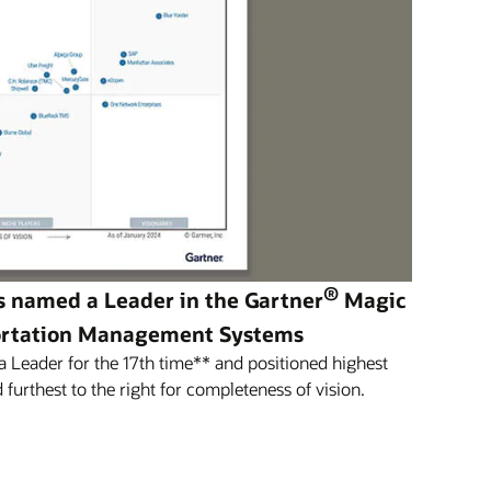
®
s named a Leader in the Gartner
Magic
ortation Management Systems
Leader for the 17th time** and positioned highest
 furthest to the right for completeness of vision.