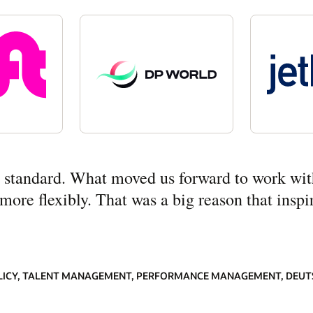
ny standard. What moved us forward to work wit
re flexibly. That was a big reason that inspir
LICY, TALENT MANAGEMENT, PERFORMANCE MANAGEMENT, DEUT