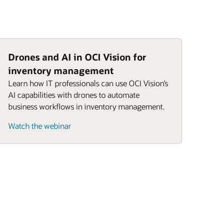
Drones and AI in OCI Vision for
inventory management
Learn how IT professionals can use OCI Vision’s
AI capabilities with drones to automate
business workflows in inventory management.
Watch the webinar