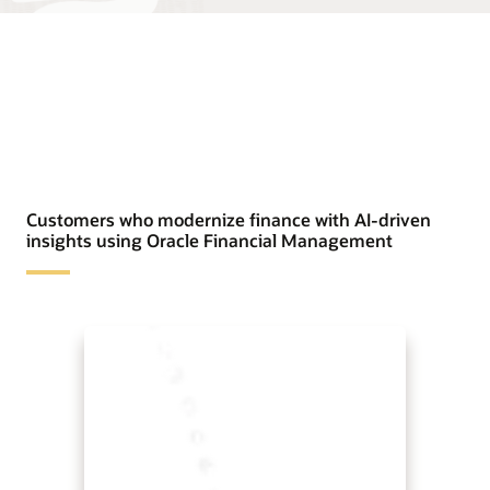
Customers who modernize finance with AI-driven
insights using Oracle Financial Management