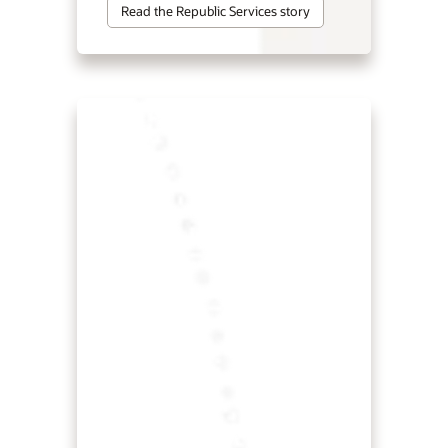
Read the Republic Services story