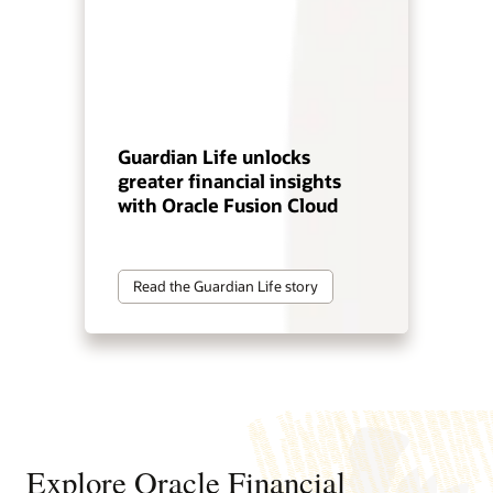
Guardian Life unlocks
greater financial insights
with Oracle Fusion Cloud
Read the Guardian Life story
Explore Oracle Financial