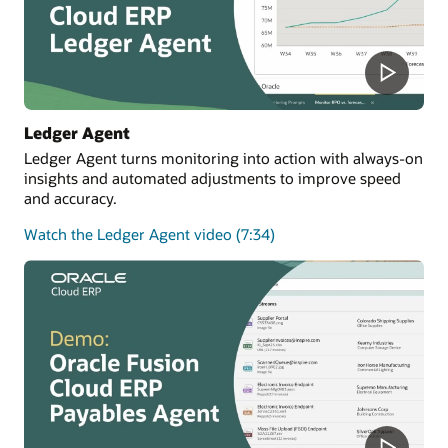
Ledger Agent
Ledger Agent turns monitoring into action with always-on
insights and automated adjustments to improve speed
and accuracy.
Watch the Ledger Agent video (7:34)