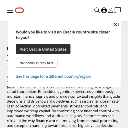
Menu
Close
Would you like to visit an Oracle country site closer
to you?
Oracle Fusion Cloud Financial
Visit Oracle United States
Management
No thanks, I'll stay here
See this page for a different country/region
Oracle Fusion Cloud Financial Management provides a governed
system of record for finance, unifying accounting, spend, cash,
payments, receivables, revenue, assets, and leasing on a single
cloud foundation. Embedded agentic experiences continuously
monitor financial signals and provide contextual insights that guide
decisions and drive toward objectives such as a cleaner close, faster
cash collection, optimized payments, stronger controls, and
improved working capital. By combining core financial control with
automated workflows and AI-driven insights, finance teams can
reinvent the way finance works—moving from manual processing
and exception handling toward proactive, higher-value decisions