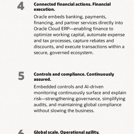
4
Connected financial actions. Financial
execution.
Oracle embeds banking, payments,
financing, and partner services directly into
Oracle Cloud ERP—enabling finance to
optimize working capital, automate expense
and tax processes, capture rebates and
discounts, and execute transactions within a
secure, governed ecosystem.
5
Controls and compliance. Continuously
assured.
Embedded controls and AI-driven
monitoring continuously surface and explain
risk—strengthening governance, simplifying
audits, and maintaining global compliance
without slowing the business.
6
Global scale. Operational agility.