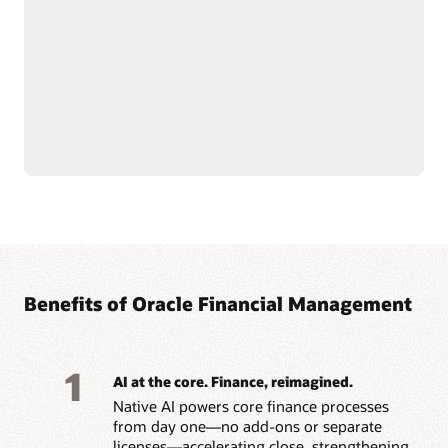
depreciation, transfers,
Simplify lease accounting
and retirements with AI-
with IFRS 16 and ASC 842
driven workflows.
capabilities, managing
Support multiple tax
leases from inception
books and depreciation
through modifications,
strategies across IFRS,
renewals, and
GAAP, federal and state,
terminations.
Benefits of Oracle Financial Management
1
AI at the core. Finance, reimagined.
Native AI powers core finance processes
from day one—no add-ons or separate
licenses—accelerating close, strengthening