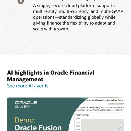
A single, secure cloud platform supports
multi-entity, multi-currency, and multi-GAAP
operations—standardizing globally while
giving finance the flexibility to adapt and
scale with growth.
AI highlights in Oracle Financial
Management
See more AI agents