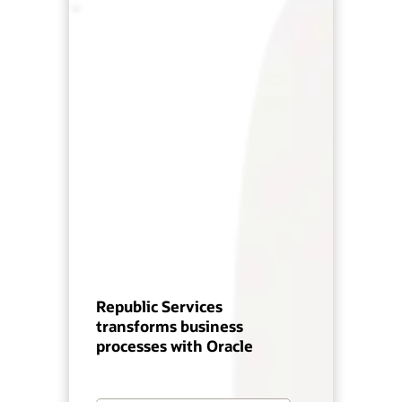
Republic Services
transforms business
processes with Oracle