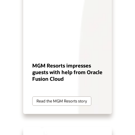
MGM Resorts impresses
guests with help from Oracle
Fusion Cloud
Read the MGM Resorts story