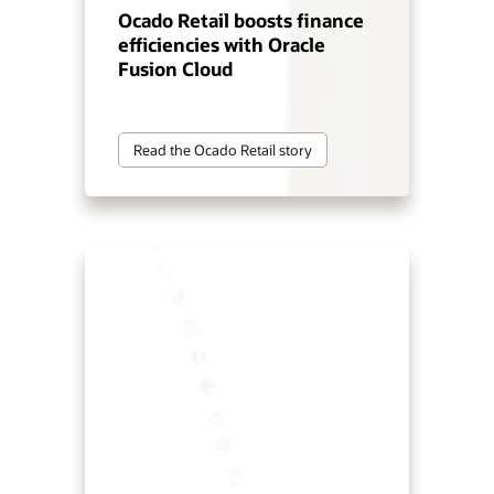
Ocado Retail boosts finance
efficiencies with Oracle
Fusion Cloud
Read the Ocado Retail story