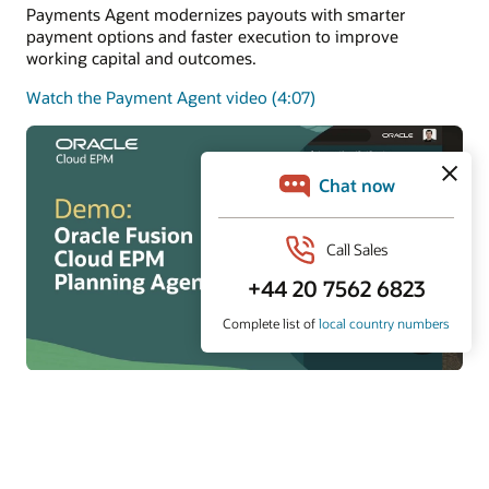
Payments Agent modernizes payouts with smarter
payment options and faster execution to improve
working capital and outcomes.
Watch the Payment Agent video (4:07)
Planning Agent
Planning Agent keeps FP&A continuously current with
real-time insights, predictions, and what-if modeling to
improve forecasts and decisions.