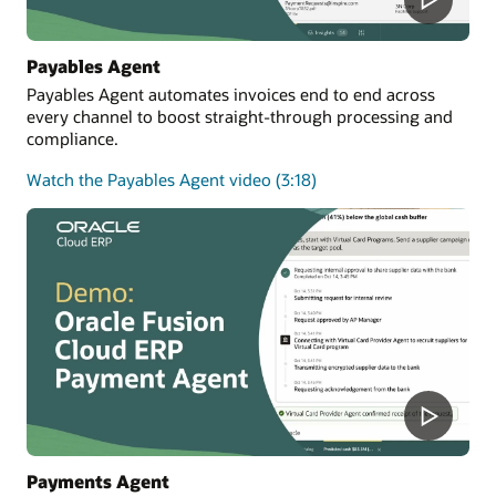
Payables Agent
Payables Agent automates invoices end to end across
every channel to boost straight-through processing and
compliance.
Watch the Payables Agent video (3:18)
Payments Agent