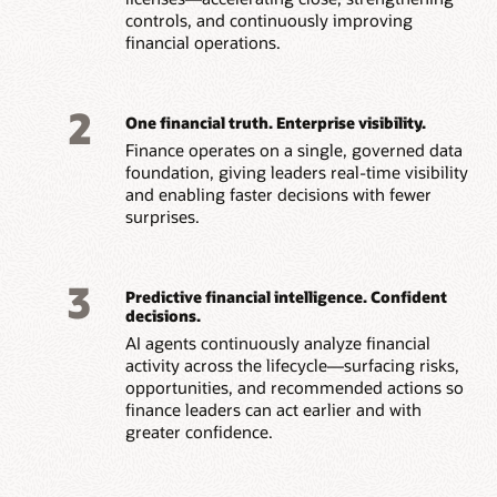
controls, and continuously improving
financial operations.
2
One financial truth. Enterprise visibility.
Finance operates on a single, governed data
foundation, giving leaders real-time visibility
and
enabling faster decisions with fewer
surprises.
3
Predictive financial intelligence. Confident
decisions.
AI agents continuously analyze financial
activity across the lifecycle—surfacing risks,
opportunities, and recommended actions so
finance leaders can act earlier and with
greater confidence.