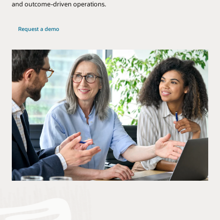
and outcome-driven operations.
Request a demo