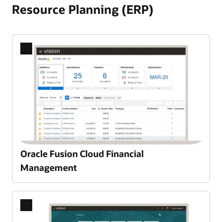
Resource Planning (ERP)
Oracle Fusion Cloud Financial
Management