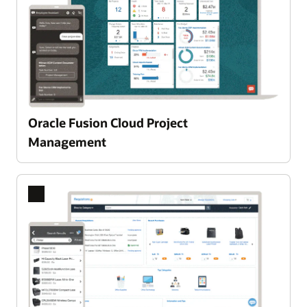
Oracle Fusion Cloud Project
Enlarge
Management
Previous
Next
Slide
Slide
A single, integrated Product Lifecycle Management PLM
platform
Oracle Fusion Cloud Product Lifecycle
Management leverages advanced AI to intelligently
guide your team from idea selection to successful
execution. Seamlessly surface the best
opportunities, automate routine processes, and