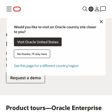
Menu
Close
Would you like to visit an Oracle country site closer
to you?
Oracle Enterprise Resource
Visit Oracle United States
Planning (ERP) product tours
Explore how you'd use our products on a daily basis in
No thanks, I'll stay here
these product tours that showcase key features and
benefits.
See this page for a different country/region
Request a demo
Product tours—Oracle Enterprise