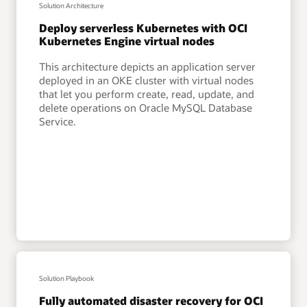
Solution Architecture
Deploy serverless Kubernetes with OCI
Kubernetes Engine virtual nodes
This architecture depicts an application server
deployed in an OKE cluster with virtual nodes
that let you perform create, read, update, and
delete operations on Oracle MySQL Database
Service.
Solution Playbook
Fully automated disaster recovery for OCI