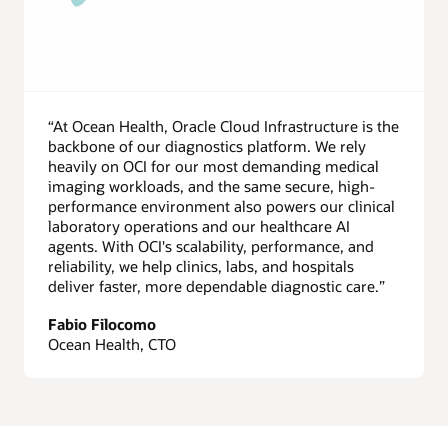
“At Ocean Health, Oracle Cloud Infrastructure is the
backbone of our diagnostics platform. We rely
heavily on OCI for our most demanding medical
imaging workloads, and the same secure, high-
performance environment also powers our clinical
laboratory operations and our healthcare AI
agents. With OCI's scalability, performance, and
reliability, we help clinics, labs, and hospitals
deliver faster, more dependable diagnostic care.”
Fabio Filocomo
Ocean Health, CTO