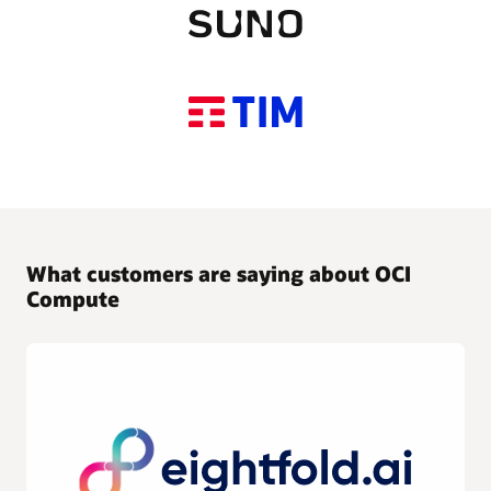
What customers are saying about OCI
Compute