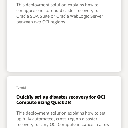
This deployment solution explains how to
configure end-to-end disaster recovery for
Oracle SOA Suite or Oracle WebLogic Server
between two OCI regions.
Tutorial
Quickly set up disaster recovery for OCI
Compute using QuickDR
This deployment solution explains how to set
up fully automated, cross-region disaster
recovery for any OCI Compute instance in a few