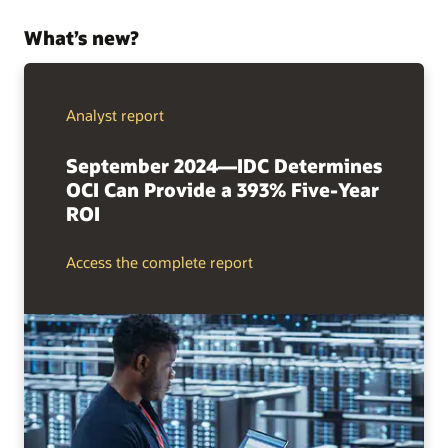
What’s new?
Analyst report
September 2024—IDC Determines
OCI Can Provide a 393% Five-Year
ROI
Access the complete report