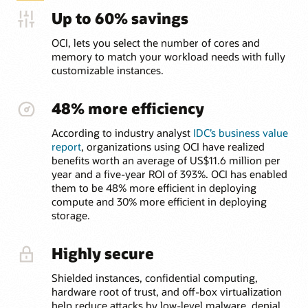
Up to 60% savings
OCI, lets you select the number of cores and
memory to match your workload needs with fully
customizable instances.
48% more efficiency
According to industry analyst
IDC’s business value
report
, organizations using OCI have realized
benefits worth an average of US$11.6 million per
year and a five-year ROI of 393%. OCI has enabled
them to be 48% more efficient in deploying
compute and 30% more efficient in deploying
storage.
Highly secure
Shielded instances, confidential computing,
hardware root of trust, and off-box virtualization
help reduce attacks by low-level malware, denial