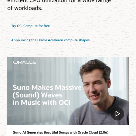
of workloads.
Try OCI Compute for free
Announcing the Oracle Acceleron compute shapes
Suno AI Generates Beautiful Songs with Oracle Cloud (2:06)