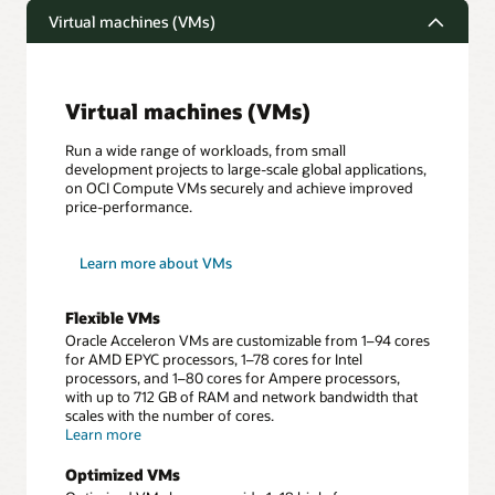
Virtual machines (VMs)
Virtual machines (VMs)
Run a wide range of workloads, from small
development projects to large-scale global applications,
on OCI Compute VMs securely and achieve improved
price-performance.
Learn more about VMs
Flexible VMs
Oracle Acceleron VMs are customizable from 1–94 cores
for AMD EPYC processors, 1–78 cores for Intel
processors, and 1–80 cores for Ampere processors,
with up to 712 GB of RAM and network bandwidth that
scales with the number of cores.
about
Learn more
Flexible
VMs
Optimized VMs