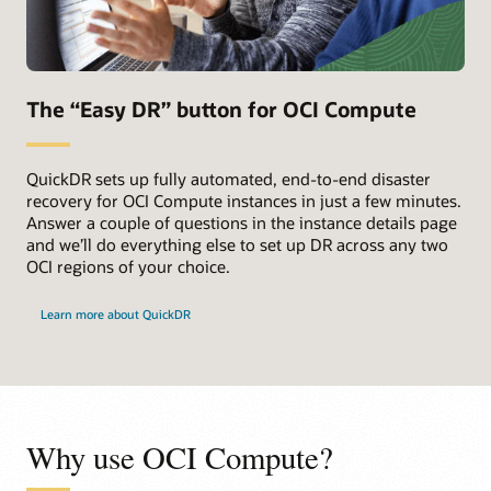
The “Easy DR” button for OCI Compute
QuickDR sets up fully automated, end-to-end disaster
recovery for OCI Compute instances in just a few minutes.
Answer a couple of questions in the instance details page
and we’ll do everything else to set up DR across any two
OCI regions of your choice.
Learn more about QuickDR
Why use OCI Compute?