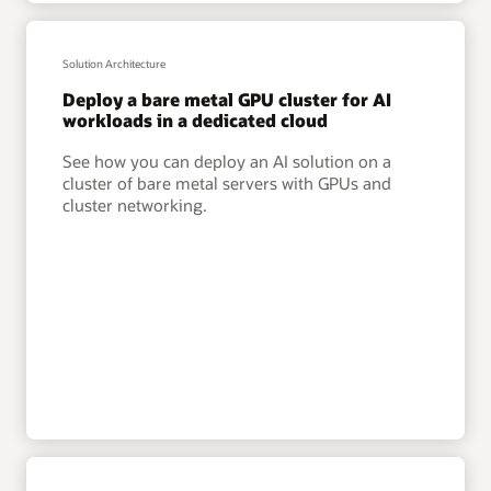
Solution Architecture
Deploy a bare metal GPU cluster for AI
workloads in a dedicated cloud
See how you can deploy an AI solution on a
cluster of bare metal servers with GPUs and
cluster networking.