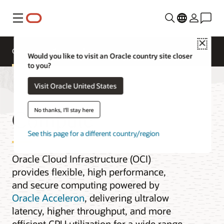
Menu
Close
Overview
Compute Services
Would you like to visit an Oracle country site closer
to you?
Visit Oracle United States
Compute
No thanks, I'll stay here
See this page for a different country/region
Oracle Cloud Infrastructure (OCI)
provides flexible, high performance,
and secure computing powered by
Oracle Acceleron
, delivering ultralow
latency, higher throughput, and more
efficient CPU utilization for a wide range