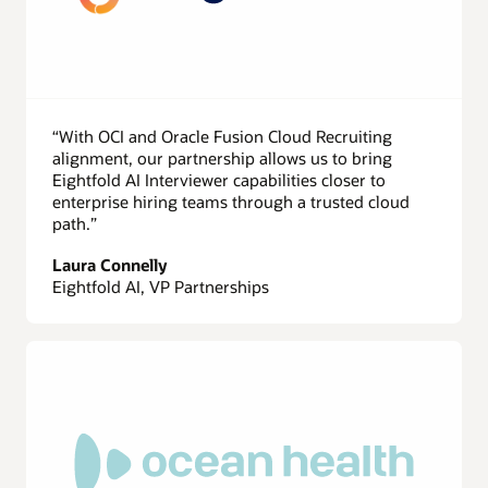
“With OCI and Oracle Fusion Cloud Recruiting
alignment, our partnership allows us to bring
Eightfold AI Interviewer capabilities closer to
enterprise hiring teams through a trusted cloud
path.”
Laura Connelly
Eightfold AI, VP Partnerships