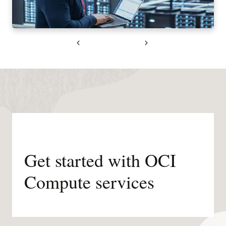
Previous
Next
Get started with OCI
Compute services