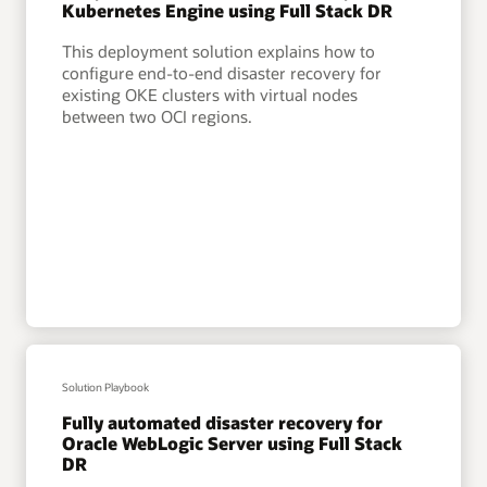
Kubernetes Engine using Full Stack DR
This deployment solution explains how to
configure end-to-end disaster recovery for
existing OKE clusters with virtual nodes
between two OCI regions.
Solution Playbook
Fully automated disaster recovery for
Oracle WebLogic Server using Full Stack
DR