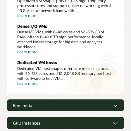
Optimized VM shapes provide 1–18 high-frequency
processor cores and support cluster networking with 4–
40 Gb/sec of network bandwidth.
about
Learn more
Dense
I/O
Dense I/O VMs
VMs
Dense I/O VMs, with 8–48 cores and 96–576 GB of
RAM, offer 6.8–40.8 TB high performance, locally
attached NVMe storage for big data and analytics
workloads.
about
Learn more
Dense
I/O
Dedicated VM hosts
VMs
Dedicated VM host shapes offer bare metal instances
with 36–128 cores and 512–2,048 GB memory per host
with software to host VMs.
about
Learn more
Dedicated
VM
hosts
Bare metal
Bare metal
GPU instances