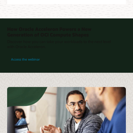
How Oracle Acceleron Powers a New
Generation of OCI Compute Shapes
Discover how you can take your workloads to the next level
with Oracle Acceleron.
for How Oracle Acceleron Powers a New Generation of OCI Compute Shapes
Access the webinar