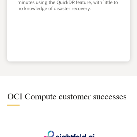
minutes using the QuickDR feature, with little to
no knowledge of disaster recovery.
OCI Compute customer successes