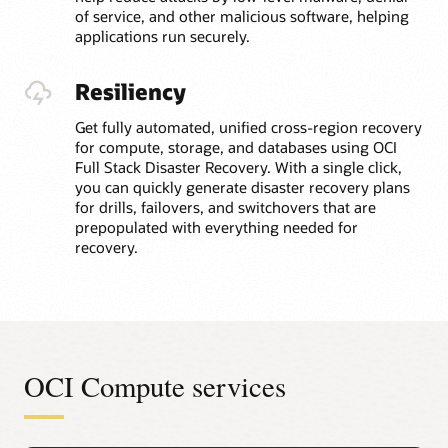
of service, and other malicious software, helping
applications run securely.
Resiliency
Get fully automated, unified cross-region recovery
for compute, storage, and databases using OCI
Full Stack Disaster Recovery. With a single click,
you can quickly generate disaster recovery plans
for drills, failovers, and switchovers that are
prepopulated with everything needed for
recovery.
OCI Compute services