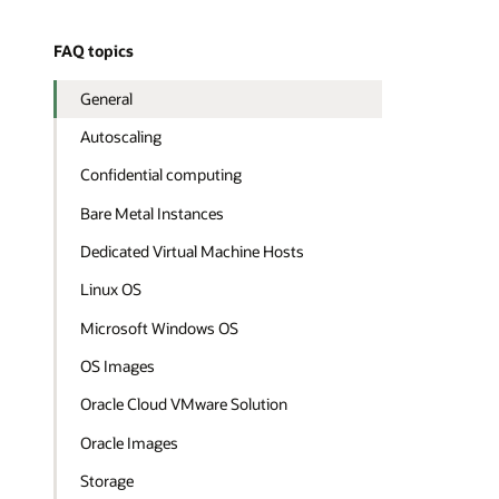
FAQ topics
General
Autoscaling
Confidential computing
Bare Metal Instances
Dedicated Virtual Machine Hosts
Linux OS
Microsoft Windows OS
OS Images
Oracle Cloud VMware Solution
Oracle Images
Storage