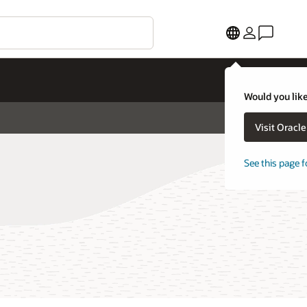
Would you like
Visit Oracl
See this page f