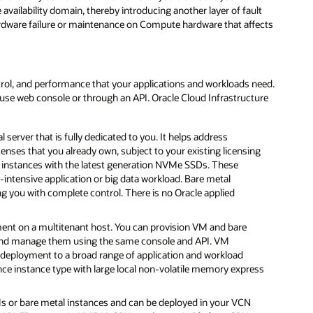
availability domain, thereby introducing another layer of fault
hardware failure or maintenance on Compute hardware that affects
ntrol, and performance that your applications and workloads need.
se web console or through an API. Oracle Cloud Infrastructure
 server that is fully dedicated to you. It helps address
nses that you already own, subject to your existing licensing
instances with the latest generation NVMe SSDs. These
O-intensive application or big data workload. Bare metal
g you with complete control. There is no Oracle applied
ent on a multitenant host. You can provision VM and bare
e and manage them using the same console and API. VM
ur deployment to a broad range of application and workload
ce instance type with large local non-volatile memory express
Ms or bare metal instances and can be deployed in your VCN