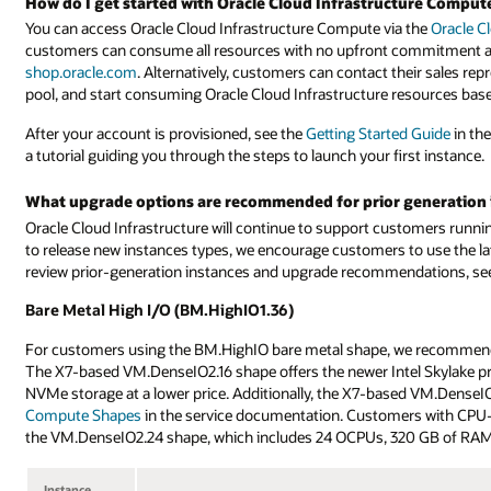
How do I get started with Oracle Cloud Infrastructure Comput
You can access Oracle Cloud Infrastructure Compute via the
Oracle C
customers can consume all resources with no upfront commitment and
shop.oracle.com
. Alternatively, customers can contact their sales rep
pool, and start consuming Oracle Cloud Infrastructure resources bas
After your account is provisioned, see the
Getting Started Guide
in th
a tutorial guiding you through the steps to launch your first instance.
What upgrade options are recommended for prior generation 
Oracle Cloud Infrastructure will continue to support customers runn
to release new instances types, we encourage customers to use the la
review prior-generation instances and upgrade recommendations, see t
Bare Metal High I/O (BM.HighIO1.36)
For customers using the BM.HighIO bare metal shape, we recommend 
The X7-based VM.DenseIO2.16 shape offers the newer Intel Skylake p
NVMe storage at a lower price. Additionally, the X7-based VM.DenseIO
Compute Shapes
in the service documentation. Customers with CPU-i
the VM.DenseIO2.24 shape, which includes 24 OCPUs, 320 GB of RAM
Instance