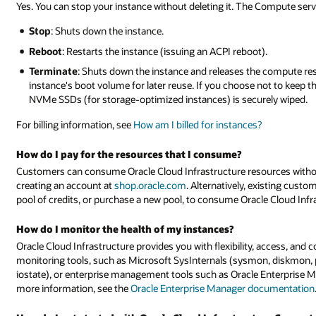
Yes. You can stop your instance without deleting it. The Compute serv
Stop
: Shuts down the instance.
Reboot
: Restarts the instance (issuing an ACPI reboot).
Terminate
: Shuts down the instance and releases the compute res
instance's boot volume for later reuse. If you choose not to keep t
NVMe SSDs (for storage-optimized instances) is securely wiped.
For billing information, see
How am I billed for instances?
How do I pay for the resources that I consume?
Customers can consume Oracle Cloud Infrastructure resources witho
creating an account at
shop.oracle.com
. Alternatively, existing custo
pool of credits, or purchase a new pool, to consume Oracle Cloud Inf
How do I monitor the health of my instances?
Oracle Cloud Infrastructure provides you with flexibility, access, and 
monitoring tools, such as Microsoft SysInternals (sysmon, diskmon, 
iostate), or enterprise management tools such as Oracle Enterprise M
more information, see the
Oracle Enterprise Manager documentation