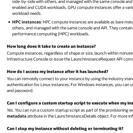
side-by-side with others, and managed with the same console and
enabled and CUDA workloads. GPU compute instances offer a variet
workload needs.
HPC instances
: HPC compute instances are available as bare met
others, and managed with the same console and API. They contain hi
performance computing (HPC) workloads.
How long does it take to create an instance?
Compute instances, regardless of shape or size, launch within minut
Infrastructure Console or issue the LaunchInstanceRequest API co
How do I access my instance after it has launched?
You can remotely connect to your instance by using the industry standa
authentication for Linux instances. For Windows instances, you can 
and password.
Can I configure a custom startup script to execute when my ins
Yes. You can run a custom startup script as part of the provisioning wo
metadata
attribute in the LaunchInstanceDetails object. For more in
Can I stop my instance without deleting or terminating it?