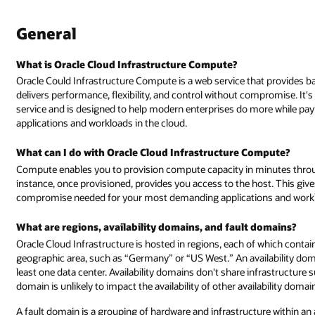
General
What is Oracle Cloud Infrastructure Compute?
Oracle Could Infrastructure Compute is a web service that provides 
delivers performance, flexibility, and control without compromise. It'
service and is designed to help modern enterprises do more while p
applications and workloads in the cloud.
What can I do with Oracle Cloud Infrastructure Compute?
Compute enables you to provision compute capacity in minutes thro
instance, once provisioned, provides you access to the host. This give
compromise needed for your most demanding applications and workloa
What are regions, availability domains, and fault domains?
Oracle Cloud Infrastructure is hosted in regions, each of which contain 
geographic area, such as “Germany” or “US West.” An availability domai
least one data center. Availability domains don't share infrastructure suc
domain is unlikely to impact the availability of other availability domai
A fault domain is a grouping of hardware and infrastructure within an 