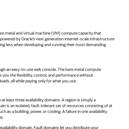
bare metal and virtual machine (VM) compute capacity that
s powered by Oracle’s next generation internet-scale infrastructure
aying less when developing and running their most demanding
ugh an easy-to-use web console. The bare metal compute
s you the flexibility, control, and performance without
ds, all while paying only for what you use.
at least three availability domains. A region is simply a
n is an isolated, fault-tolerant set of resources consisting of at
h as a building, power, or cooling. A failure in one availability
ns.
availability domain. Fault domains let you distribute your