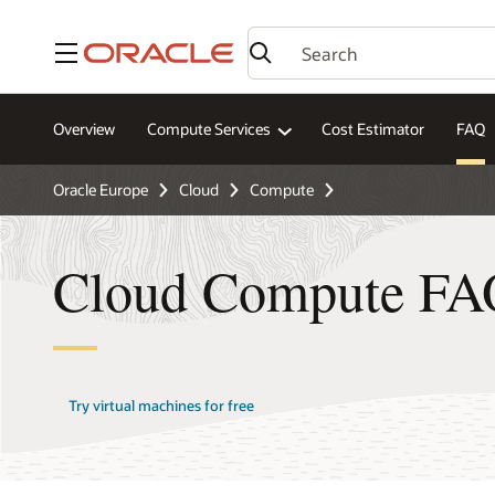
Menu
Overview
Compute Services
Cost Estimator
FAQ
Oracle Europe
Cloud
Compute
Cloud Compute FA
Try virtual machines for free