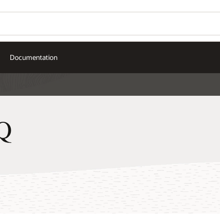
Documentation
Q