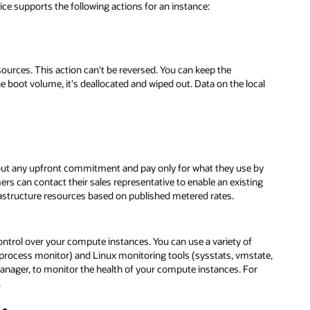
ice supports the following actions for an instance:
ources. This action can't be reversed. You can keep the
he boot volume, it's deallocated and wiped out. Data on the local
ut any upfront commitment and pay only for what they use by
mers can contact their sales representative to enable an existing
rastructure resources based on published metered rates.
control over your compute instances. You can use a variety of
process monitor) and Linux monitoring tools (sysstats, vmstate,
anager, to monitor the health of your compute instances. For
.