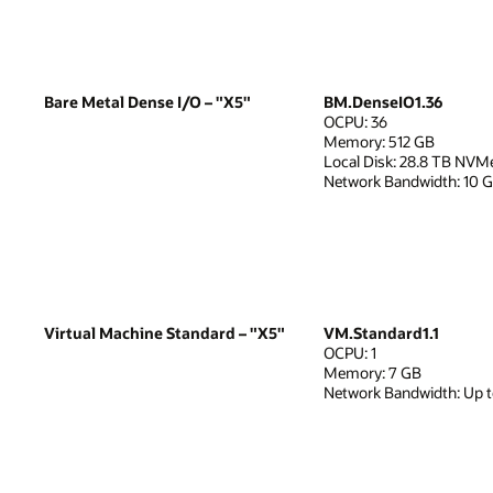
Bare Metal Dense I/O – "X5"
BM.DenseIO1.36
OCPU: 36
Memory: 512 GB
Local Disk: 28.8 TB NVM
Network Bandwidth: 10 
Virtual Machine Standard – "X5"
VM.Standard1.1
OCPU: 1
Memory: 7 GB
Network Bandwidth: Up 