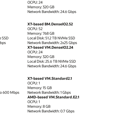
OCPU: 24
Memory: 320 GB
Network Bandwidth: 24.6 Gbps
X7-based BM.DenseIO2.52
OCPU: 52
Memory: 768 GB
e SSD
Local Disk: 51.2 TB NVMe SSD
Gbps
Network Bandwidth: 2x25 Gbps
X7-based VM.DenseIO2.24
OCPU: 24
Memory: 320 GB
Local Disk: 25.6 TB NVMe SSD
Network Bandwidth: 24.6 Gbps
X7-based VM.Standard2.1
OCPU: 1
Memory: 15 GB
to 600 Mbps
Network Bandwidth: 1 Gbps
AMD-based VM.Standard.E2.1
OCPU: 1
Memory: 8 GB
Network Bandwidth: 0.7 Gbps