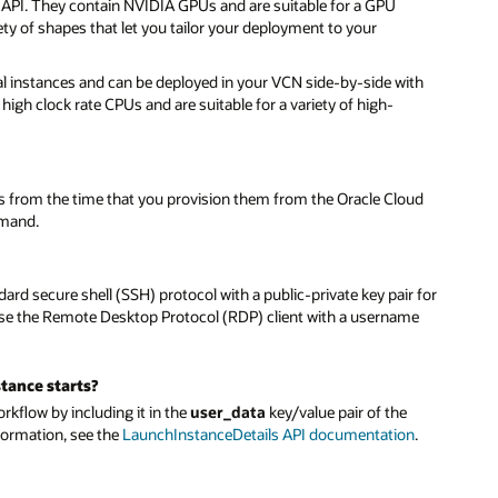
 API. They contain NVIDIA GPUs and are suitable for a GPU
y of shapes that let you tailor your deployment to your
al instances and can be deployed in your VCN side-by-side with
gh clock rate CPUs and are suitable for a variety of high-
es from the time that you provision them from the Oracle Cloud
mmand.
rd secure shell (SSH) protocol with a public-private key pair for
use the Remote Desktop Protocol (RDP) client with a username
tance starts?
rkflow by including it in the
user_data
key/value pair of the
formation, see the
LaunchInstanceDetails API documentation
.