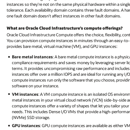
instances so they're not on the same physical hardware within a single 
tolerance. Each availability domain contains three fault domains. A 
one fault domain doesn't affect instances in other fault domains.
What are Oracle Cloud Infrastructure’s compute offerings?
Oracle Cloud Infrastructure Compute offers the choice, flexibility, co
You can provision compute instances in minutes through an easy-to-u
provides bare metal, virtual machine (VM), and GPU instances:
Bare metal instances
: A bare metal compute instance is a physical
compliance requirements and saves money by leveraging server lice
terms. It provides uncompromising raw performance and includes 
instances offer over a million IOPS and are ideal for running any I/
compute instances run only the software that you choose, providin
software on your instance.
VM instances
: A VM compute instance is an isolated OS environm
metal instances in your virtual cloud network (VCN) side-by-sid
compute instances offer a variety of shapes that let you tailor yo
needs. This includes Dense I/O VMs that provide a high-performan
(NVMe) SSD storage.
GPU instances
: GPU compute instances are available as either V