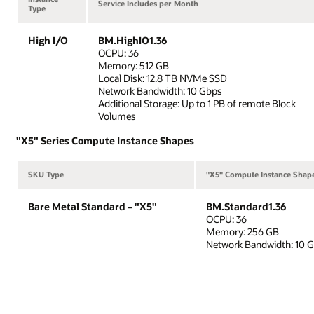
Service Includes per Month
Type
High I/O
BM.HighIO1.36
OCPU: 36
Memory: 512 GB
Local Disk: 12.8 TB NVMe SSD
Network Bandwidth: 10 Gbps
Additional Storage: Up to 1 PB of remote Block
Volumes
"X5" Series Compute Instance Shapes
SKU Type
"X5" Compute Instance Shap
Bare Metal Standard – "X5"
BM.Standard1.36
OCPU: 36
Memory: 256 GB
Network Bandwidth: 10 