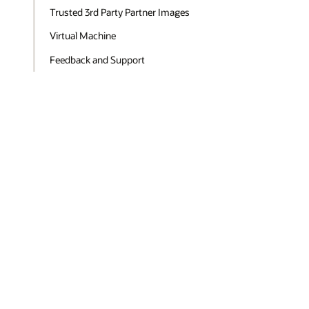
Trusted 3rd Party Partner Images
Virtual Machine
Feedback and Support