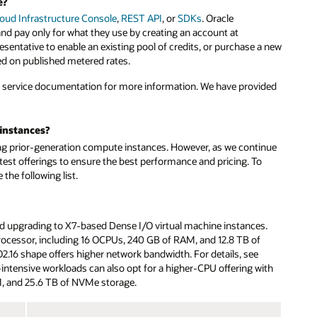
e?
loud Infrastructure Console
,
REST API
, or
SDKs
. Oracle
 pay only for what they use by creating an account at
resentative to enable an existing pool of credits, or purchase a new
ed on published metered rates.
e service documentation for more information. We have provided
instances?
ing prior-generation compute instances. However, as we continue
test offerings to ensure the best performance and pricing. To
he following list.
upgrading to X7-based Dense I/O virtual machine instances.
rocessor, including 16 OCPUs, 240 GB of RAM, and 12.8 TB of
2.16 shape offers higher network bandwidth. For details, see
ntensive workloads can also opt for a higher-CPU offering with
, and 25.6 TB of NVMe storage.