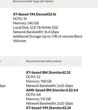
Recommended Upgrade Option
X7-Based VM.DenseIO2.16
OCPU: 16
Memory: 240 GB
Local Disk: 12.8 TB NVMe SSD
Network Bandwidth: 16.4 Gbps
Additional Storage: Up to 1 PB of remote Block
Volumes
e
Recommended Alternatives
X7-based BM.Standard2.52
OCPU: 52
Memory: 768 GB
Gbps
Network Bandwidth: 2x25 Gbps
AMD-based BM.Standard.E2.64
OCPU: 64
Memory: 512 GB
Network Bandwidth: 2x25 Gbps
X7-based VM.Standard2.24