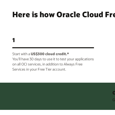
Here is how Oracle Cloud Fr
1
Start with a
US$300 cloud credit.*
You’ll have 30 days to use it to test your applications
on all OCI services, in addition to Always Free
Services in your Free Tier account.
O
G