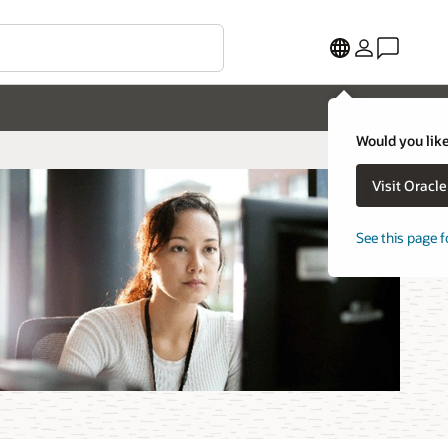
Would you like
Visit Oracl
See this page f