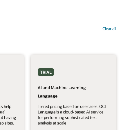
Clear all
TRIAL
AI and Machine Learning
Language
ts help
Tiered pricing based on use cases. OCI
ral
Language is a cloud-based AI service
ut having
for performing sophisticated text
b sites.
analysis at scale