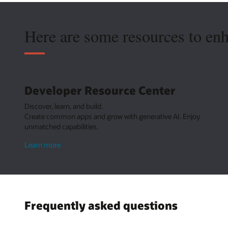
Here are some resources to en
Developer Resource Center
Discover, learn, and build.
Create common apps and grow with generative AI. Enjoy
unmatched capabilities.
about
Learn more
Developer
Resource
Center
Frequently asked questions