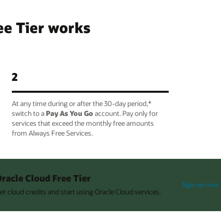
ee Tier works
2
At any time during or after the 30-day period,*
switch to a
Pay As You Go
account. Pay only for
services that exceed the monthly free amounts
from Always Free Services.
racle Cloud Free Tier
Sign up now
et cloud credits and start using Oracle Cloud services.