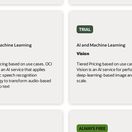
TRIAL
achine Learning
AI and Machine Learning
Vision
icing based on use cases. OCI
Tiered Pricing based on use ca
 an AI service that applies
Vision is an AI service for per
c speech recognition
deep-learning-based image ana
gy to transform audio-based
scale.
o text
ALWAYS FREE