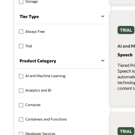
Storage
Tier Type
TRIAL
Always Free
AI and M
Trial
Speech
Product Category
Tiered Pr
Speech is
AI and Machine Learning
automati
technolo
content t
Analytics and BI
Compute
Containers and Functions
TRIAL
Developer Services