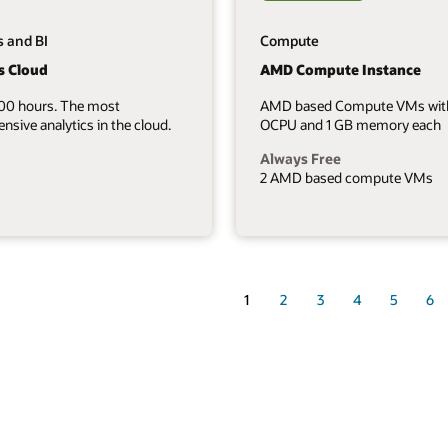
s and BI
Compute
s Cloud
AMD Compute Instance
700 hours. The most
AMD based Compute VMs wit
sive analytics in the cloud.
OCPU and 1 GB memory each
Always Free
2 AMD based compute VMs
1
2
3
4
5
6