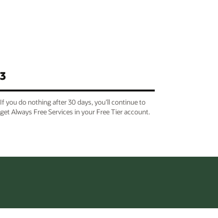
3
If you do nothing after 30 days, you’ll continue to
get Always Free Services in your Free Tier account.