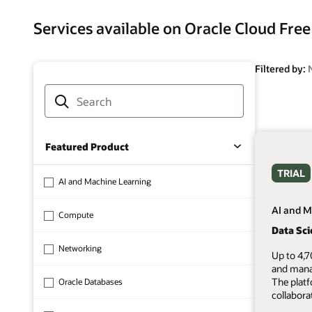
Services available on Oracle Cloud Free
Filtered by:
Featured Product
TRIAL
AI and Machine Learning
AI and M
Compute
Data Sc
Networking
Up to 4,7
and mana
The plat
Oracle Databases
collabora