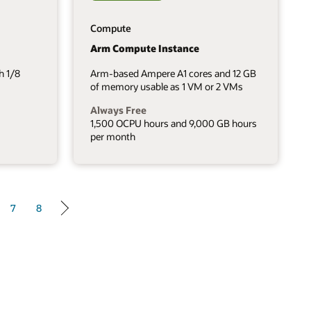
Compute
Arm Compute Instance
h 1/8
Arm-based Ampere A1 cores and 12 GB
of memory usable as 1 VM or 2 VMs
Always Free
1,500 OCPU hours and 9,000 GB hours
per month
7
8