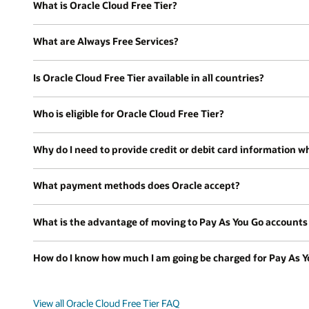
What is Oracle Cloud Free Tier?
What are Always Free Services?
Is Oracle Cloud Free Tier available in all countries?
Who is eligible for Oracle Cloud Free Tier?
Why do I need to provide credit or debit card information wh
What payment methods does Oracle accept?
What is the advantage of moving to Pay As You Go accounts a
How do I know how much I am going be charged for Pay As Y
View all Oracle Cloud Free Tier FAQ