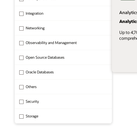
Analytic
Integration
Analytic
Networking
Up to 4,
comprehen
Observability and Management
Open Source Databases
Oracle Databases
1 of 8
Others
Security
Storage