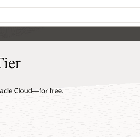
Tier
racle Cloud—for free.