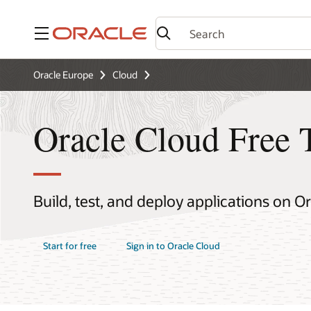
Menu
Oracle Europe
Cloud
Oracle Cloud Free 
Build, test, and deploy applications on O
Start for free
Sign in to Oracle Cloud