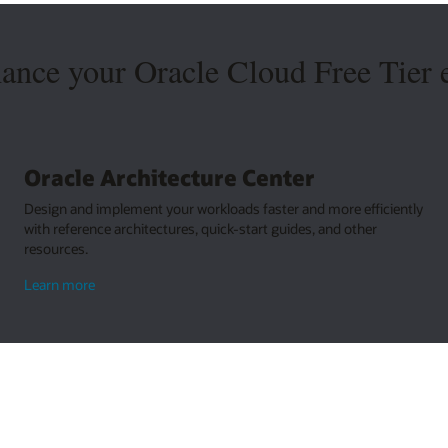
hance your Oracle Cloud Free Tier 
Oracle Architecture Center
Design and implement your workloads faster and more efficiently
with reference architectures, quick-start guides, and other
resources.
about
Learn more
Oracle
Architecture
Center