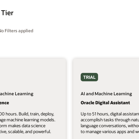
 Tier
No Filters applied
TRIAL
achine Learning
AI and Machine Learning
ience
Oracle Digital Assistant
00 hours. Build, train, deploy,
Up to 51 hours, digital assistan
ge machine learning models.
accomplish tasks through natu
form makes data science
language conversations, witho
tive, scalable, and powerful.
to manage various apps and we