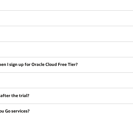
en I sign up for Oracle Cloud Free Tier?
fter the trial?
ou Go services?