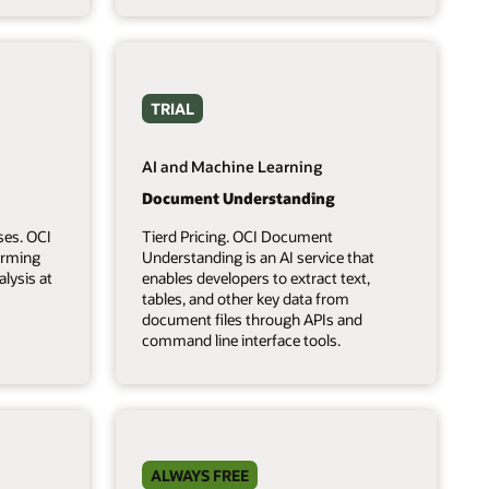
TRIAL
AI and Machine Learning
Document Understanding
ses. OCI
Tierd Pricing. OCI Document
forming
Understanding is an AI service that
lysis at
enables developers to extract text,
tables, and other key data from
document files through APIs and
command line interface tools.
ALWAYS FREE