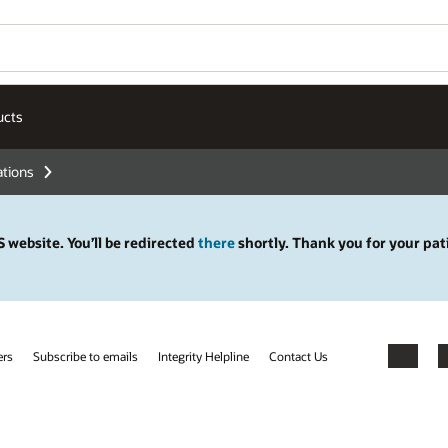
ucts
ations
 website. You’ll be redirected
there
shortly. Thank you for your pat
ers
Subscribe to emails
Integrity Helpline
Contact Us
Facebook
X