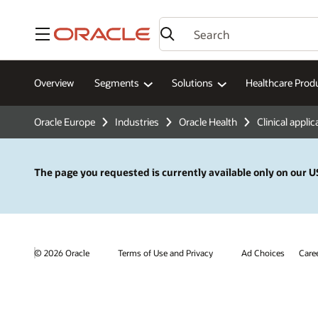
Menu
Overview
Segments
Solutions
Healthcare Prod
Oracle Europe
Industries
Oracle Health
Clinical applic
The page you requested is currently available only on our US
© 2026 Oracle
Terms of Use and Privacy
Ad Choices
Care