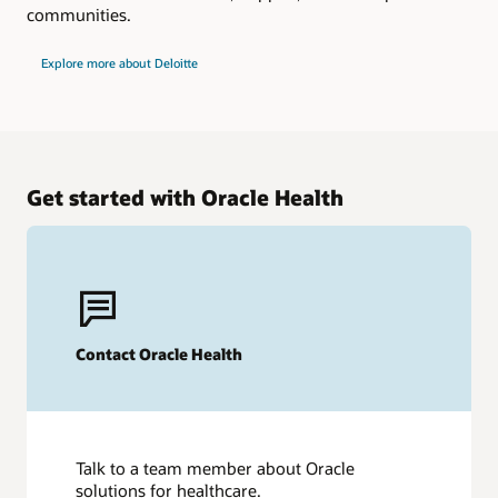
communities.
Explore more about Deloitte
Get started with Oracle Health
Contact Oracle Health
Talk to a team member about Oracle
solutions for healthcare.