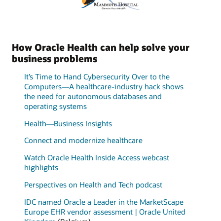
How Oracle Health can help solve your
business problems
It’s Time to Hand Cybersecurity Over to the
Computers—A healthcare-industry hack shows
the need for autonomous databases and
operating systems
Health—Business Insights
Connect and modernize healthcare
Watch Oracle Health Inside Access webcast
highlights
Perspectives on Health and Tech podcast
IDC named Oracle a Leader in the MarketScape
Europe EHR vendor assessment | Oracle United