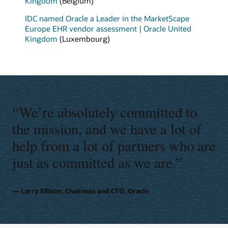
Kingdom
(Belgium)
IDC named Oracle a Leader in the MarketScape
Europe EHR vendor assessment | Oracle United
Kingdom
(Luxembourg)
“We’re absolutely committed to
the mission, and we have a lot of
help from a lot of partners who are
just as committed as we are.”
Larry Ellison, Chairman and CTO, Oracle