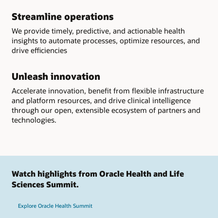
Streamline operations
We provide timely, predictive, and actionable health
insights to automate processes, optimize resources, and
drive efficiencies
Unleash innovation
Accelerate innovation, benefit from flexible infrastructure
and platform resources, and drive clinical intelligence
through our open, extensible ecosystem of partners and
technologies.
Watch highlights from Oracle Health and Life
Sciences Summit.
Explore Oracle Health Summit