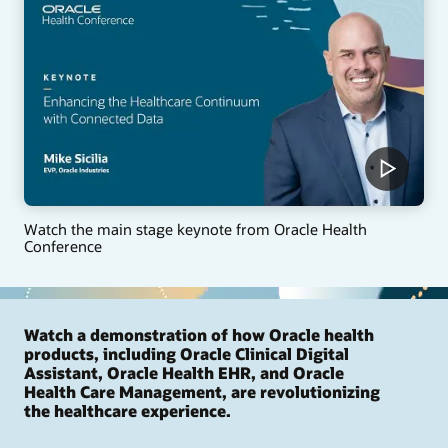
Watch the main stage keynote from Oracle Health
Conference
Watch a demonstration of how Oracle health
products, including Oracle Clinical Digital
Assistant, Oracle Health EHR, and Oracle
Health Care Management, are revolutionizing
the healthcare experience.