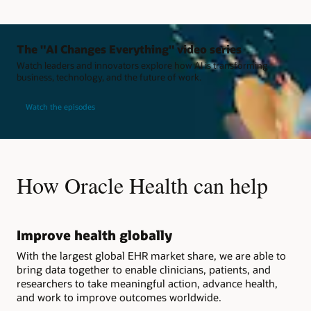
The "AI Changes Everything" video series
Watch leaders and innovators explore how AI is transforming
business, technology, and the future of work.
Watch the episodes
How Oracle Health can help
Improve health globally
With the largest global EHR market share, we are able to
bring data together to enable clinicians, patients, and
researchers to take meaningful action, advance health,
and work to improve outcomes worldwide.