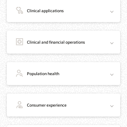
Clinical applications
Clinical and financial operations
Population health
Consumer experience