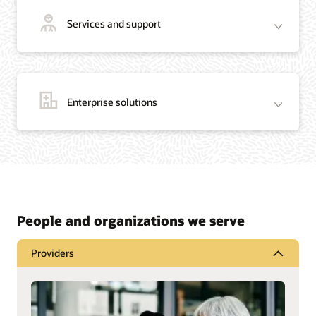
Services and support
Enterprise solutions
People and organizations we serve
Providers