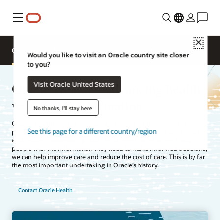
Menu
Close
Overview
Segments
Solutions
Would you like to visit an Oracle country site closer
to you?
Oracle Health—advancing health
Visit Oracle United States
with better information
No thanks, I'll stay here
Oracle is committed to improving healthcare experiences for
See this page for a different country/region
patients, clinicians, and payers by simplifying complex workflows
and securely aggregating data. We believe that when we equip
people with the information they need to make informed decisions,
we can help improve care and reduce the cost of care. This is by far
the most important undertaking in Oracle’s history.
Contact Oracle Health