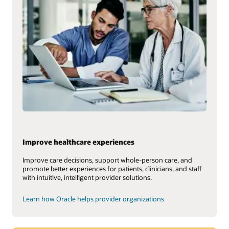
Improve healthcare experiences
Improve care decisions, support whole-person care, and
promote better experiences for patients, clinicians, and staff
with intuitive, intelligent provider solutions.
Learn how Oracle helps provider organizations