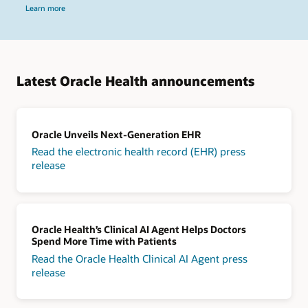
Learn more
Latest Oracle Health announcements
Oracle Unveils Next-Generation EHR
Read the electronic health record (EHR) press
release
Oracle Health’s Clinical AI Agent Helps Doctors
Spend More Time with Patients
Read the Oracle Health Clinical AI Agent press
release