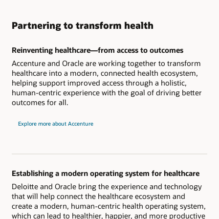
Partnering to transform health
Reinventing healthcare—from access to outcomes
Accenture and Oracle are working together to transform
healthcare into a modern, connected health ecosystem,
helping support improved access through a holistic,
human-centric experience with the goal of driving better
outcomes for all.
Explore more about Accenture
Establishing a modern operating system for healthcare
Deloitte and Oracle bring the experience and technology
that will help connect the healthcare ecosystem and
create a modern, human-centric health operating system,
which can lead to healthier, happier, and more productive