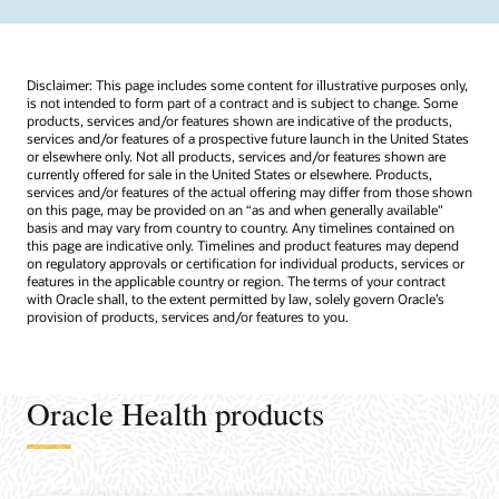
Disclaimer: This page includes some content for illustrative purposes only,
is not intended to form part of a contract and is subject to change. Some
products, services and/or features shown are indicative of the products,
services and/or features of a prospective future launch in the United States
or elsewhere only. Not all products, services and/or features shown are
currently offered for sale in the United States or elsewhere. Products,
services and/or features of the actual offering may differ from those shown
on this page, may be provided on an “as and when generally available"
basis and may vary from country to country. Any timelines contained on
this page are indicative only. Timelines and product features may depend
on regulatory approvals or certification for individual products, services or
features in the applicable country or region. The terms of your contract
with Oracle shall, to the extent permitted by law, solely govern Oracle’s
provision of products, services and/or features to you.
Oracle Health products