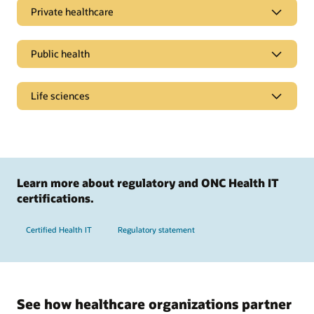
Private healthcare
Public health
Life sciences
Learn more about regulatory and ONC Health IT
certifications.
Certified Health IT
Regulatory statement
Simplify billing processes
Streamline policy administration, personalize member
See how healthcare organizations partner
experiences, help drive billing accuracy, and speed up claims
Promote healthier populations