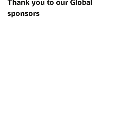
Thank you to our Global
sponsors