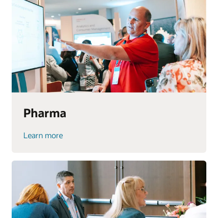
Pharma
Learn more