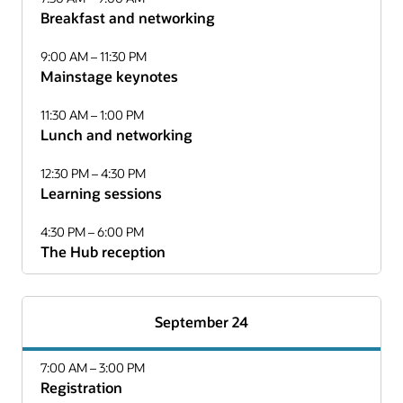
Breakfast and networking
9:00 AM – 11:30 PM
Mainstage keynotes
11:30 AM – 1:00 PM
Lunch and networking
12:30 PM – 4:30 PM
Learning sessions
4:30 PM – 6:00 PM
The Hub reception
September 24
7:00 AM – 3:00 PM
Registration