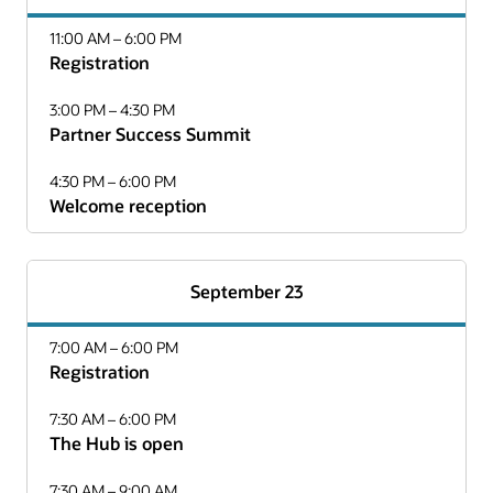
11:00 AM – 6:00 PM
Registration
3:00 PM – 4:30 PM
Partner Success Summit
4:30 PM – 6:00 PM
Welcome reception
September 23
7:00 AM – 6:00 PM
Registration
7:30 AM – 6:00 PM
The Hub is open
7:30 AM – 9:00 AM