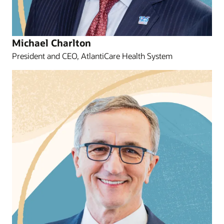
Michael Charlton
President and CEO, AtlantiCare Health System