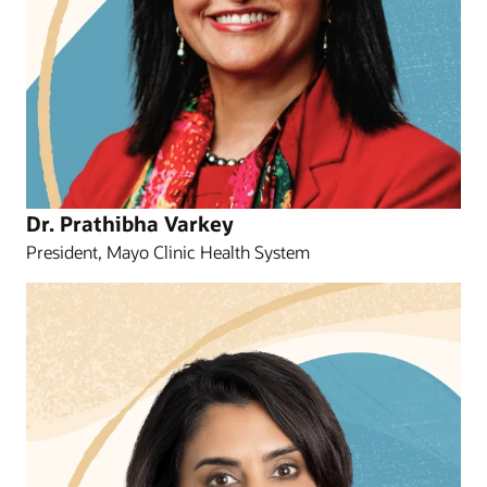
Dr. Prathibha Varkey
President, Mayo Clinic Health System