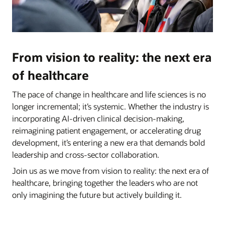
From vision to reality: the next era
of healthcare
The pace of change in healthcare and life sciences is no
longer incremental; it’s systemic. Whether the industry is
incorporating AI-driven clinical decision-making,
reimagining patient engagement, or accelerating drug
development, it’s entering a new era that demands bold
leadership and cross-sector collaboration.
Join us as we move from vision to reality: the next era of
healthcare, bringing together the leaders who are not
only imagining the future but actively building it.