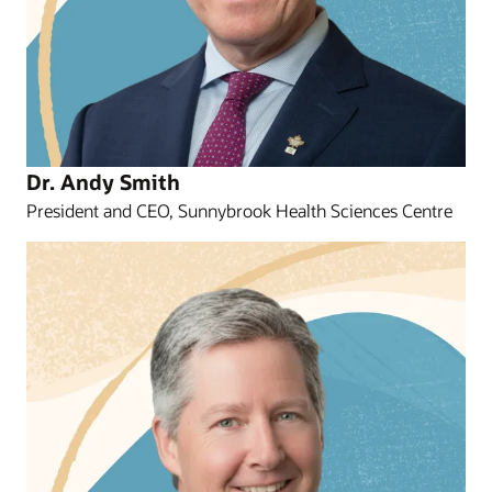
Dr. Andy Smith
President and CEO, Sunnybrook Health Sciences Centre