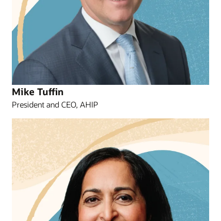
Mike Tuffin
President and CEO, AHIP