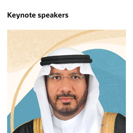
Keynote speakers