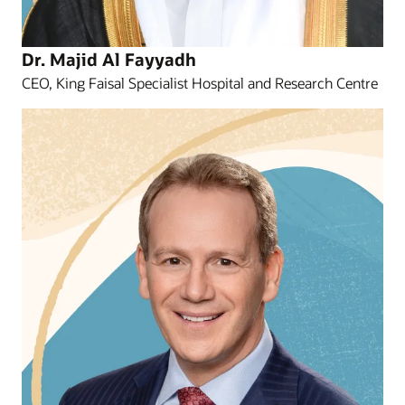
Dr. Majid Al Fayyadh
CEO, King Faisal Specialist Hospital and Research Centre