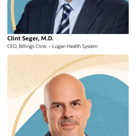
Clint Seger, M.D.
CEO, Billings Clinic – Logan Health System