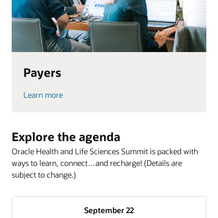
Payers
Learn more
Explore the agenda
Oracle Health and Life Sciences Summit is packed with
ways to learn, connect…and recharge! (Details are
subject to change.)
September 22