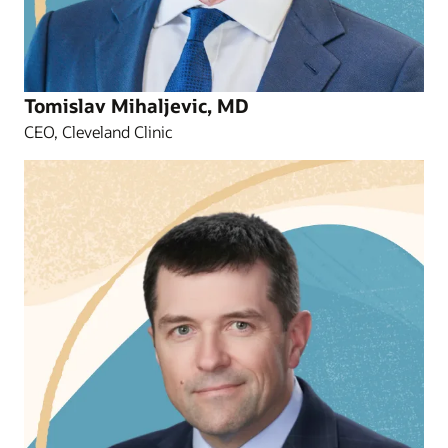
Tomislav Mihaljevic, MD
CEO, Cleveland Clinic