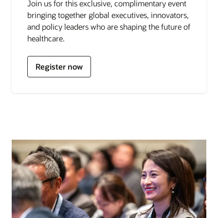
Join us for this exclusive, complimentary event
bringing together global executives, innovators,
for
and policy leaders who are shaping the future of
Oracle
healthcare.
Health
and
Life
Register now
Sciences
Summit