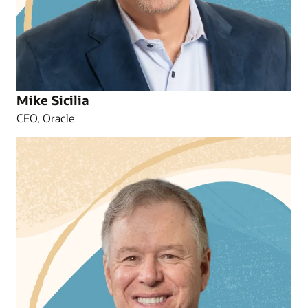
Mike Sicilia
CEO, Oracle