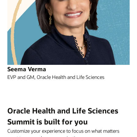
Seema Verma
EVP and GM, Oracle Health and Life Sciences
Oracle Health and Life Sciences
Summit is built for you
Customize your experience to focus on what matters