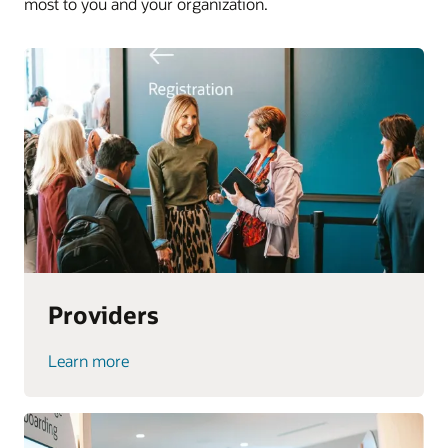
most to you and your organization.
Providers
Learn more