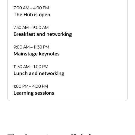
7:00 AM – 4:00 PM
The Hub is open
7:30 AM – 9:00 AM
Breakfast and networking
9:00 AM – 11:30 PM
Mainstage keynotes
11:30 AM – 1:00 PM
Lunch and networking
1:00 PM – 4:00 PM
Learning sessions