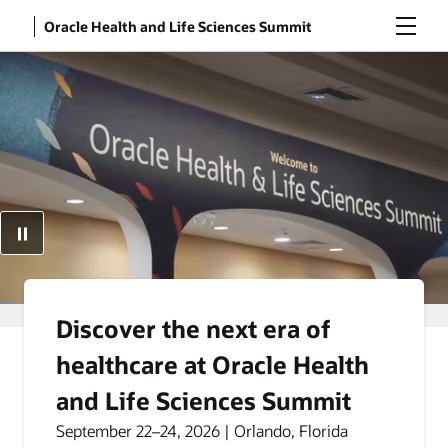
Menu
Oracle Health and Life Sciences Summit
Discover the next era of
healthcare at Oracle Health
and Life Sciences Summit
September 22–24, 2026 | Orlando, Florida