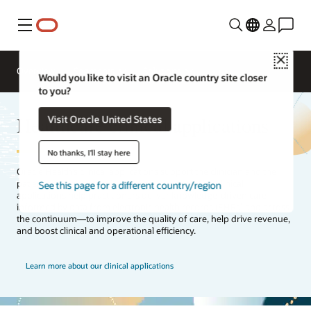
Menu
Close
Overview
Segments
Solutions
Would you like to visit an Oracle country site closer
to you?
Healthcare clinical applications
Visit Oracle United States
No thanks, I'll stay here
Oracle Health’s clinical applications support the clinician and the
patient throughout their healthcare journey. Our clinical
See this page for a different country/region
applications help practitioners deliver knowledge-driven care—
informed by data from electronic health records (EHRs) and across
the continuum—to improve the quality of care, help drive revenue,
and boost clinical and operational efficiency.
Learn more about our clinical applications