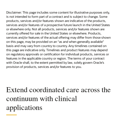
Disclaimer: This page includes some content for illustrative purposes only,
is not intended to form part of a contract and is subject to change. Some
products, services and/or features shown are indicative of the products,
services and/or features of a prospective future launch in the United States
or elsewhere only. Not all products, services and/or features shown are
currently offered for sale in the United States or elsewhere. Products,
services and/or features of the actual offering may differ from those shown
on this page, may be provided on an “as and when generally available"
basis and may vary from country to country. Any timelines contained on
this page are indicative only. Timelines and product features may depend
on regulatory approvals or certification for individual products, services or
features in the applicable country or region. The terms of your contract
with Oracle shall, to the extent permitted by law, solely govern Oracle’s
provision of products, services and/or features to you.
Extend coordinated care across the
continuum with clinical
applications