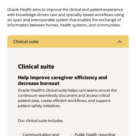
Oracle Health aims to improve the clinical and patient experience
with knowledge-driven care and specialty-based workflows using
an open and interoperable system that enables the exchange of
information between homes, health systems, and communities.
Clinical suite
Clinical suite
Help improve caregiver efficiency and
decrease burnout
Oracle Health’s clinical suite helps care teams across the
continuum seamlessly document and access critical
patient data, create efficient workflows, and support
patient safety initiatives.
Our clinical suite includes
Communication and
Public health reporting