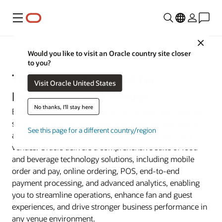
Menu
Close
Industries
Would you like to visit an Oracle country site closer
to you?
Technology Solutions for
Visit Oracle United States
Restaurants and Venues
No thanks, I'll stay here
Build stronger guest relationships, unlock new revenue
streams, and grow your food and beverage operations
See this page for a different country/region
across restaurants, sports arenas, and entertainment
venues. Oracle delivers a comprehensive suite of food
and beverage technology solutions, including mobile
order and pay, online ordering, POS, end-to-end
payment processing, and advanced analytics, enabling
you to streamline operations, enhance fan and guest
experiences, and drive stronger business performance in
any venue environment.