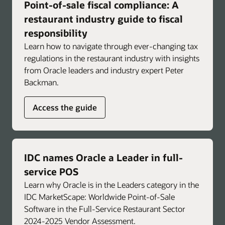
Point-of-sale fiscal compliance: A
Troubleshoot faster with immediate,
actionable insights for common POS and
restaurant industry guide to fiscal
operational issues.
responsibility
Learn how to navigate through ever-changing tax
Support brand-specific consistency and
regulations in the restaurant industry with insights
compliance by integrating standard operating
from Oracle leaders and industry expert Peter
procedures to help reinforce approved
Backman.
workflows and promote consistent operations
across locations.
Access the guide
Enlarge
IDC names Oracle a Leader in full-
service POS
Learn why Oracle is in the Leaders category in the
IDC MarketScape: Worldwide Point-of-Sale
Software in the Full-Service Restaurant Sector
2024-2025 Vendor Assessment.