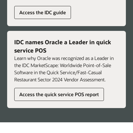
Access the IDC guide
IDC names Oracle a Leader in quick
service POS
Learn why Oracle was recognized as a Leader in
the IDC MarketScape: Worldwide Point-of-Sale
Software in the Quick Service/Fast-Casual
Restaurant Sector 2024 Vendor Assessment.
Access the quick service POS report