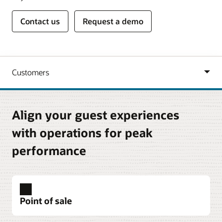
Contact us
Request a demo
Align your guest experiences
with operations for peak
performance
Point of sale