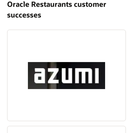
Oracle Restaurants customer
successes