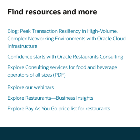
Find resources and more
Blog: Peak Transaction Resiliency in High-Volume,
Complex Networking Environments with Oracle Cloud
Infrastructure
Confidence starts with Oracle Restaurants Consulting
Explore Consulting services for food and beverage
operators of all sizes (PDF)
Explore our webinars
Explore Restaurants—Business Insights
Explore Pay As You Go price list for restaurants