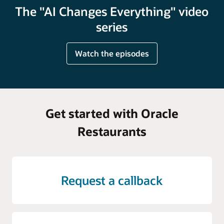
The "AI Changes Everything" video
series
Watch the episodes
Get started with Oracle
Restaurants
Request a callback