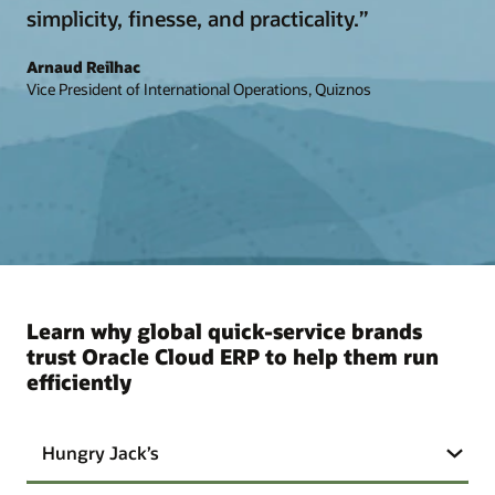
simplicity, finesse, and practicality.”
Arnaud Reilhac
Vice President of International Operations, Quiznos
Learn why global quick-service brands
trust Oracle Cloud ERP to help them run
efficiently
Hungry Jack’s