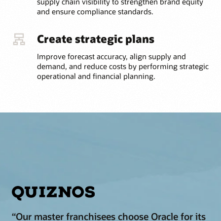
supply chain visibility to strengthen brand equity
and ensure compliance standards.
Create strategic plans
Improve forecast accuracy, align supply and
demand, and reduce costs by performing strategic
operational and financial planning.
“Our master franchisees choose Oracle for its