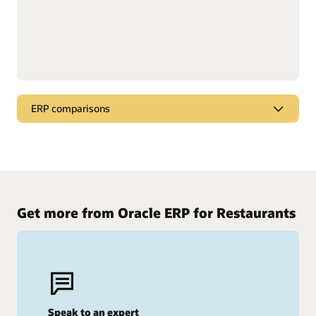
ERP comparisons
Compare Oracle Cloud ERP
See why Oracle stands out from the competition.
Oracle Cloud ERP vs. SAP
Get more from Oracle ERP for Restaurants
Oracle Cloud ERP vs. Workday
Speak to an expert