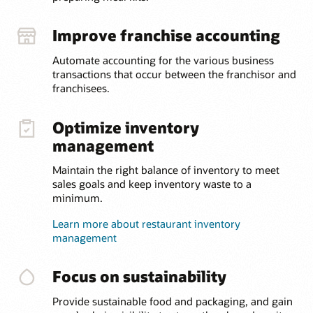
Improve franchise accounting
Automate accounting for the various business
transactions that occur between the franchisor and
franchisees.
Optimize inventory
management
Maintain the right balance of inventory to meet
sales goals and keep inventory waste to a
minimum.
Learn more about restaurant inventory
management
Focus on sustainability
Provide sustainable food and packaging, and gain