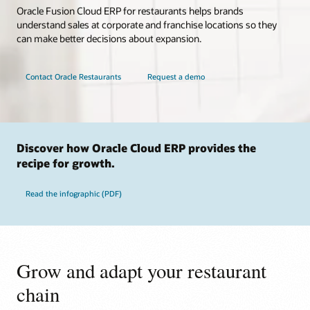
Oracle Fusion Cloud ERP for restaurants helps brands
understand sales at corporate and franchise locations so they
can make better decisions about expansion.
Contact Oracle Restaurants
Request a demo
Discover how Oracle Cloud ERP provides the
recipe for growth.
Read the infographic (PDF)
Grow and adapt your restaurant
chain