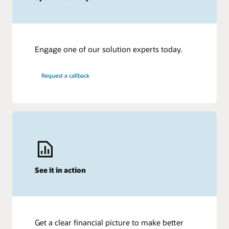
Engage one of our solution experts today.
Request a callback
See it in action
Get a clear financial picture to make better