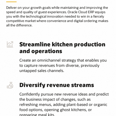
Deliver on your growth goals while maintaining and improving the
speed and quality of guest experiences. Oracle Cloud ERP equips
you with the technological innovation needed to win in a fiercely
competitive market where convenience and digital ordering makes
all the difference.
Streamline kitchen production
and operations
Create an omnichannel strategy that enables you
to capture revenues from diverse, previously
untapped sales channels.
Diversify revenue streams
Confidently pursue new revenue ideas and predict
the business impact of changes, such as
refreshing menus, adding plant-based or organic
food options, opening ghost kitchens, or
preparing meal kits.