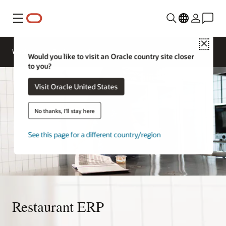
Menu
Close
Webinars
Business Insights
Would you like to visit an Oracle country site closer
to you?
Visit Oracle United States
No thanks, I'll stay here
See this page for a different country/region
Restaurant ERP