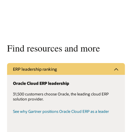
Find resources and more
ERP leadership ranking
Oracle Cloud ERP leadership
31,500 customers choose Oracle, the leading cloud ERP
solution provider.
See why Gartner positions Oracle Cloud ERP as a leader