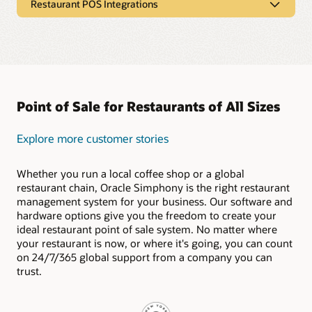
Restaurant POS Integrations
$1 workstations, $1 tablets, and self-service kiosks from
Oracle deliver the durable POS hardware capabilities your
Restaurant POS Integrations
restaurant needs. As cloud-based hardware solutions, they
can connect with Oracle Express kitchen displays to send
Simphony is ready to connect with your preferred payment
orders and receive updates from anywhere in real time.
gateways, online ordering platforms, delivery services, gift
and loyalty programs, reservation apps, and more.
Explore Our Restaurant POS Hardware
The Oracle Cloud Marketplace offers a broad collection of
Point of Sale for Restaurants of All Sizes
fully vetted Simphony integration partners. Shaping your
POS system to fit the needs of your restaurant has never
been easier.
Explore more customer stories
Explore Our Restaurant POS Integrations
Whether you run a local coffee shop or a global
restaurant chain, Oracle Simphony is the right restaurant
management system for your business. Our software and
hardware options give you the freedom to create your
ideal restaurant point of sale system. No matter where
your restaurant is now, or where it's going, you can count
on 24/7/365 global support from a company you can
trust.