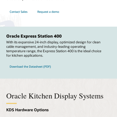
Contact Sales
Request a demo
Oracle Express Station 400
With its expansive 24-inch display, optimized design for clean
cable management, and industry-leading operating
temperature range, the Express Station 400 is the ideal choice
for kitchen applications.
Download the Datasheet (PDF)
Oracle Kitchen Display Systems
KDS Hardware Options