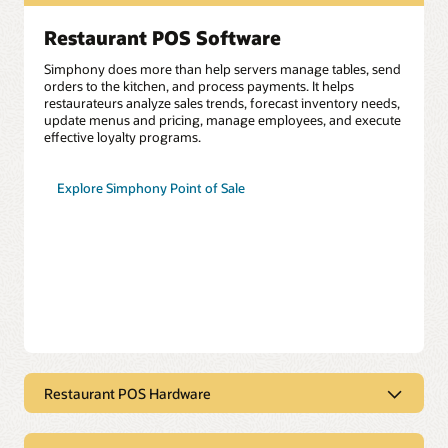
Restaurant POS Software
Simphony does more than help servers manage tables, send
orders to the kitchen, and process payments. It helps
restaurateurs analyze sales trends, forecast inventory needs,
update menus and pricing, manage employees, and execute
effective loyalty programs.
Explore Simphony Point of Sale
Restaurant POS Hardware
$1 Restaurant POS Hardware