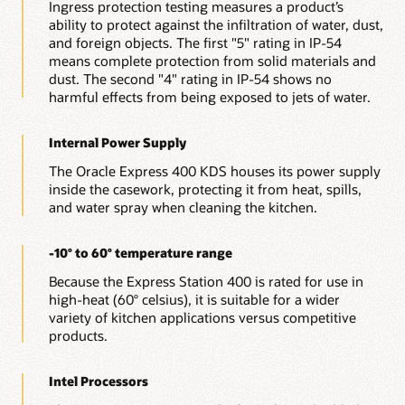
Ingress protection testing measures a product’s
ability to protect against the infiltration of water, dust,
and foreign objects. The first "5" rating in IP-54
means complete protection from solid materials and
dust. The second "4" rating in IP-54 shows no
harmful effects from being exposed to jets of water.
Internal Power Supply
The Oracle Express 400 KDS houses its power supply
inside the casework, protecting it from heat, spills,
and water spray when cleaning the kitchen.
-10° to 60° temperature range
Because the Express Station 400 is rated for use in
high-heat (60° celsius), it is suitable for a wider
variety of kitchen applications versus competitive
products.
Intel Processors