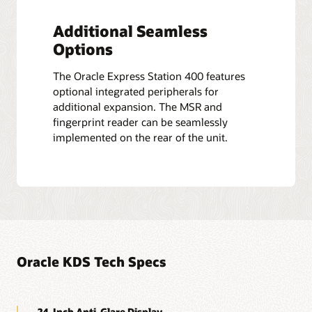
Additional Seamless
Options
The Oracle Express Station 400 features
optional integrated peripherals for
additional expansion. The MSR and
fingerprint reader can be seamlessly
implemented on the rear of the unit.
Oracle KDS Tech Specs
24-Inch Anti-Glare Display