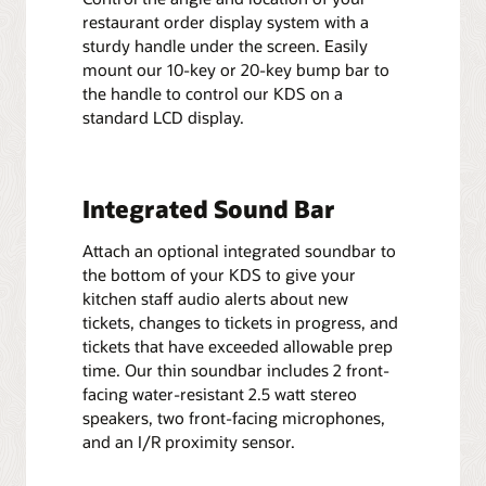
restaurant order display system with a
sturdy handle under the screen. Easily
mount our 10-key or 20-key bump bar to
the handle to control our KDS on a
standard LCD display.
Integrated Sound Bar
Attach an optional integrated soundbar to
the bottom of your KDS to give your
kitchen staff audio alerts about new
tickets, changes to tickets in progress, and
tickets that have exceeded allowable prep
time. Our thin soundbar includes 2 front-
facing water-resistant 2.5 watt stereo
speakers, two front-facing microphones,
and an I/R proximity sensor.