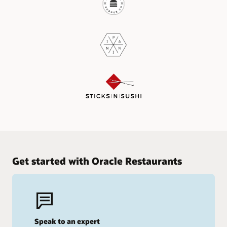
Get started with Oracle Restaurants
Speak to an expert