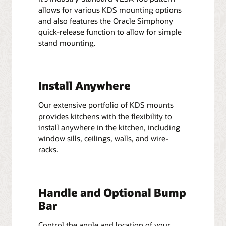
allows for various KDS mounting options
and also features the Oracle Simphony
quick-release function to allow for simple
stand mounting.
Install Anywhere
Our extensive portfolio of KDS mounts
provides kitchens with the flexibility to
install anywhere in the kitchen, including
window sills, ceilings, walls, and wire-
racks.
Handle and Optional Bump
Bar
Control the angle and location of your