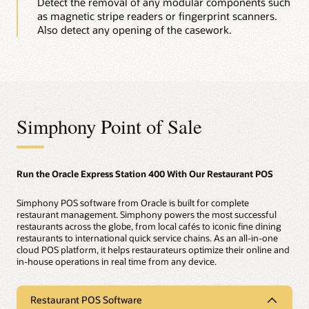
Detect the removal of any modular components such
as magnetic stripe readers or fingerprint scanners.
Also detect any opening of the casework.
Simphony Point of Sale
Run the Oracle Express Station 400 With Our Restaurant POS
Simphony POS software from Oracle is built for complete
restaurant management. Simphony powers the most successful
restaurants across the globe, from local cafés to iconic fine dining
restaurants to international quick service chains. As an all-in-one
cloud POS platform, it helps restaurateurs optimize their online and
in-house operations in real time from any device.
Restaurant POS Software