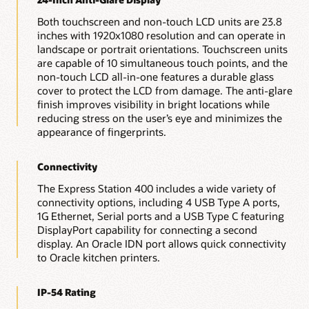
Both touchscreen and non-touch LCD units are 23.8
inches with 1920x1080 resolution and can operate in
landscape or portrait orientations. Touchscreen units
are capable of 10 simultaneous touch points, and the
non-touch LCD all-in-one features a durable glass
cover to protect the LCD from damage. The anti-glare
finish improves visibility in bright locations while
reducing stress on the user’s eye and minimizes the
appearance of fingerprints.
Connectivity
The Express Station 400 includes a wide variety of
connectivity options, including 4 USB Type A ports,
1G Ethernet, Serial ports and a USB Type C featuring
DisplayPort capability for connecting a second
display. An Oracle IDN port allows quick connectivity
to Oracle kitchen printers.
IP-54 Rating