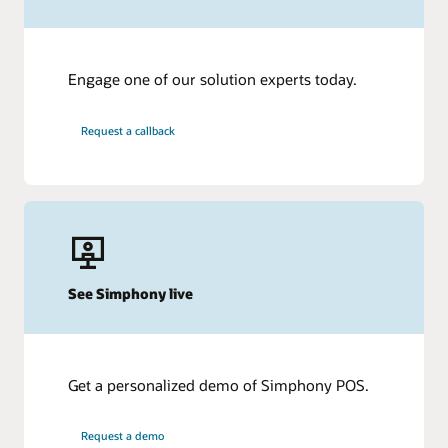
Engage one of our solution experts today.
Request a callback
See Simphony live
Get a personalized demo of Simphony POS.
Request a demo