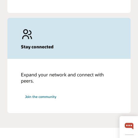
Stay connected
Expand your network and connect with
peers.
Join the community