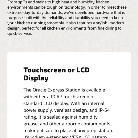
From spills and stains to high heat and humidity, kitchen
environments can be tough on technology. In order to meet these
extreme day-to-day demands, we've developed hardware that is
purpose-built with the reliability and durability you need to keep
your kitchen running smoothly. It also features a stylish, modern
design, perfect for all kitchen environments from fine dining to
quick-service.
Touchscreen or LCD
Display
The Oracle Express Station is available
with either a PCAP touchscreen or
standard LCD display. With an internal
power supply, ventless design, and IP-54
rating, it is sealed against humidity,
grease, and other airborne contaminants,
making it safe to place at any prep station.
It's industry-standard VESA 100 pattern