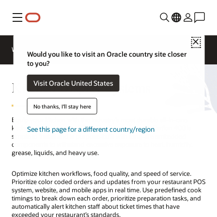
Menu
Close
Webinars
Business Insights
Would you like to visit an Oracle country site closer
to you?
Kitchen Display Systems
Visit Oracle United States
No thanks, I'll stay here
Equip your kitchen with the industry’s most durable all-in-one
kitchen display system (KDS). The Oracle Express Station 400 is
See this page for a different country/region
simple to install and is purpose-built with long-life embedded
components to withstand excessive exposure to heat, humidity,
grease, liquids, and heavy use.
Optimize kitchen workflows, food quality, and speed of service.
Prioritize color coded orders and updates from your restaurant POS
system, website, and mobile apps in real time. Use predefined cook
timings to break down each order, prioritize preparation tasks, and
automatically alert kitchen staff about ticket times that have
exceeded your restaurant’s standards.