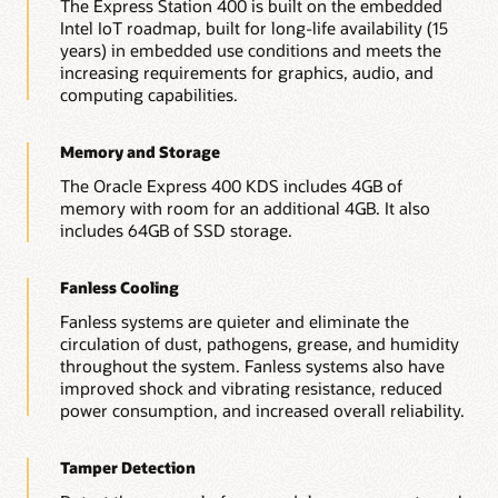
The Express Station 400 is built on the embedded
Intel IoT roadmap, built for long-life availability (15
years) in embedded use conditions and meets the
increasing requirements for graphics, audio, and
computing capabilities.
Memory and Storage
The Oracle Express 400 KDS includes 4GB of
memory with room for an additional 4GB. It also
includes 64GB of SSD storage.
Fanless Cooling
Fanless systems are quieter and eliminate the
circulation of dust, pathogens, grease, and humidity
throughout the system. Fanless systems also have
improved shock and vibrating resistance, reduced
power consumption, and increased overall reliability.
Tamper Detection