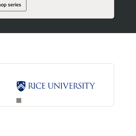
hop series