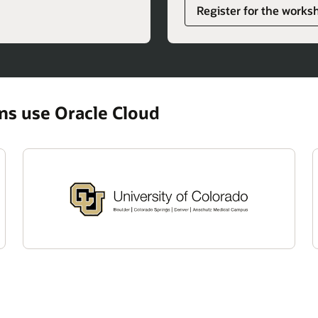
Register for the works
ons use Oracle Cloud