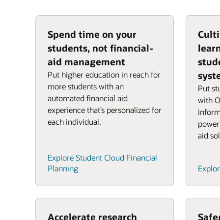
Spend time on your
Culti
students, not financial-
lear
aid management
stud
Put higher education in reach for
syst
more students with an
Put st
automated financial aid
with O
experience that’s personalized for
inform
each individual.
powerf
aid so
Explore Student Cloud Financial
Planning
Explor
Accelerate research
Safe