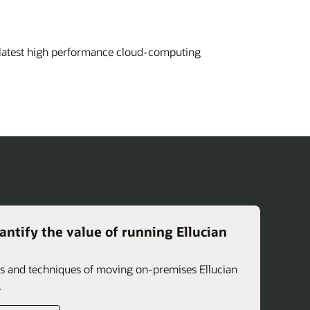
 latest high performance cloud-computing
ntify the value of running Ellucian
its and techniques of moving on-premises Ellucian
.