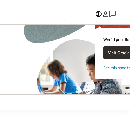
Would you like
See this page f