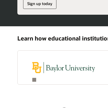
Sign up today
Learn how educational instituti