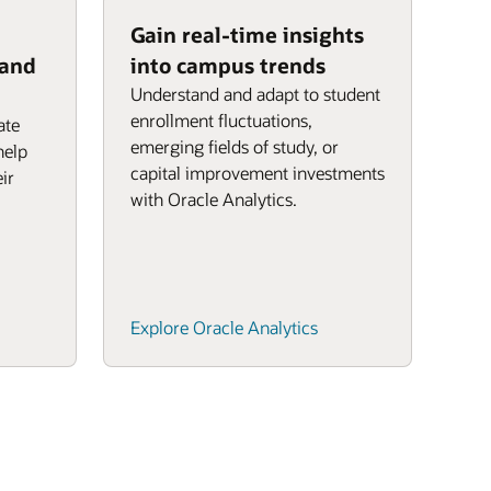
Gain real-time insights
 and
into campus trends
Understand and adapt to student
enrollment fluctuations,
ate
emerging fields of study, or
help
capital improvement investments
ir
with Oracle Analytics.
Explore Oracle Analytics