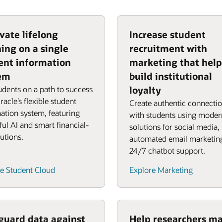
vate lifelong
Increase student
ning on a single
recruitment with
ent information
marketing that help
em
build institutional
udents on a path to success
loyalty
racle’s flexible student
Create authentic connecti
ation system, featuring
with students using moder
ul AI and smart financial-
solutions for social media,
lutions.
automated email marketin
24/7 chatbot support.
e Student Cloud
Explore Marketing
guard data against
Help researchers m