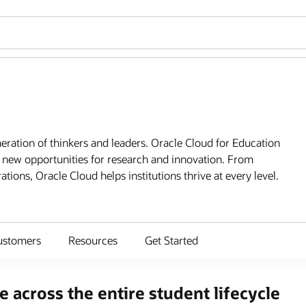
ration of thinkers and leaders. Oracle Cloud for Education
 new opportunities for research and innovation. From
tions, Oracle Cloud helps institutions thrive at every level.
ustomers
Resources
Get Started
 across the entire student lifecycle