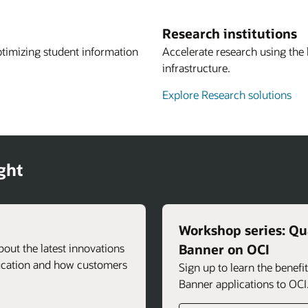
Research institutions
ptimizing student information
Accelerate research using the
infrastructure.
Explore Research solutions
ght
Workshop series: Qua
about the latest innovations
Banner on OCI
ducation and how customers
Sign up to learn the benef
Banner applications to OCI