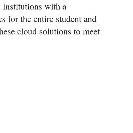
 our Infrastructure team, our
t team voted—it was