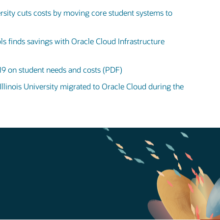
sity cuts costs by moving core student systems to
ls finds savings with Oracle Cloud Infrastructure
19 on student needs and costs (PDF)
linois University migrated to Oracle Cloud during the