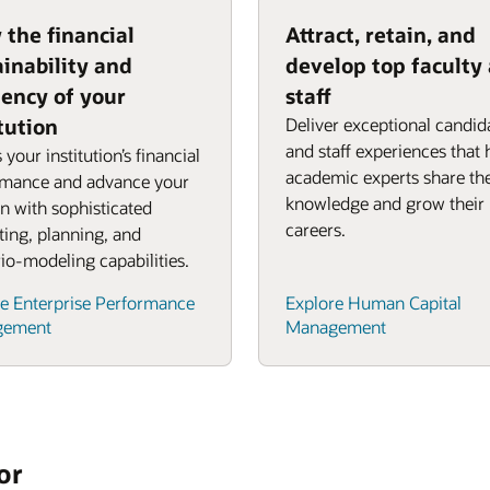
 the financial
Attract, retain, and
ainability and
develop top faculty
iency of your
staff
tution
Deliver exceptional candid
and staff experiences that 
 your institution’s financial
academic experts share the
rmance and advance your
knowledge and grow their
n with sophisticated
careers.
ing, planning, and
io-modeling capabilities.
e Enterprise Performance
Explore Human Capital
gement
Management
or