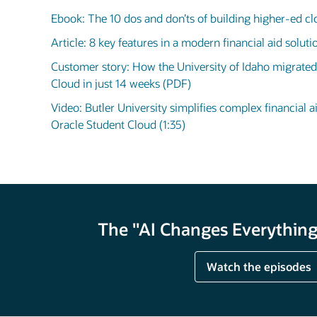
Ebook: The 10 dos and don’ts of building higher-ed cl
Article: 8 key features in a modern financial aid solut
Customer story: How the University of Idaho migrated
Cloud in just 14 weeks (PDF)
Video: Butler University simplifies complex financial a
Oracle Student Cloud (1:35)
The "AI Changes Everything"
Watch the episodes