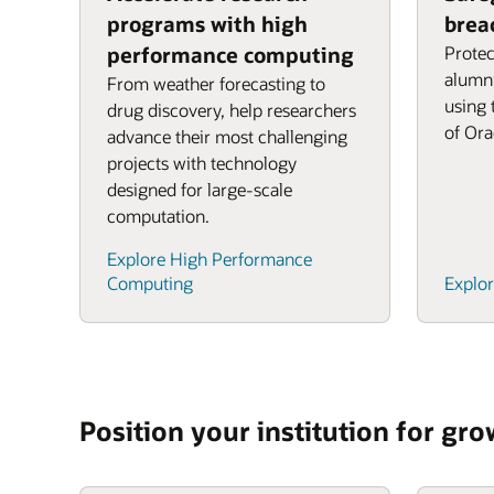
programs with high
brea
performance computing
Protec
alumni
From weather forecasting to
using 
drug discovery, help researchers
of Ora
advance their most challenging
projects with technology
designed for large-scale
computation.
Explore High Performance
Computing
Explor
Position your institution for gr