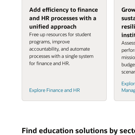
Add efficiency to finance
Grow
and HR processes with a
sust
unified approach
resil
Free up resources for student
insti
programs, improve
Assess
accountability, and automate
perfo
processes with a single system
missio
for finance and HR.
budget
scenar
Explor
Explore Finance and HR
Mana
Find education solutions by sect