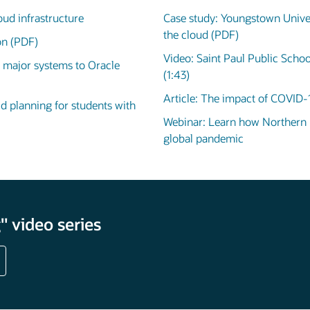
oud infrastructure
Case study: Youngstown Univer
the cloud (PDF)
ion (PDF)
Video: Saint Paul Public Schoo
 major systems to Oracle
(1:43)
Article: The impact of COVID-
id planning for students with
Webinar: Learn how Northern Il
global pandemic
 video series