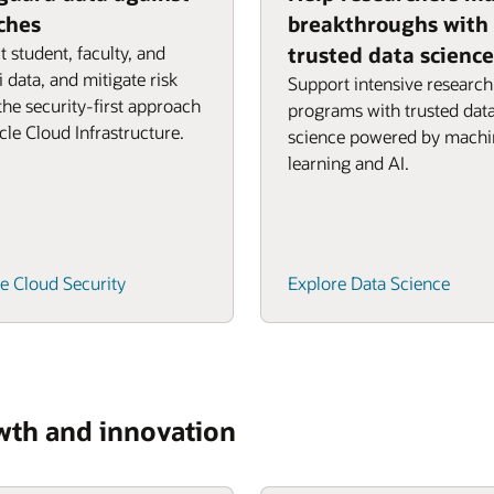
ches
breakthroughs with
t student, faculty, and
trusted data science
 data, and mitigate risk
Support intensive research
the security-first approach
programs with trusted dat
cle Cloud Infrastructure.
science powered by machi
learning and AI.
e Cloud Security
Explore Data Science
owth and innovation