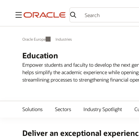
Menu
Oracle Europe
Industries
Education
Empower students and faculty to develop the next gene
helps simplify the academic experience while opening
streamlining processes to strengthening financial opera
Solutions
Sectors
Industry Spotlight
C
Deliver an exceptional experience