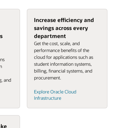
Increase efficiency and
savings across every
s
department
Get the cost, scale, and
performance benefits of the
cloud for applications such as
ons
student information systems,
n
billing, financial systems, and
procurement.
g, and
Explore Oracle Cloud
Infrastructure
ake