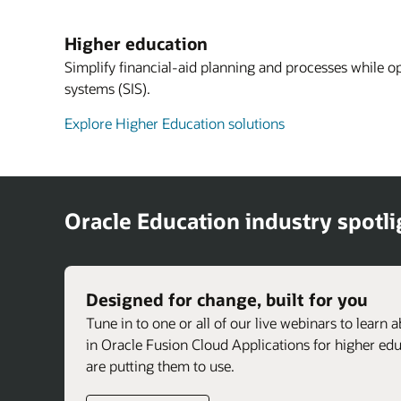
Higher education
Simplify financial-aid planning and processes while o
systems (SIS).
Explore Higher Education solutions
Oracle Education industry spotli
Designed for change, built for you
Tune in to one or all of our live webinars to learn 
in Oracle Fusion Cloud Applications for higher e
are putting them to use.