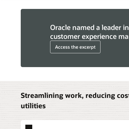
Oracle named a leader in
customer experience ma
Access the excerpt
Streamlining work, reducing cost
utilities