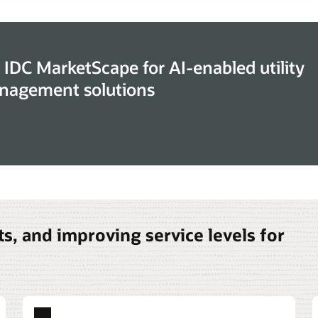
 IDC MarketScape for AI-enabled utility
nagement solutions
s, and improving service levels for