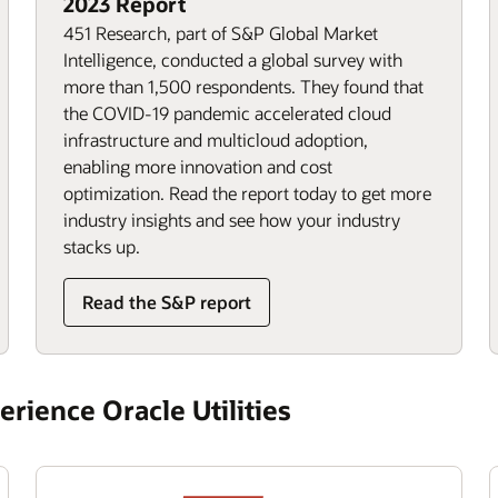
2023 Report
451 Research, part of S&P Global Market
Intelligence, conducted a global survey with
more than 1,500 respondents. They found that
the COVID-19 pandemic accelerated cloud
infrastructure and multicloud adoption,
enabling more innovation and cost
optimization. Read the report today to get more
industry insights and see how your industry
stacks up.
Read the S&P report
rience Oracle Utilities