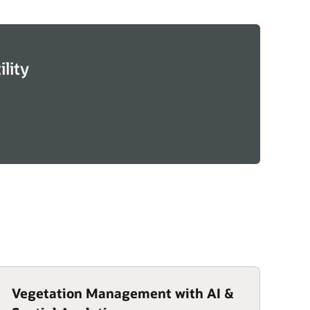
lity
Vegetation Management with AI &