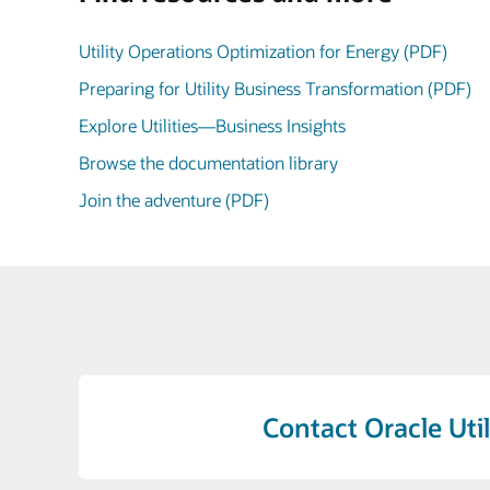
Utility Operations Optimization for Energy (PDF)
Preparing for Utility Business Transformation (PDF)
Explore Utilities—Business Insights
Browse the documentation library
Join the adventure (PDF)
Contact Oracle Util