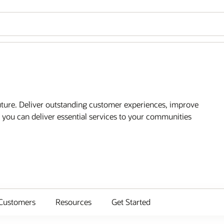
future. Deliver outstanding customer experiences, improve
you can deliver essential services to your communities
Customers
Resources
Get Started