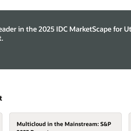
eader in the 2025 IDC MarketScape for Uti
.
t
Multicloud in the Mainstream: S&P