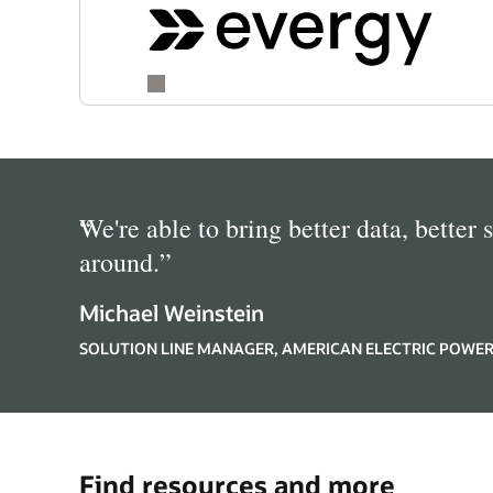
“
We're able to bring better data, better 
around.
”
Michael Weinstein
SOLUTION LINE MANAGER, AMERICAN ELECTRIC POWE
Find resources and more