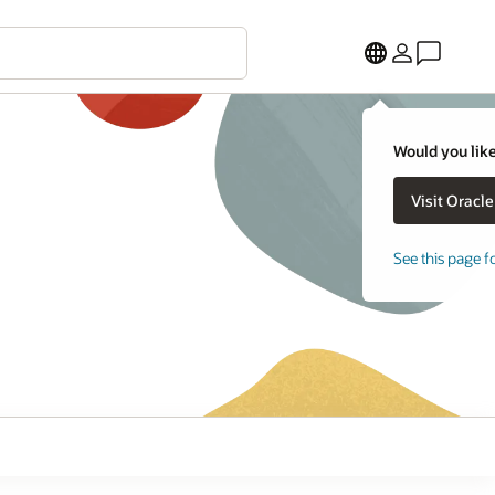
Would you like
See this page f