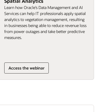
Spatial Analytics
Learn how Oracle’s Data Management and AI
Services can help IT professionals apply spatial
analytics to vegetation management, resulting
in businesses being able to reduce revenue loss
from power outages and take better predictive
measures.
Access the webinar