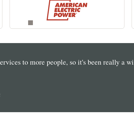
services to more people, so it's been really a w
R