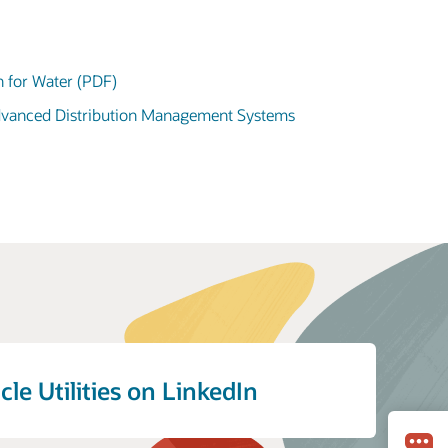
n for Water (PDF)
Advanced Distribution Management Systems
cle Utilities on LinkedIn