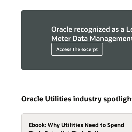
Oracle recognized as a L
Meter Data Management
Access the excerpt
Oracle Utilities industry spotligh
Ebook: Why Utilities Need to Spend