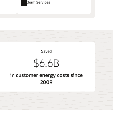
Platform Services
ore sales and account management
Opower Opower Affordability (LMI)
tem
Opower Technology and Opower X
Saved
$6.6B
in customer energy costs since
2009