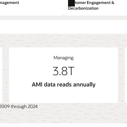
e.
anagement
Customer Engagement &
Utilities Marketing
Expl
Decarbonization
t
 System (ADMS)
ange
Opower Energy Efficiency
Billing Cloud Service
Live Energy Connect
gement System (DERMS)
Opower Engagement
Outage Management Sys
Managing
3.8T
AMI data reads annually
, 2009 through 2024