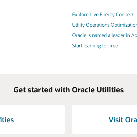
Explore Live Energy Connect
Utility Operations Optimizatio
Oracle is named a leader in 
Start learning for free
Get started with Oracle Utilities
ities
Visit Ora