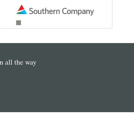
in all the way