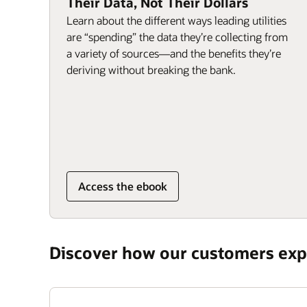
Their Data, Not Their Dollars
Learn about the different ways leading utilities
are “spending” the data they’re collecting from
a variety of sources—and the benefits they’re
deriving without breaking the bank.
Access the ebook
Discover how our customers expe