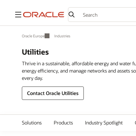
Menu
Oracle Europe
Industries
Utilities
Thrive in a sustainable, affordable energy and water 
energy efficiency, and manage networks and assets so 
every day.
Contact Oracle Utilities
Solutions
Products
Industry Spotlight