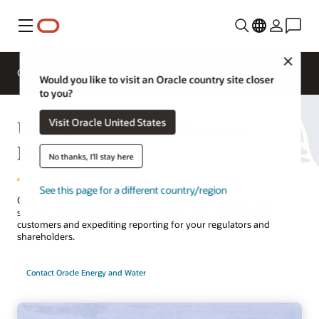
Menu
Close
Overview
Solutions
Innovation Lab
Would you like to visit an Oracle country site closer
to you?
Utilities Enterprise Resource
Visit Oracle United States
Planning
No thanks, I'll stay here
See this page for a different country/region
Oracle Fusion Cloud ERP gives you the agility to reduce costs,
sharpen forecasts, and innovate—while retaining the trust of
customers and expediting reporting for your regulators and
shareholders.
Contact Oracle Energy and Water