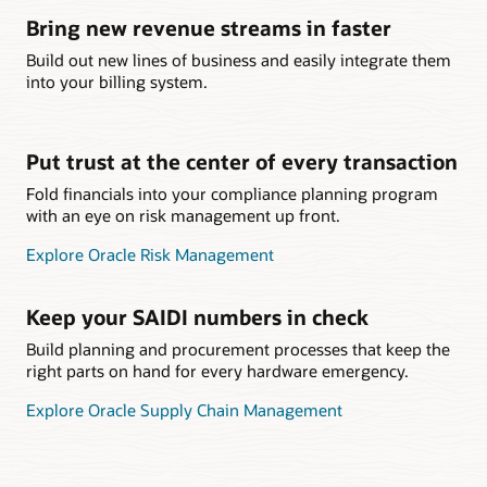
Bring new revenue streams in faster
Build out new lines of business and easily integrate them
into your billing system.
Put trust at the center of every transaction
Fold financials into your compliance planning program
with an eye on risk management up front.
Explore Oracle Risk Management
Keep your SAIDI numbers in check
Build planning and procurement processes that keep the
right parts on hand for every hardware emergency.
Explore Oracle Supply Chain Management