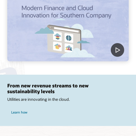
From new revenue streams to new
sustainability levels
Utilities are innovating in the cloud.
Learn how