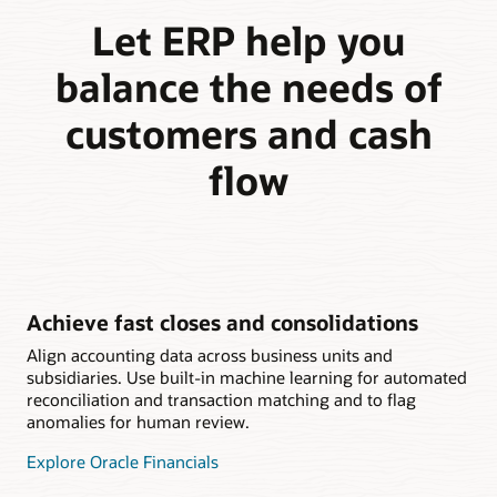
Let ERP help you
balance the needs of
customers and cash
flow
Achieve fast closes and consolidations
Align accounting data across business units and
subsidiaries. Use built-in machine learning for automated
reconciliation and transaction matching and to flag
anomalies for human review.
Explore Oracle Financials