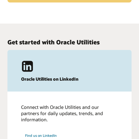
31,500 customers choose Oracle, the leading cloud ERP
solution provider. Thousands of customers, the industry
What customers say about Oracle Cloud ERP
press, and more and more industry experts agree that Oracle
is leading the way in cloud ERP.
Hear from more than 400 of our ERP customers in this
survey from TrustRadius.
Get started with Oracle Utilities
Read the survey (PDF)
Oracle Utilities on LinkedIn
Connect with Oracle Utilities and our
partners for daily updates, trends, and
information.
Find us on LinkedIn