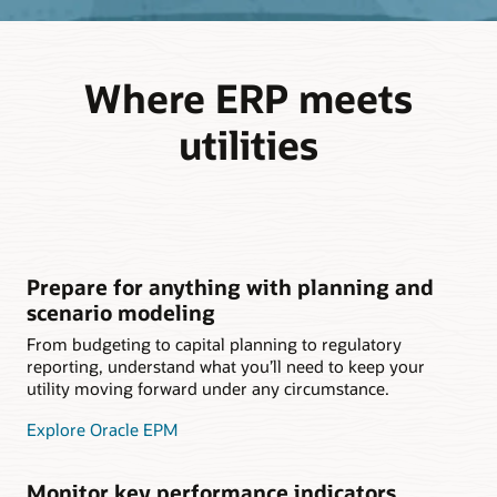
Where ERP meets
utilities
Prepare for anything with planning and
scenario modeling
From budgeting to capital planning to regulatory
reporting, understand what you’ll need to keep your
utility moving forward under any circumstance.
Explore Oracle EPM
Monitor key performance indicators