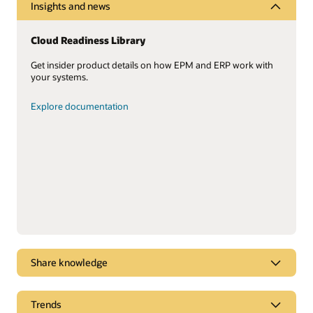
Insights and news
Cloud Readiness Library
Get insider product details on how EPM and ERP work with
your systems.
Explore documentation
Share knowledge
Oracle Cloud ERP leadership
Trends