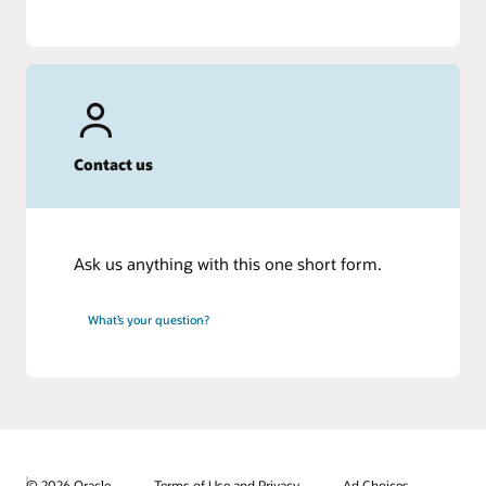
Contact us
Ask us anything with this one short form.
What’s your question?
© 2026 Oracle
Terms of Use and Privacy
Ad Choices