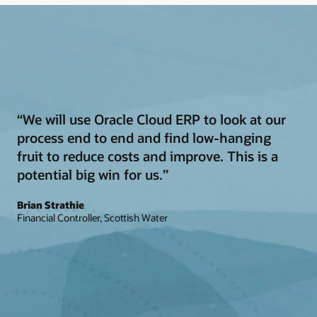
“We will use Oracle Cloud ERP to look at our
process end to end and find low-hanging
fruit to reduce costs and improve. This is a
potential big win for us.”
Brian Strathie
Financial Controller, Scottish Water