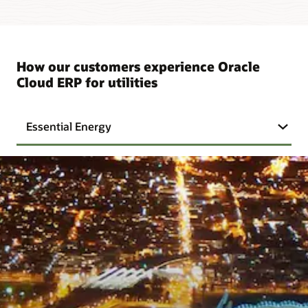
How our customers experience Oracle
Cloud ERP for utilities
Essential Energy