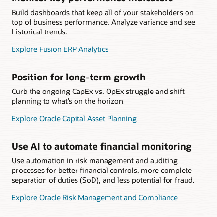
Build dashboards that keep all of your stakeholders on
top of business performance. Analyze variance and see
historical trends.
Explore Fusion ERP Analytics
Position for long-term growth
Curb the ongoing CapEx vs. OpEx struggle and shift
planning to what’s on the horizon.
Explore Oracle Capital Asset Planning
Use AI to automate financial monitoring
Use automation in risk management and auditing
processes for better financial controls, more complete
separation of duties (SoD), and less potential for fraud.
Explore Oracle Risk Management and Compliance