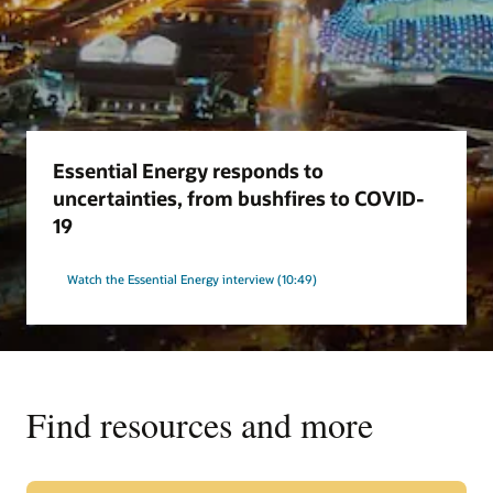
Essential Energy responds to
uncertainties, from bushfires to COVID-
19
Watch the Essential Energy interview (10:49)
Find resources and more