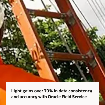
Light gains over 70% in data consistency
and accuracy with Oracle Field Service