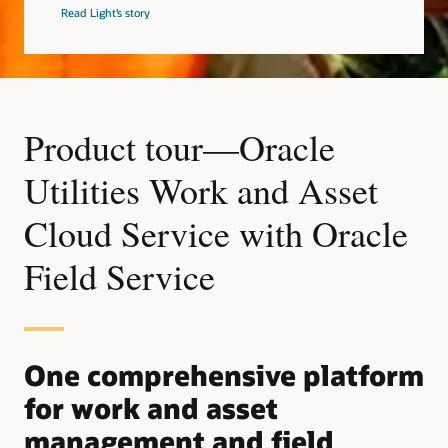
Read Light’s story
Product tour—Oracle
Utilities Work and Asset
Cloud Service with Oracle
Field Service
One comprehensive platform
for work and asset
management and field