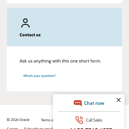
Contact us
Ask us anything with this one short form.
What’s your question?
© 2026 Oracle
Terms of Use and Privacy
Ad Choices
Careers
Subscribe to emails
Integrity Helpline
Contact Us