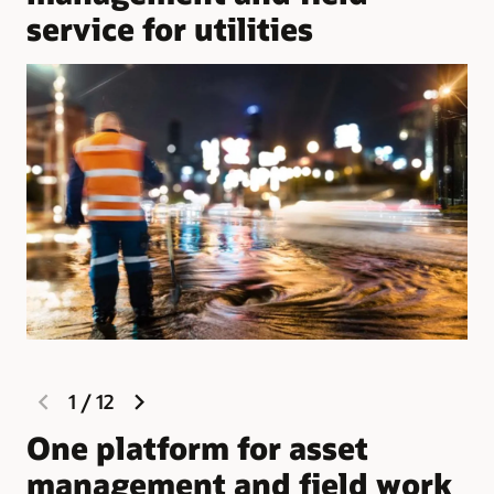
service for utilities
previous
next
1
/
12
slide
slide
One platform for asset
W
management and field work
M