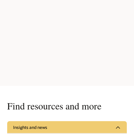
Find resources and more
Insights and news