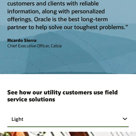
customers and clients with reliable
information, along with personalized
offerings. Oracle is the best long-term
partner to help solve our toughest problems.”
Ricardo Sierra
Chief Executive Officer, Celsia
See how our utility customers use field
service solutions
Light