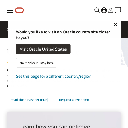
Menu
Close
Overview
Solutions
Innovation Lab
Would you like to visit an Oracle country site closer
to you?
Utilities Field Service
Visit Oracle United States
No thanks, I'll stay here
Schedule, route, and equip utility field operations to complete
service activities—including planned appointments, emergency
See this page for a different country/region
responses, and more—at a customer’s home, office, or any installed
asset location.
Read the datasheet (PDF)
Request a live demo