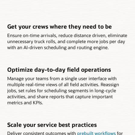
Get your crews where they need to be
Ensure on-time arrivals, reduce distance driven, eliminate
unnecessary truck rolls, and complete more jobs per day
with an AI-driven scheduling and routing engine.
Optimize day-to-day field operations
Manage your teams from a single user interface with
multiple real-time views of all field activities. Reassign
jobs, set rules for scheduling segments in long-cycle
activities, and share reports that capture important
metrics and KPIs.
Scale your service best practices
Deliver consistent outcomes with
prebuilt workflows
for