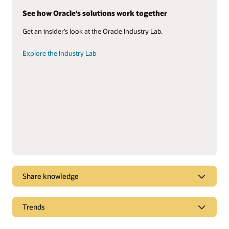
See how Oracle’s solutions work together
Get an insider’s look at the Oracle Industry Lab.
Explore the Industry Lab
Share knowledge
Check out our field service solution
Trends
Take the asset-based field service quick tour.