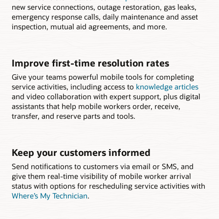
new service connections, outage restoration, gas leaks,
emergency response calls, daily maintenance and asset
inspection, mutual aid agreements, and more.
Improve first-time resolution rates
Give your teams powerful mobile tools for completing
service activities, including access to
knowledge articles
and video collaboration with expert support, plus digital
assistants that help mobile workers order, receive,
transfer, and reserve parts and tools.
Keep your customers informed
Send notifications to customers via email or SMS, and
give them real-time visibility of mobile worker arrival
status with options for rescheduling service activities with
Where’s My Technician
.