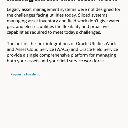
c
Legacy asset management systems were not designed for
the challenges facing utilities today. Siloed systems
Ora
managing asset inventory and field work don’t give water,
lea
gas, and electric utilities the flexibility and proactive
ele
capabilities required to meet today’s challenges.
uti
mis
The out-of-the-box integrations of Oracle Utilities Work
and Asset Cloud Service (WACS) and Oracle Field Service
provide a single comprehensive platform for managing
both your assets and your field service workforce.
Request a live demo
Key