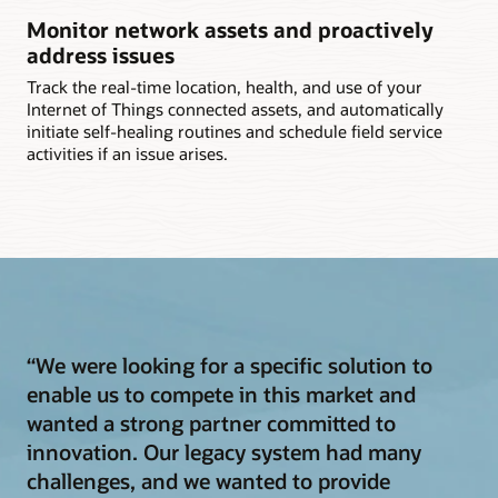
Monitor network assets and proactively
address issues
Track the real-time location, health, and use of your
Internet of Things connected assets, and automatically
initiate self-healing routines and schedule field service
activities if an issue arises.
“We were looking for a specific solution to
enable us to compete in this market and
wanted a strong partner committed to
innovation. Our legacy system had many
challenges, and we wanted to provide