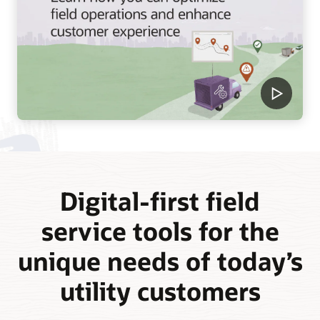
Digital-first field
service tools for the
unique needs of today’s
utility customers