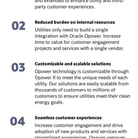
and extended to enhance utility and third-
party customer experiences.
02
Reduced burden on internal resources
Utilities only need to build a single
integration with Oracle Opower. Increase
time to value for customer engagement
projects and services with a single vendor.
03
Customizable and scalable solutions
Opower technology is customizable through
Opower X to meet the unique needs of each
utility. Our solutions are easily scalable from
thousands of customers to millions of
customers to ensure utilities meet their clean
energy goals.
04
Seamless customer experiences
Increase customer engagement and drive
adoption of new products and services with
streamlined experiences. Opower removes