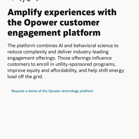
slide
slide
Amplify experiences with
S
the Opower customer
b
engagement platform
Opo
dat
The platform combines AI and behavioral science to
int
reduce complexity and deliver industry-leading
que
engagement offerings. Those offerings influence
mar
customers to enroll in utility-sponsored programs,
improve equity and affordability, and help shift energy
Und
load off the grid.
eng
cus
met
Request a demo of the Opower technology platform
muc