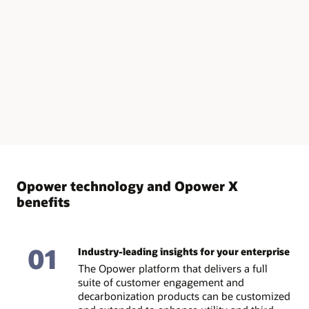
Opower technology and Opower X
benefits
01
Industry-leading insights for your enterprise
The Opower platform that delivers a full
suite of customer engagement and
decarbonization products can be customized