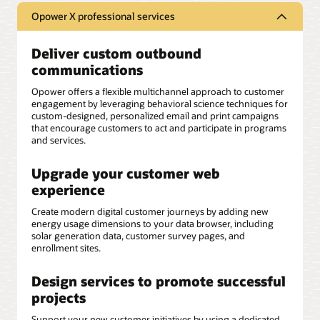
Opower X professional services
Deliver custom outbound
communications
Opower offers a flexible multichannel approach to customer
engagement by leveraging behavioral science techniques for
custom-designed, personalized email and print campaigns
that encourage customers to act and participate in programs
and services.
Upgrade your customer web
experience
Create modern digital customer journeys by adding new
energy usage dimensions to your data browser, including
solar generation data, customer survey pages, and
enrollment sites.
Design services to promote successful
projects
Support your new customer initiatives by using a dedicated