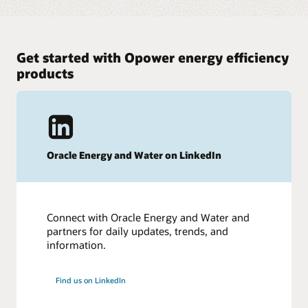
Get started with Opower energy efficiency
products
Oracle Energy and Water on LinkedIn
Connect with Oracle Energy and Water and
partners for daily updates, trends, and
information.
Find us on LinkedIn