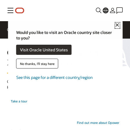
Menu
Close
Overview
Solutions
Innovation Lab
Would you like to visit an Oracle country site closer
to you?
Opower Technology and Opower
Visit Oracle United States
X Professional Services
No thanks, I'll stay here
See this page for a different country/region
Create a modern connected digital customer experience with
personalized insights at every customer touchpoint.
Take a tour
Find out more about Opower