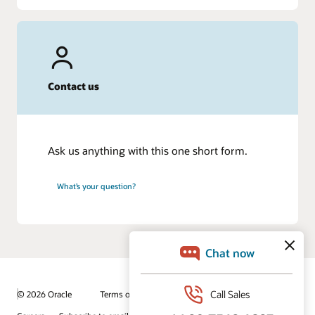
Contact us
Ask us anything with this one short form.
What’s your question?
© 2026 Oracle
Terms of Use and Privacy
Ad Choices