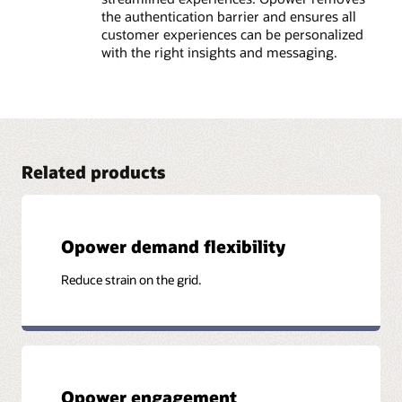
the authentication barrier and ensures all
customer experiences can be personalized
with the right insights and messaging.
Related products
Opower demand flexibility
Reduce strain on the grid.
Opower engagement