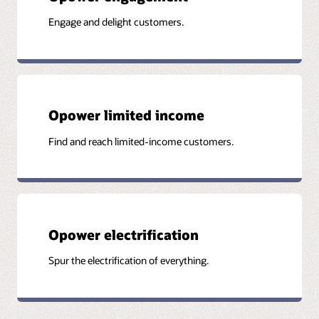
Engage and delight customers.
Opower limited income
Find and reach limited-income customers.
Opower electrification
Spur the electrification of everything.