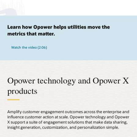
Learn how Opower helps utilities move the
metrics that matter.
Watch the video (2:06)
Opower technology and Opower X
products
Amplify customer engagement outcomes across the enterprise and
influence customer action at scale. Opower technology and Opower
X support a suite of engagement solutions that make data sharing,
insight generation, customization, and personalization simple.