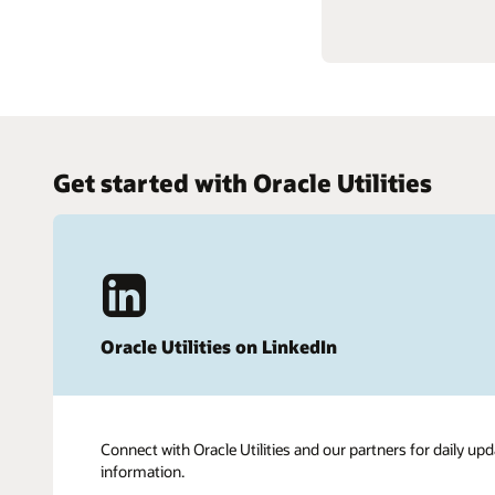
Get started with Oracle Utilities
Oracle Utilities on LinkedIn
Connect with Oracle Utilities and our partners for daily upd
information.