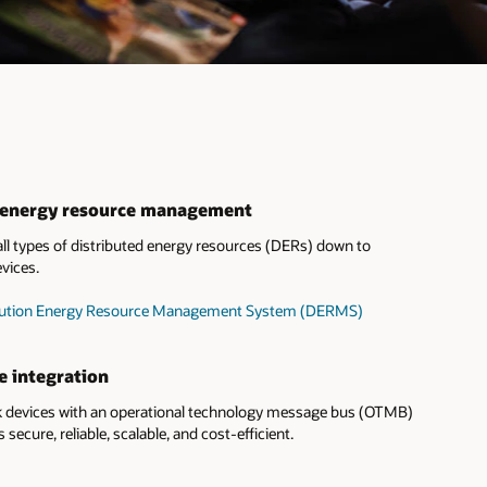
d energy resource management
l types of distributed energy resources (DERs) down to
vices.
tribution Energy Resource Management System (DERMS)
e integration
devices with an operational technology message bus (OTMB)
s secure, reliable, scalable, and cost-efficient.