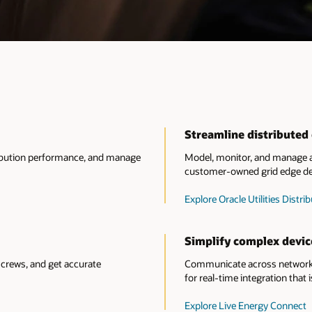
Streamline distribute
tribution performance, and manage
Model, monitor, and manage al
customer-owned grid edge de
Explore Oracle Utilities Dis
Simplify complex devic
crews, and get accurate
Communicate across network 
for real-time integration that i
Explore Live Energy Connect