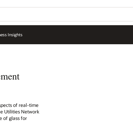
ess Insights
ement
spects of real-time
e Utilities Network
 of glass for