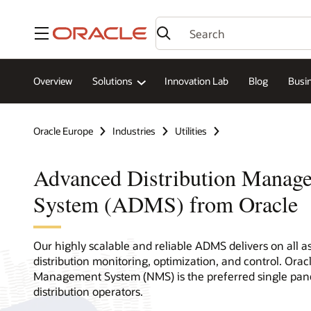
Menu
Overview
Solutions
Innovation Lab
Blog
Busin
Oracle Europe
Industries
Utilities
Advanced Distribution Manag
System (ADMS) from Oracle
Our highly scalable and reliable ADMS delivers on all a
distribution monitoring, optimization, and control. Oracl
Management System (NMS) is the preferred single pane
distribution operators.