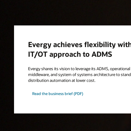
Evergy achieves flexibility wit
IT/OT approach to ADMS
Evergy shares its vision to leverage its ADMS, operationa
middleware, and system of systems architecture to standa
distribution automation at lower cost.
Read the business brief (PDF)