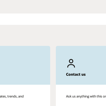
Contact us
ates, trends, and
Ask us anything with this o