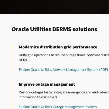
Oracle Utilities DERMS solutions
Modernize distribution grid performance
Unify grid operations to reduce outage times, optimize dis
DERs.
Explore Oracle Utilities Network Management System (PDF)
Improve outage management
Restore outages faster, integrate emergency and mutual-aid 
information to customers.
Explore Oracle Utilities Outage Management System