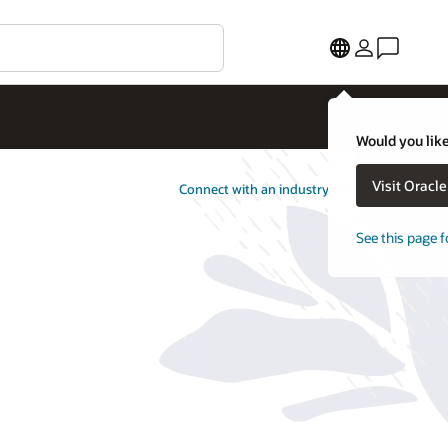
Would you like
Visit Oracl
Connect with an industry specialist
See this page f