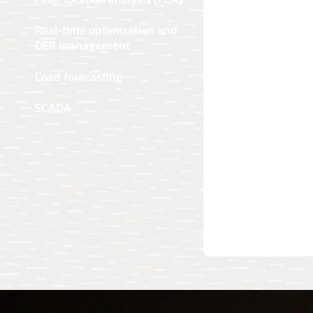
Real-time optimization and
DER management
Load forecasting
SCADA