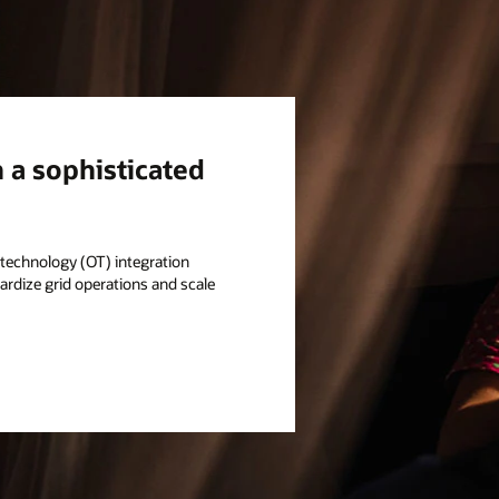
h a sophisticated
l technology (OT) integration
rdize grid operations and scale