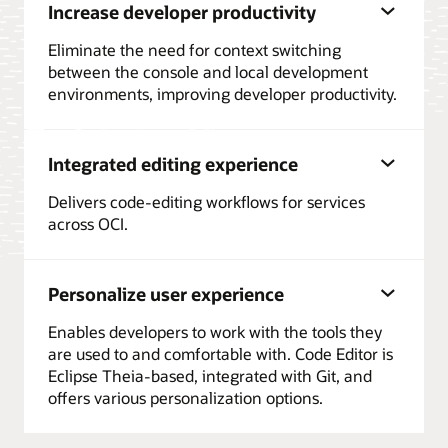
Increase developer productivity
Eliminate the need for context switching
between the console and local development
environments, improving developer productivity.
Integrated editing experience
Delivers code-editing workflows for services
across OCI.
Personalize user experience
Enables developers to work with the tools they
are used to and comfortable with. Code Editor is
Eclipse Theia-based, integrated with Git, and
offers various personalization options.