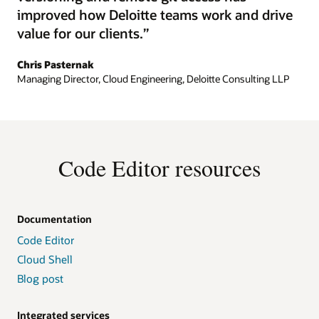
improved how Deloitte teams work and drive
value for our clients.”
Chris Pasternak
Managing Director, Cloud Engineering, Deloitte Consulting LLP
Code Editor resources
Documentation
Code Editor
Cloud Shell
Blog post
Integrated services