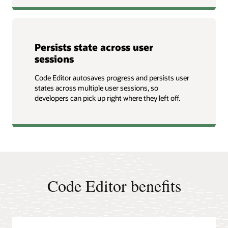
Persists state across user
sessions
Code Editor autosaves progress and persists user
states across multiple user sessions, so
developers can pick up right where they left off.
Code Editor benefits