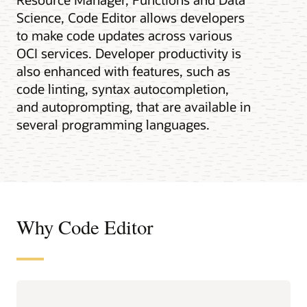
Science, Code Editor allows developers
to make code updates across various
OCI services. Developer productivity is
also enhanced with features, such as
code linting, syntax autocompletion,
and autoprompting, that are available in
several programming languages.
Why Code Editor