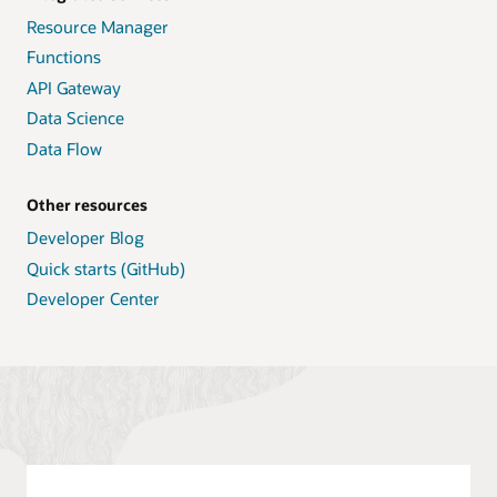
Resource Manager
Functions
API Gateway
Data Science
Data Flow
Other resources
Developer Blog
Quick starts (GitHub)
Developer Center