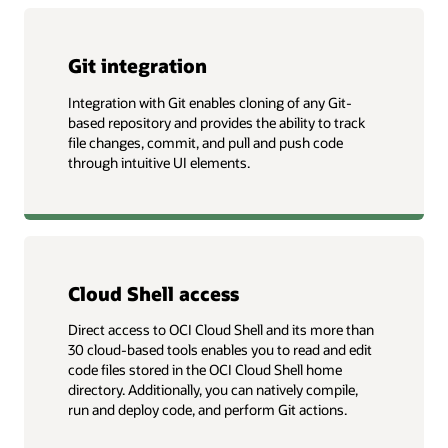
Git integration
Integration with Git enables cloning of any Git-
based repository and provides the ability to track
file changes, commit, and pull and push code
through intuitive UI elements.
Cloud Shell access
Direct access to OCI Cloud Shell and its more than
30 cloud-based tools enables you to read and edit
code files stored in the OCI Cloud Shell home
directory. Additionally, you can natively compile,
run and deploy code, and perform Git actions.