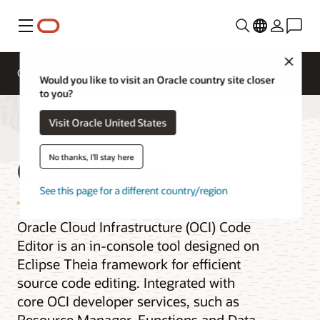
Menu
Close
Overview
AI and Cloud Native Services
Would you like to visit an Oracle country site closer
to you?
Visit Oracle United States
Code Editor
No thanks, I'll stay here
See this page for a different country/region
Oracle Cloud Infrastructure (OCI) Code
Editor is an in-console tool designed on
Eclipse Theia framework for efficient
source code editing. Integrated with
core OCI developer services, such as
Resource Manager, Functions and Data