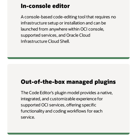
In-console editor
A console-based code-editing tool that requires no
infrastructure setup or installation and can be
launched from anywhere within OCI console,
supported services, and Oracle Cloud
Infrastructure Cloud Shell.
Out-of-the-box managed plugins
The Code Editor’s plugin model provides a native,
integrated, and customizable experience for
supported OCI services, offering specific
functionality and coding workflows for each
service.