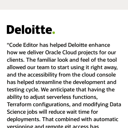
“Code Editor has helped Deloitte enhance
how we deliver Oracle Cloud projects for our
clients. The familiar look and feel of the tool
allowed our team to start using it right away,
and the accessibility from the cloud console
has helped streamline the development and
testing cycle. We anticipate that having the
ability to adjust serverless functions,
Terraform configurations, and modifying Data
Science jobs will reduce wait time for
deployments. That combined with automatic
versioning and remote git access has