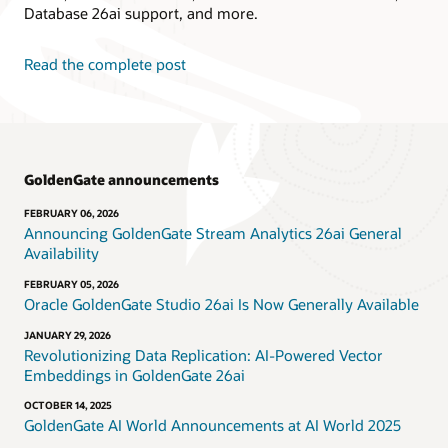
Database 26ai support, and more.
Read the complete post
GoldenGate announcements
FEBRUARY 06, 2026
Announcing GoldenGate Stream Analytics 26ai General
Availability
FEBRUARY 05, 2026
Oracle GoldenGate Studio 26ai Is Now Generally Available
JANUARY 29, 2026
Revolutionizing Data Replication: AI-Powered Vector
Embeddings in GoldenGate 26ai
OCTOBER 14, 2025
GoldenGate AI World Announcements at AI World 2025