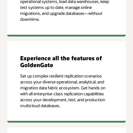
operational systems, load data warehouses, keep
test systems up to date, manage online
migrations, and upgrade databases—without
downtime.
Experience all the features of
GoldenGate
Set up complex resilient replication scenarios
across your diverse operational, analytical, and
migration data fabric ecosystem. Get hands on
with all enterprise-class replication capabilities
across your development, test, and production
multicloud databases.