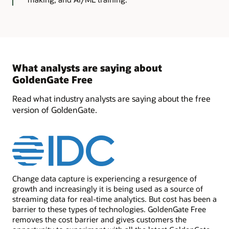
What analysts are saying about
GoldenGate Free
Read what industry analysts are saying about the free
version of GoldenGate.
Change data capture is experiencing a resurgence of
growth and increasingly it is being used as a source of
streaming data for real-time analytics. But cost has been a
barrier to these types of technologies. GoldenGate Free
removes the cost barrier and gives customers the