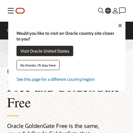
Menu
Close
Overview
Integration Services
Documentation
Would you like to visit an Oracle country site closer
to you?
Visit Oracle United States
GoldenGate Studio
No thanks, I'll stay here
See this page for a different country/region
Free and GoldenGate
Free
Oracle GoldenGate Free is the same,