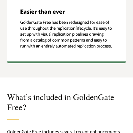
Easier than ever
GoldenGate Free has been redesigned for ease of
use throughout the replication lifecycle. It’s easy to
set up with visual replication pipelines drawing
from a catalog of common patterns and easy to
run with an entirely automated replication process.
What’s included in GoldenGate
Free?
GoldenGate Free includes several recent enhancements