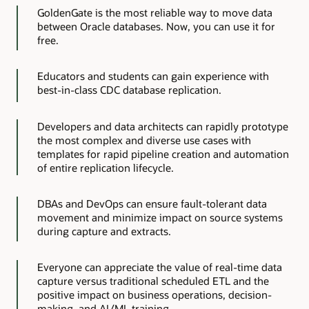
GoldenGate is the most reliable way to move data
between Oracle databases. Now, you can use it for
free.
Educators and students can gain experience with
best-in-class CDC database replication.
Developers and data architects can rapidly prototype
the most complex and diverse use cases with
templates for rapid pipeline creation and automation
of entire replication lifecycle.
DBAs and DevOps can ensure fault-tolerant data
movement and minimize impact on source systems
during capture and extracts.
Everyone can appreciate the value of real-time data
capture versus traditional scheduled ETL and the
positive impact on business operations, decision-
making, and AI/ML training.