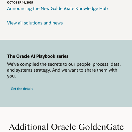
OCTOBER 14, 2025
Announcing the New GoldenGate Knowledge Hub
View all solutions and news
The Oracle AI Playbook series
We've compiled the secrets to our people, process, data,
and systems strategy. And we want to share them with
you.
Get the details
Additional Oracle GoldenGate