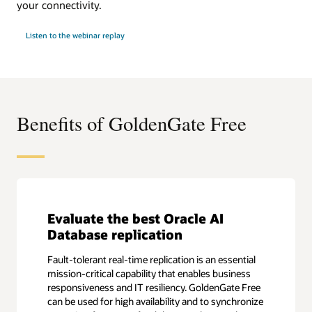
your connectivity.
Listen to the webinar replay
Benefits of GoldenGate Free
Evaluate the best Oracle AI
Database replication
Fault-tolerant real-time replication is an essential
mission-critical capability that enables business
responsiveness and IT resiliency. GoldenGate Free
can be used for high availability and to synchronize