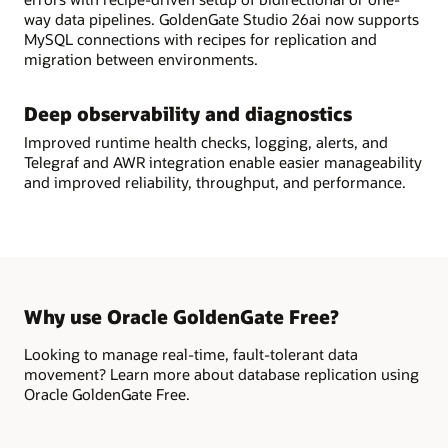
way data pipelines. GoldenGate Studio 26ai now supports
MySQL connections with recipes for replication and
migration between environments.
Deep observability and diagnostics
Improved runtime health checks, logging, alerts, and
Telegraf and AWR integration enable easier manageability
and improved reliability, throughput, and performance.
Why use Oracle GoldenGate Free?
Looking to manage real-time, fault-tolerant data
movement? Learn more about database replication using
Oracle GoldenGate Free.