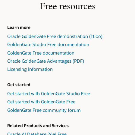
Free resources
Learn more
Oracle GoldenGate Free demonstration (11:06)
GoldenGate Studio Free documentation
GoldenGate Free documentation
Oracle GoldenGate Advantages (PDF)
Licensing information
Get started
Get started with GoldenGate Studio Free
Get started with GoldenGate Free
GoldenGate Free community forum
Related Products and Services
Oracle AI Database 26ai Free