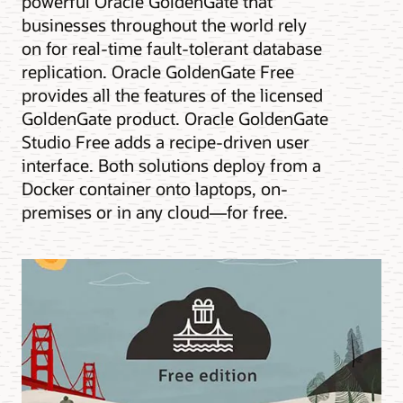
powerful Oracle GoldenGate that
businesses throughout the world rely
on for real-time fault-tolerant database
replication. Oracle GoldenGate Free
provides all the features of the licensed
GoldenGate product. Oracle GoldenGate
Studio Free adds a recipe-driven user
interface. Both solutions deploy from a
Docker container onto laptops, on-
premises or in any cloud—for free.