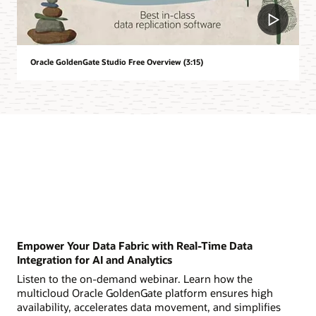
Oracle GoldenGate Studio Free Overview (3:15)
Empower Your Data Fabric with Real-Time Data
Integration for AI and Analytics
Listen to the on-demand webinar. Learn how the
multicloud Oracle GoldenGate platform ensures high
availability, accelerates data movement, and simplifies