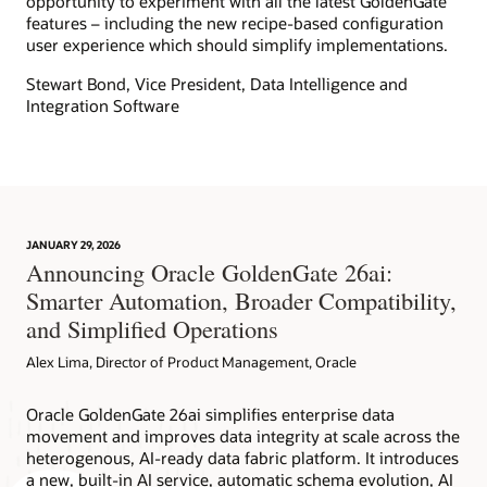
opportunity to experiment with all the latest GoldenGate
features – including the new recipe-based configuration
user experience which should simplify implementations.
Stewart Bond, Vice President, Data Intelligence and
Integration Software
JANUARY 29, 2026
Announcing Oracle GoldenGate 26ai:
Smarter Automation, Broader Compatibility,
and Simplified Operations
Alex Lima, Director of Product Management, Oracle
Oracle GoldenGate 26ai simplifies enterprise data
movement and improves data integrity at scale across the
heterogenous, AI-ready data fabric platform. It introduces
a new, built-in AI service, automatic schema evolution, AI