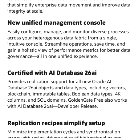
that simplify enterprise data movement and improve data
integrity at scale.
New unified management console
Easily configure, manage, and monitor diverse processes
across your heterogenous data fabric from a single,
intuitive console. Streamline operations, save time, and
gain a holistic view of performance metrics for better data
governance—all in one unified experience.
Certified with AI Database 26ai
Provides replication support for all new Oracle AI
Database 26ai objects and data types, including vectors,
blockchain, immutable tables, Boolean data types, 4K
columns, and SQL domains. GoldenGate Free also works
with AI Database 26ai—Developer Release.
Replication recipes simplify setup
Minimize implementation cycles and synchronization
errors with recipe-driven setup of bidirectional or one-