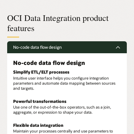
OCI Data Integration product
features
No-code data flow design
No-code data flow design
Simplify ETL/ELT processes
Intuitive user interface helps you configure integration
parameters and automate data mapping between sources
and targets.
Powerful transformations
Use one of the out-of-the-box operators, such as a join,
aggregate, or expression to shape your data.
Flexible data integration
Maintain your processes centrally and use parameters to