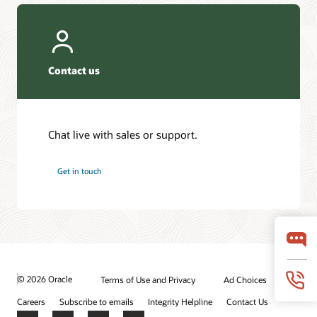
Contact us
Chat live with sales or support.
Get in touch
© 2026 Oracle
Terms of Use and Privacy
Ad Choices
Careers
Subscribe to emails
Integrity Helpline
Contact Us