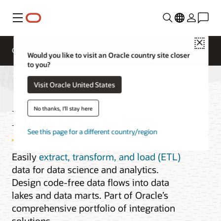
Menu
Close
Overview
Integration Services
Documentation
Would you like to visit an Oracle country site closer
to you?
Visit Oracle United States
Data Integration
No thanks, I'll stay here
See this page for a different country/region
Easily
extract, transform, and load (ETL)
data for data science and analytics.
Design code-free data flows into data
lakes and data marts. Part of Oracle’s
comprehensive portfolio of integration
solutions.