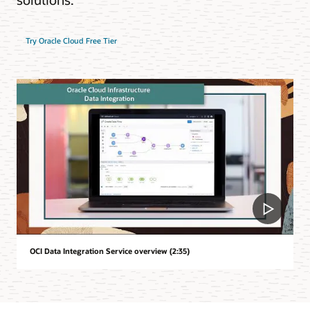
Try Oracle Cloud Free Tier
OCI Data Integration Service overview (2:35)