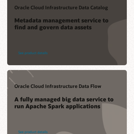
Oracle Cloud Infrastructure Data Catalog
Metadata management service to
find and govern data assets
See product details
Oracle Cloud Infrastructure Data Flow
A fully managed big data service to
run Apache Spark applications
See product details