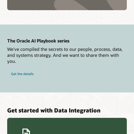
The Oracle AI Playbook series
We've compiled the secrets to our people, process, data,
and systems strategy. And we want to share them with
you.
Get the details
Get started with Data Integration