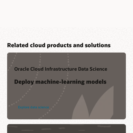
Related cloud products and solutions
Oracle Cloud Infrastructure Data Science
Deploy machine-learning models
Explore data science