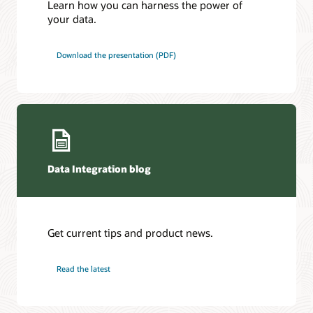
Learn how you can harness the power of
your data.
Download the presentation (PDF)
Data Integration blog
Get current tips and product news.
Read the latest