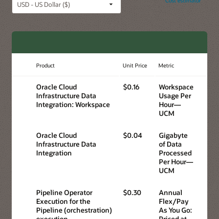
Cost estimator
Product
Unit Price
Metric
Oracle Cloud
$0.16
Workspace
Infrastructure Data
Usage Per
Integration: Workspace
Hour—
UCM
Oracle Cloud
$0.04
Gigabyte
Infrastructure Data
of Data
Integration
Processed
Per Hour—
UCM
Pipeline Operator
$0.30
Annual
Execution for the
Flex/Pay
Pipeline (orchestration)
As You Go:
execution
Priced at