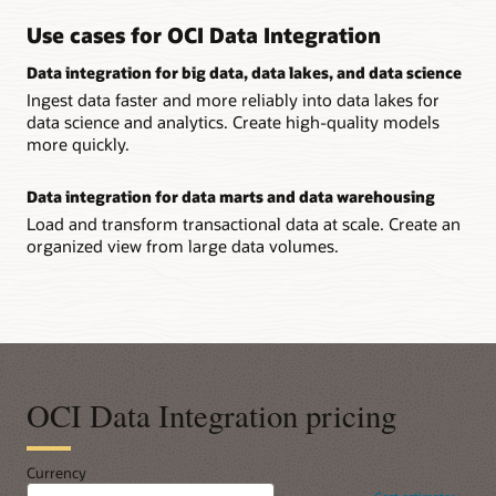
Use cases for OCI Data Integration
Data integration for big data, data lakes, and data science
Ingest data faster and more reliably into data lakes for
data science and analytics. Create high-quality models
more quickly.
Data integration for data marts and data warehousing
Load and transform transactional data at scale. Create an
organized view from large data volumes.
OCI Data Integration pricing
Currency