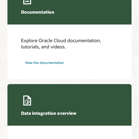
Documentation
Explore Oracle Cloud documentation,
tutorials, and videos.
View the documentation
Data integration overview