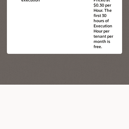
$0.30 per
Hour. The
first 30
hours of
Execution
Hour per
tenant per
month is
free.