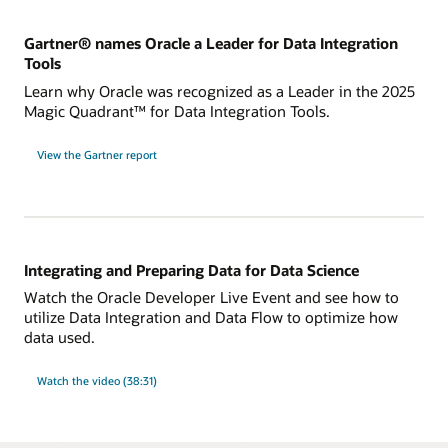
Gartner® names Oracle a Leader for Data Integration
Tools
Learn why Oracle was recognized as a Leader in the 2025
Magic Quadrant™ for Data Integration Tools.
for
View the Gartner report
Gartner®
names
Oracle
a
Leader
for
Data
Integration
Tools
Integrating and Preparing Data for Data Science
Watch the Oracle Developer Live Event and see how to
utilize Data Integration and Data Flow to optimize how
data used.
Watch the video (38:31)