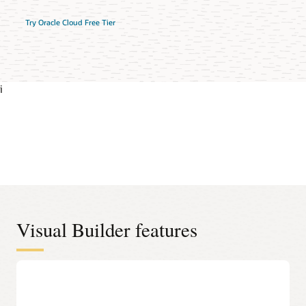
Try Oracle Cloud Free Tier
i
Visual Builder features
Oracle Cloud Applications-ready