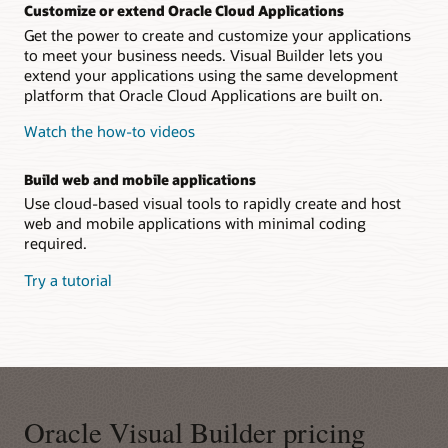
Customize or extend Oracle Cloud Applications
Get the power to create and customize your applications
to meet your business needs. Visual Builder lets you
extend your applications using the same development
platform that Oracle Cloud Applications are built on.
Watch the how-to videos
Build web and mobile applications
Use cloud-based visual tools to rapidly create and host
web and mobile applications with minimal coding
required.
Try a tutorial
Oracle Visual Builder pricing