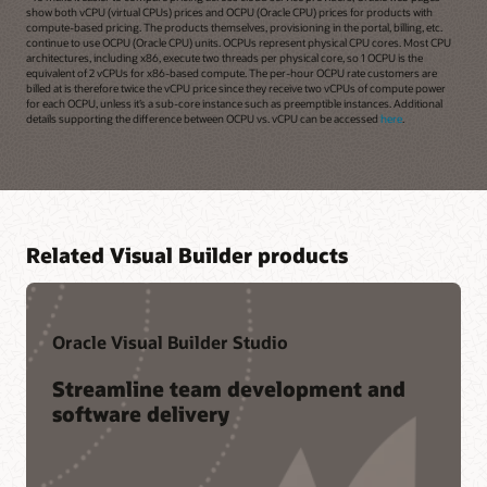
show both vCPU (virtual CPUs) prices and OCPU (Oracle CPU) prices for products with
compute-based pricing. The products themselves, provisioning in the portal, billing, etc.
continue to use OCPU (Oracle CPU) units. OCPUs represent physical CPU cores. Most CPU
architectures, including x86, execute two threads per physical core, so 1 OCPU is the
equivalent of 2 vCPUs for x86-based compute. The per-hour OCPU rate customers are
billed at is therefore twice the vCPU price since they receive two vCPUs of compute power
for each OCPU, unless it’s a sub-core instance such as preemptible instances. Additional
details supporting the difference between OCPU vs. vCPU can be accessed
here
.
Related Visual Builder products
Oracle Visual Builder Studio
Streamline team development and
software delivery