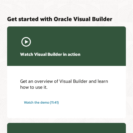
Get started with Oracle Visual Builder
Watch Visual Builder in action
Get an overview of Visual Builder and learn
how to use it.
Watch the demo (11:41)