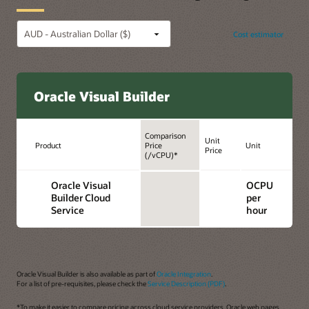
Cost estimator
Oracle Visual Builder
Comparison
Unit
Product
Price
Unit
Price
(/vCPU)*
Oracle Visual
OCPU
Builder Cloud
per
Service
hour
Oracle Visual Builder is also available as part of
Oracle Integration
.
For a list of pre-requisites, please check the
Service Description (PDF)
.
*To make it easier to compare pricing across cloud service providers, Oracle web pages