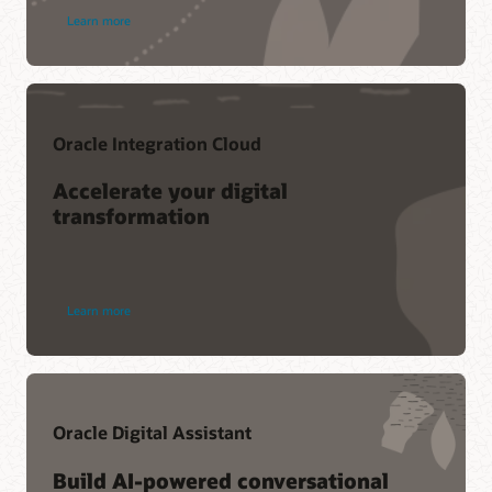
Learn more
Oracle Integration Cloud
Accelerate your digital
transformation
Learn more
Oracle Digital Assistant
Build AI-powered conversational