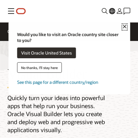
Menu
Close
Overview
AI and Cloud Native Services
Would you like to visit an Oracle country site closer
to you?
Visit Oracle United States
Visual Builder
No thanks, I'll stay here
See this page for a different country/region
Quickly turn your ideas into powerful
apps that help run your business.
Oracle Visual Builder lets you create
and deploy web and progressive web
applications visually.