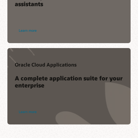
assistants
Learn more
Oracle Cloud Applications
A complete application suite for your
enterprise
Learn more