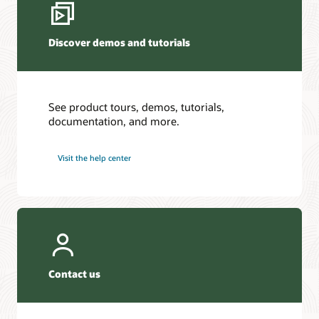
Discover demos and tutorials
See product tours, demos, tutorials,
documentation, and more.
Visit the help center
Contact us