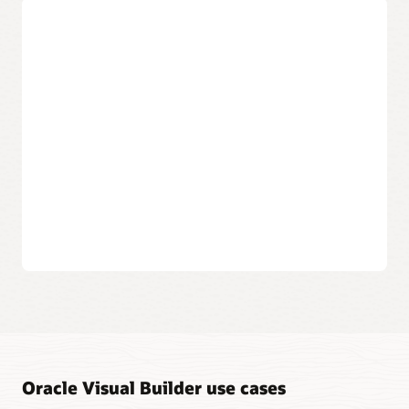
data objects.
Create applications that can be
accessed anywhere
Publish to the cloud
The applications you create are available to your users
in the cloud, from any desktop or mobile device.
Build multichannel apps
Create responsive web applications and progressive
web apps (PWA) that can install on-device with a unified
development approach.
Instantly publish your work
When you’re ready, a click of a button makes your
application available to the world or user groups.
Oracle Visual Builder use cases