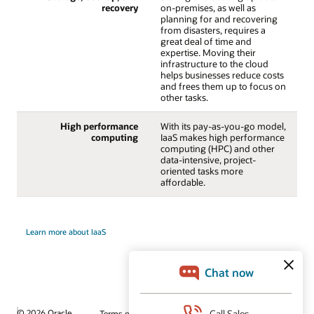
recovery
on-premises, as well as
planning for and recovering
from disasters, requires a
great deal of time and
expertise. Moving their
infrastructure to the cloud
helps businesses reduce costs
and frees them up to focus on
other tasks.
High performance
With its pay-as-you-go model,
computing
IaaS makes high performance
computing (HPC) and other
data-intensive, project-
oriented tasks more
affordable.
Learn more about IaaS
© 2026 Oracle
Terms of Use and Privacy
Ad Choices