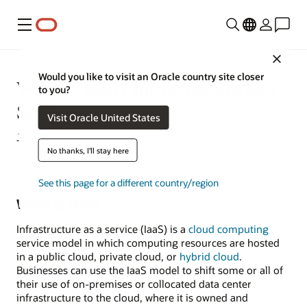
Menu
Close
Would you like to visit an Oracle country site closer
What Is IaaS? Infrastructure as a
to you?
Service
Visit Oracle United States
July 17, 2022
No thanks, I'll stay here
See this page for a different country/region
What Is IaaS?
Infrastructure as a service (IaaS) is a
cloud computing
service model in which computing resources are hosted
in a public cloud, private cloud, or
hybrid cloud
.
Businesses can use the IaaS model to shift some or all of
their use of on-premises or collocated data center
infrastructure to the cloud, where it is owned and