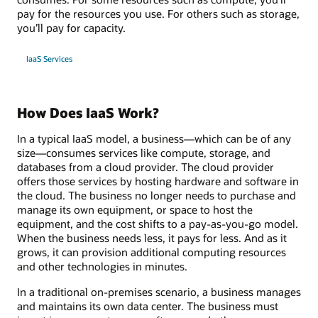
pay for the resources you use. For others such as storage,
you’ll pay for capacity.
IaaS Services
How Does IaaS Work?
In a typical IaaS model, a business—which can be of any
size—consumes services like compute, storage, and
databases from a cloud provider. The cloud provider
offers those services by hosting hardware and software in
the cloud. The business no longer needs to purchase and
manage its own equipment, or space to host the
equipment, and the cost shifts to a pay-as-you-go model.
When the business needs less, it pays for less. And as it
grows, it can provision additional computing resources
and other technologies in minutes.
In a traditional on-premises scenario, a business manages
and maintains its own data center. The business must