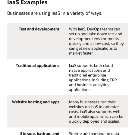
IaaS Examples
Businesses are using IaaS in a variety of ways.
Test and development
With IaaS, DevOps teams can
set up and take down test and
development environments
quickly and at low cost, so they
can get new applications to
market faster.
Traditional applications
IaaS supports both cloud
native applications and
traditional enterprise
applications, including ERP
and business analytics
applications.
Website hosting and apps
Many businesses run their
websites on IaaS to optimize
costs. IaaS also supports web
and mobile apps, which can be
quickly deployed and scaled.
Storage, backup, and
Storing and backing up data