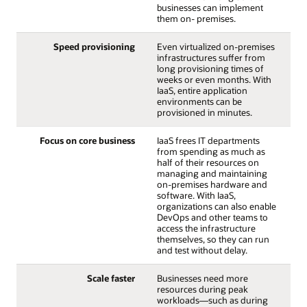
businesses can implement
them on- premises.
Speed provisioning
Even virtualized on-premises
infrastructures suffer from
long provisioning times of
weeks or even months. With
IaaS, entire application
environments can be
provisioned in minutes.
Focus on core business
IaaS frees IT departments
from spending as much as
half of their resources on
managing and maintaining
on-premises hardware and
software. With IaaS,
organizations can also enable
DevOps and other teams to
access the infrastructure
themselves, so they can run
and test without delay.
Scale faster
Businesses need more
resources during peak
workloads—such as during