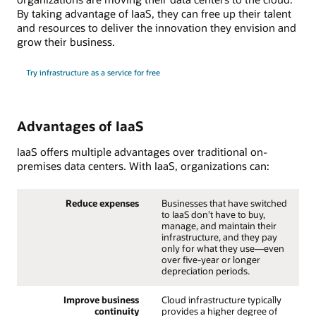
By taking advantage of IaaS, they can free up their talent
and resources to deliver the innovation they envision and
grow their business.
Try infrastructure as a service for free
Advantages of IaaS
IaaS offers multiple advantages over traditional on-
premises data centers. With IaaS, organizations can:
Reduce expenses
Businesses that have switched
to IaaS don’t have to buy,
manage, and maintain their
infrastructure, and they pay
only for what they use—even
over five-year or longer
depreciation periods.
Improve business
Cloud infrastructure typically
continuity
provides a higher degree of