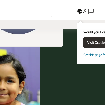
Would you like
See this page f