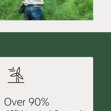
Over 90%