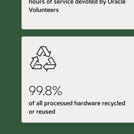
hours of service devoted by Oracle
Volunteers
99.8%
of all processed hardware recycled
or reused