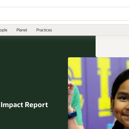
ople
Planet
Practices
l
Impact Report