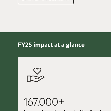
FY25 impact at a glance
167,000+