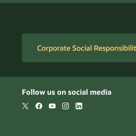
Corporate Social Responsibili
Follow us on social media