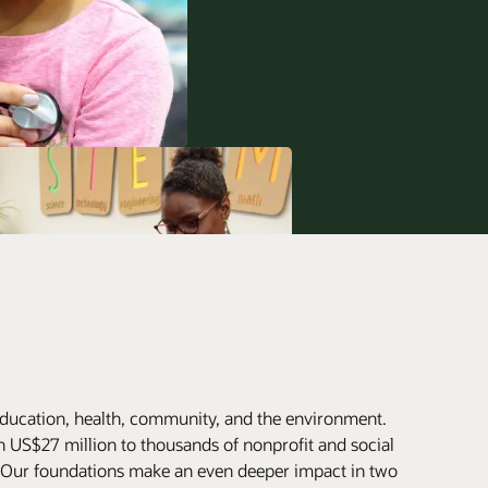
ducation, health, community, and the environment.
 US$27 million to thousands of nonprofit and social
. Our foundations make an even deeper impact in two