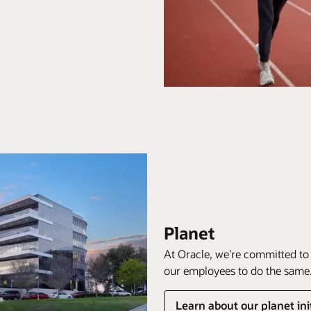
Planet
At Oracle, we’re committed to
our employees to do the same
Learn about our planet ini