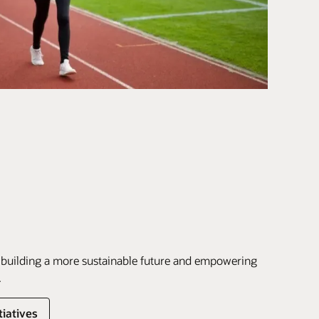
 building a more sustainable future and empowering
.
tiatives