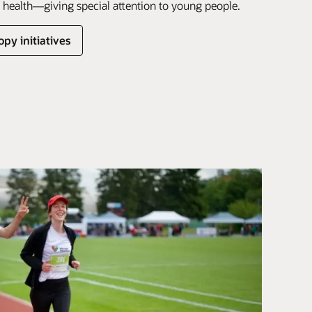
health—giving special attention to young people.
py initiatives