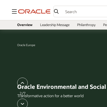
Menu
Overview
Leadership Message
Philanthropy
Pe
Oracle Europe
slide
previous
Oracle Environmental and Socia
2/7
Transformative action for a better world
next