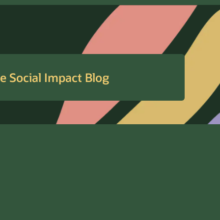
e Social Impact Blog