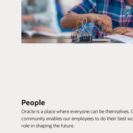
People
Oracle is a place where everyone can be themselves. 
community enables our employees to do their best wor
role in shaping the future.