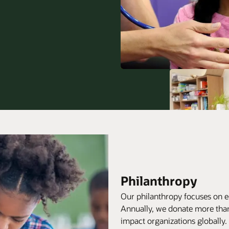
Philanthropy
Our philanthropy focuses on e
Annually, we donate more than
impact organizations globally