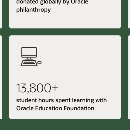
donated globally by Oracle
philanthropy
13,800+
student hours spent learning with
Oracle Education Foundation