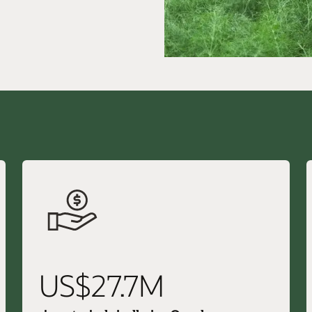
US$27.7M