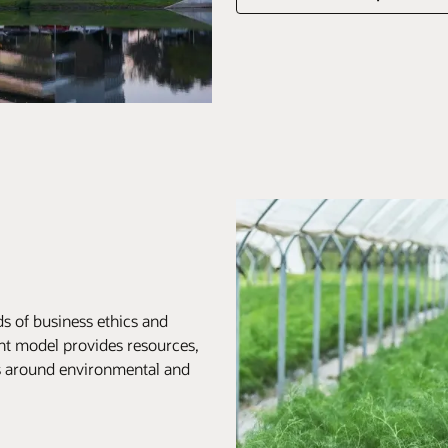
s of business ethics and
nt model provides resources,
ts around environmental and