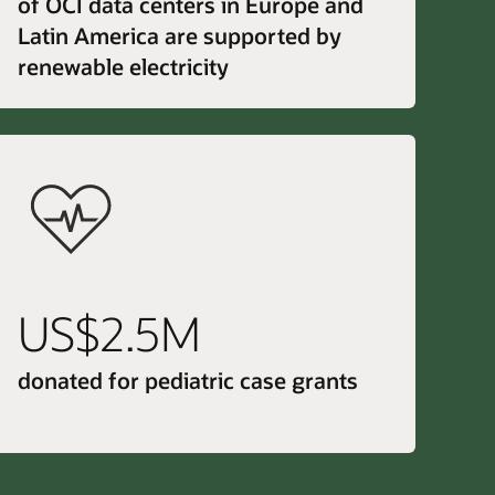
of OCI data centers in Europe and
Latin America are supported by
renewable electricity
US$2.5M
donated for pediatric case grants