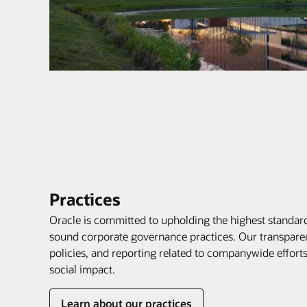
Practices
Oracle is committed to upholding the highest standard
sound corporate governance practices. Our transpare
policies, and reporting related to companywide effor
social impact.
Learn about our practices