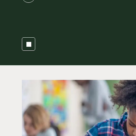
slide