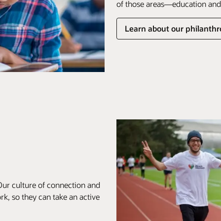
of those areas—education and 
Learn about our philanthro
Our culture of connection and
k, so they can take an active