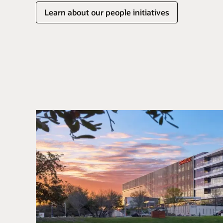
Learn about our people initiatives