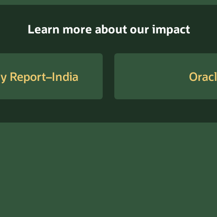
Learn more about our impact
ty Report–India
Oracl