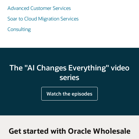
Advanced Customer Services
Soar to Cloud Migration Services
Consulting
The "AI Changes Everything" video
series
Watch the episodes
Get started with Oracle Wholesale