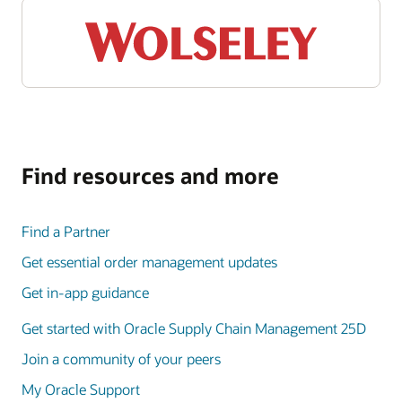
Find resources and more
Find a Partner
Get essential order management updates
Get in-app guidance
Get started with Oracle Supply Chain Management 25D
Join a community of your peers
My Oracle Support