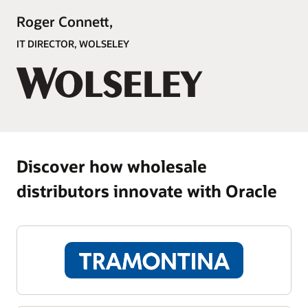
Roger Connett,
IT DIRECTOR, WOLSELEY
Discover how wholesale
distributors innovate with Oracle