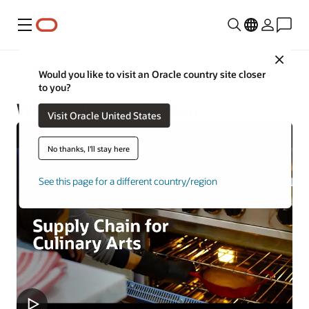
Menu
Close
Industries
Would you like to visit an Oracle country site closer
to you?
Wholesale Distribution
Visit Oracle United States
No thanks, I'll stay here
See this page for a different country/region