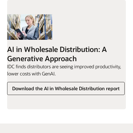
AI in Wholesale Distribution: A
Generative Approach
IDC finds distributors are seeing improved productivity,
lower costs with GenAI.
Download the AI in Wholesale Distribution report