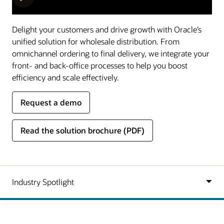
Delight your customers and drive growth with Oracle’s
unified solution for wholesale distribution. From
omnichannel ordering to final delivery, we integrate your
front- and back-office processes to help you boost
efficiency and scale effectively.
Request a demo
Read the solution brochure (PDF)