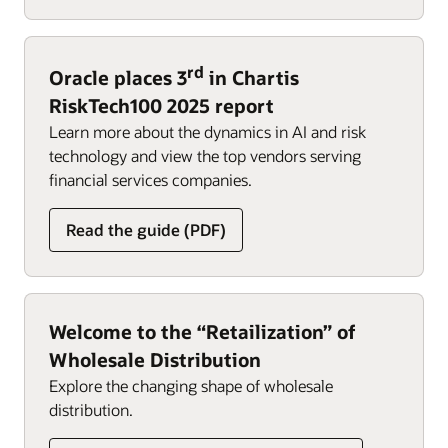
rd
Oracle places 3
in Chartis
RiskTech100 2025 report
Learn more about the dynamics in AI and risk
technology and view the top vendors serving
financial services companies.
Read the guide (PDF)
Welcome to the “Retailization” of
Wholesale Distribution
Explore the changing shape of wholesale
distribution.