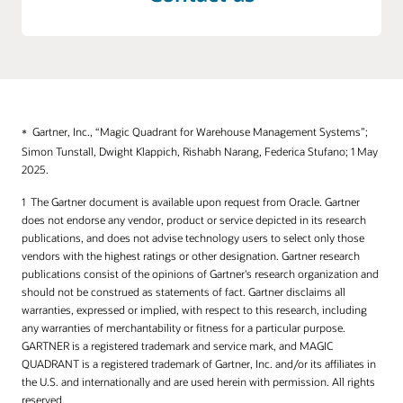
Gartner, Inc., “Magic Quadrant for Warehouse Management Systems”;
Simon Tunstall, Dwight Klappich, Rishabh Narang, Federica Stufano; 1 May
2025.
The Gartner document is available upon request from Oracle. Gartner
does not endorse any vendor, product or service depicted in its research
publications, and does not advise technology users to select only those
vendors with the highest ratings or other designation. Gartner research
publications consist of the opinions of Gartner's research organization and
should not be construed as statements of fact. Gartner disclaims all
warranties, expressed or implied, with respect to this research, including
any warranties of merchantability or fitness for a particular purpose.
GARTNER is a registered trademark and service mark, and MAGIC
QUADRANT is a registered trademark of Gartner, Inc. and/or its affiliates in
the U.S. and internationally and are used herein with permission. All rights
reserved.