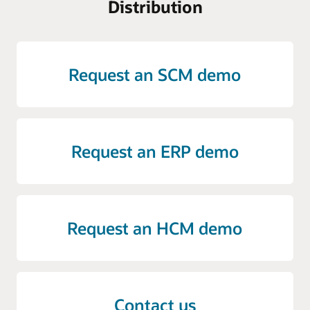
Distribution
Request an SCM demo
Request an ERP demo
Request an HCM demo
Contact us