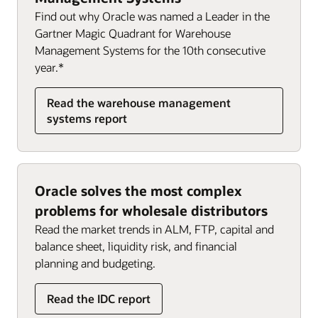
Finance and HR
Order management (PDF)
Find out why Oracle was named a Leader in the
SCM and HR
Oracle Inventory Management
Gartner Magic Quadrant for Warehouse
Management Systems for the 10th consecutive
year.*
Read the warehouse management
systems report
Oracle solves the most complex
problems for wholesale distributors
Read the market trends in ALM, FTP, capital and
balance sheet, liquidity risk, and financial
planning and budgeting.
Read the IDC report