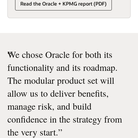
Read the Oracle + KPMG report (PDF)
“
We chose Oracle for both its
functionality and its roadmap.
The modular product set will
allow us to deliver benefits,
manage risk, and build
confidence in the strategy from
the very start.
”