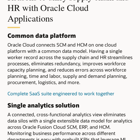
HR with Oracle Cloud
Applications
Common data platform
Oracle Cloud connects SCM and HCM on one cloud
platform with a common data model. Having a single
worker record across the supply chain and HR streamlines
processes, eliminates redundancy, improves workforce
capacity planning, and reduces errors across workforce
planning, time and labor, supply and demand planning,
procurement, logistics, and more.
Complete SaaS suite engineered to work together
Single analytics solution
A connected, cross-functional analytics view eliminates
data silos with a single extensible data model for analytics
across Oracle Fusion Cloud SCM, ERP, and HCM.
Monitoring business performance across different
departments is easy with prebuilt KPIs that leverage ML.