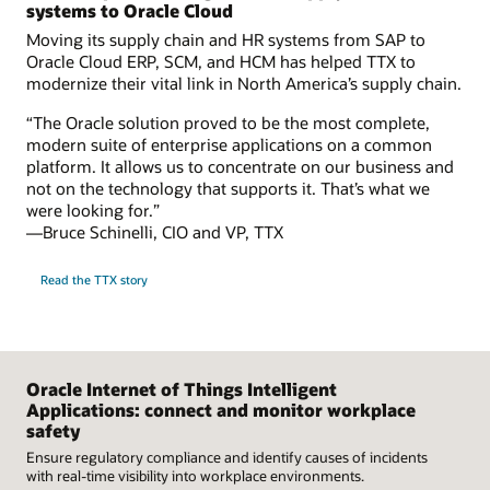
systems to Oracle Cloud
Moving its supply chain and HR systems from SAP to
Oracle Cloud ERP, SCM, and HCM has helped TTX to
modernize their vital link in North America’s supply chain.
“The Oracle solution proved to be the most complete,
modern suite of enterprise applications on a common
platform. It allows us to concentrate on our business and
not on the technology that supports it. That’s what we
were looking for.”
—Bruce Schinelli, CIO and VP, TTX
Read the TTX story
Oracle Internet of Things Intelligent
Applications: connect and monitor workplace
safety
Ensure regulatory compliance and identify causes of incidents
with real-time visibility into workplace environments.