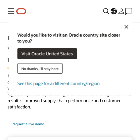
Menu
Close
Overcome supply chain disruption
Would you like to visit an Oracle country site closer
to you?
with one cloud for supply chain
Visit Oracle United States
management and HR
No thanks, I'll stay here
A unified solution for SCM and HR improves front-line and
operations employee experience and retention and provides
See this page for a different country/region
visibility and insights across your supply and demand plans,
logistics operations, recruiting, and workforce management. The
result is improved supply chain performance and customer
satisfaction.
Request a live demo