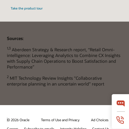
Take the product tour
Sources
:
1,3
Aberdeen Strategy & Research report, “Retail Omni-
intelligence: Leveraging Analytics to Combine CX Insights
with Supply Chain Operations to Boost Satisfaction and
Performance”
2
MIT Technology Review Insights "Collaborative
enterprise planning in an uncertain world" report
© 2026 Oracle
Terms of Use and Privacy
Ad Choices
Careers
Subscribe to emails
Integrity Helpline
Contact Us