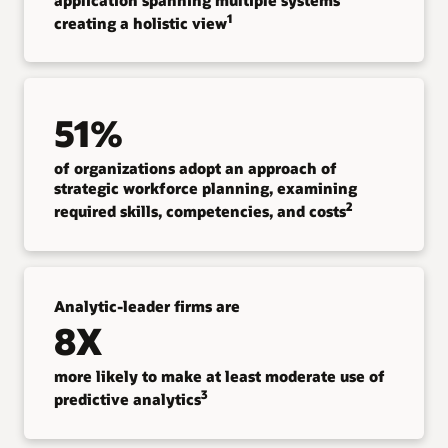
1
creating a holistic view
51%
of organizations adopt an approach of
strategic workforce planning, examining
2
required skills, competencies, and costs
Analytic-leader firms are
8X
more likely to make at least moderate use of
3
predictive analytics