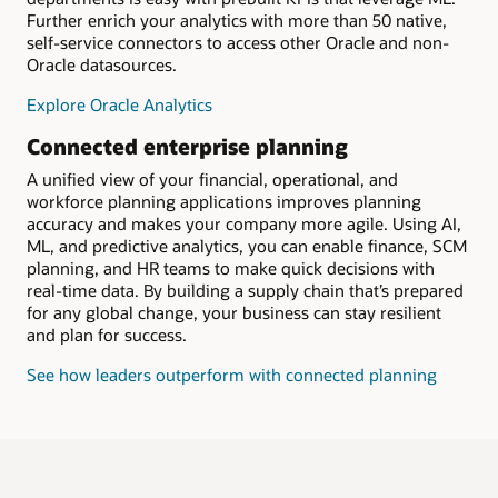
Further enrich your analytics with more than 50 native,
self-service connectors to access other Oracle and non-
Oracle datasources.
Explore Oracle Analytics
Connected enterprise planning
A unified view of your financial, operational, and
workforce planning applications improves planning
accuracy and makes your company more agile. Using AI,
ML, and predictive analytics, you can enable finance, SCM
planning, and HR teams to make quick decisions with
real-time data. By building a supply chain that’s prepared
for any global change, your business can stay resilient
and plan for success.
See how leaders outperform with connected planning