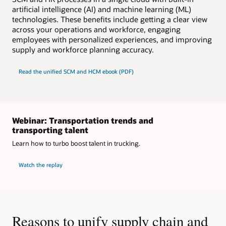
artificial intelligence (AI) and machine learning (ML)
technologies. These benefits include getting a clear view
across your operations and workforce, engaging
employees with personalized experiences, and improving
supply and workforce planning accuracy.
Read the unified SCM and HCM ebook (PDF)
Webinar: Transportation trends and
transporting talent
Learn how to turbo boost talent in trucking.
Watch the replay
Reasons to unify supply chain and