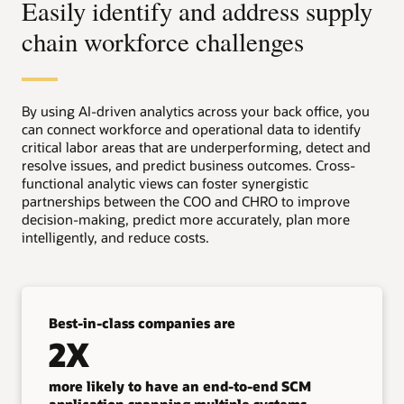
Easily identify and address supply
chain workforce challenges
By using AI-driven analytics across your back office, you
can connect workforce and operational data to identify
critical labor areas that are underperforming, detect and
resolve issues, and predict business outcomes. Cross-
functional analytic views can foster synergistic
partnerships between the COO and CHRO to improve
decision-making, predict more accurately, plan more
intelligently, and reduce costs.
Best-in-class companies are
2X
more likely to have an end-to-end SCM
application spanning multiple systems