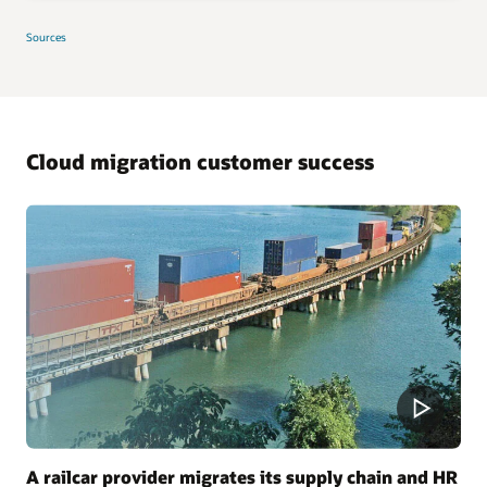
Sources
Cloud migration customer success
A railcar provider migrates its supply chain and HR