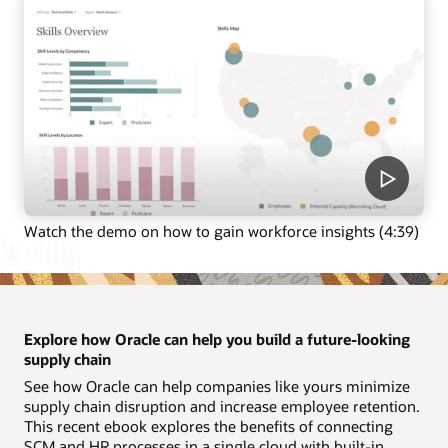
Watch the demo on how to gain workforce insights (4:39)
Explore how Oracle can help you build a future-looking
supply chain
See how Oracle can help companies like yours minimize
supply chain disruption and increase employee retention.
This recent ebook explores the benefits of connecting
SCM and HR processes in a single cloud with built-in