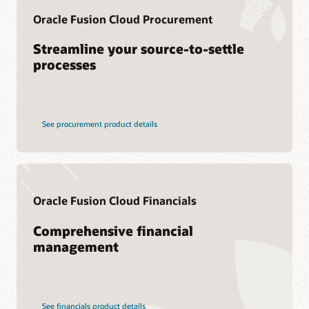
Consulting
Oracle Fusion Cloud Procurement
Find a Partner
Streamline your source-to-settle
processes
See procurement product details
Oracle Fusion Cloud Financials
Comprehensive financial
management
See financials product details