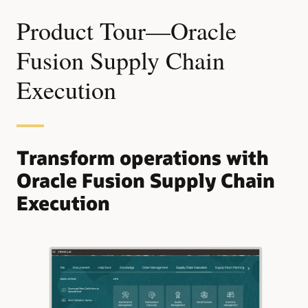
Product Tour—Oracle
Fusion Supply Chain
Execution
Transform operations with
Oracle Fusion Supply Chain
Execution