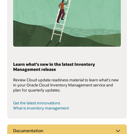
Learn what's new in the latest Inventory
Management release
Review Cloud update readiness material to learn what's new
in your Oracle Cloud Inventory Management service and
plan for quarterly updates.
Get the latest innnovations
What is inventory management
Documentation