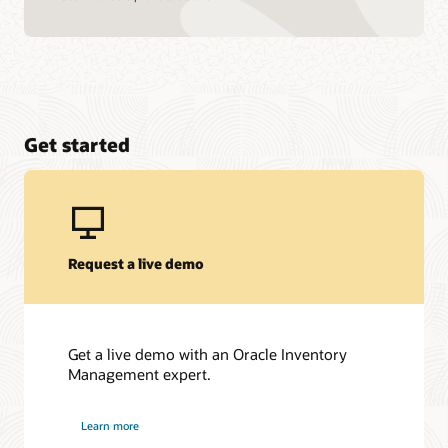
Get started
Request a live demo
Get a live demo with an Oracle Inventory
Management expert.
Learn more