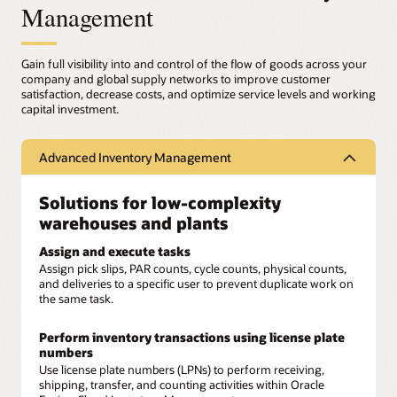
Management
Gain full visibility into and control of the flow of goods across your
company and global supply networks to improve customer
satisfaction, decrease costs, and optimize service levels and working
capital investment.
Advanced Inventory Management
Solutions for low-complexity
warehouses and plants
Assign and execute tasks
Assign pick slips, PAR counts, cycle counts, physical counts,
and deliveries to a specific user to prevent duplicate work on
the same task.
Perform inventory transactions using license plate
numbers
Use license plate numbers (LPNs) to perform receiving,
shipping, transfer, and counting activities within Oracle