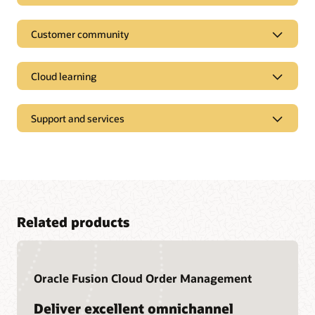
Customer community
Cloud learning
Support and services
Related products
Access our documentation library
Oracle Fusion Cloud Order Management
Oracle Help Center provides detailed information about our
products and services with targeted solutions, getting started
Join a community of your peers
Deliver excellent omnichannel
guides, and content for advanced use cases.