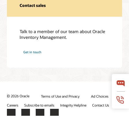
Contact sales
Talk to a member of our team about Oracle
Inventory Management.
Get in touch
© 2026 Oracle
Terms of Use and Privacy
Ad Choices
Careers
Subscribe to emails
Integrity Helpline
Contact Us
Facebook
X
LinkedIn
YouTube