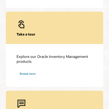
Take a tour
Explore our Oracle Inventory Management
products.
Browse tours