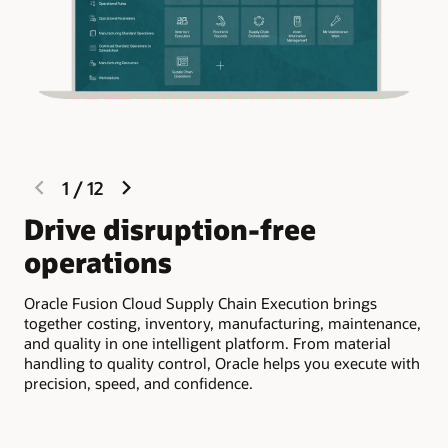
previous
next
1
/
12
slide
slide
Drive disruption-free
R
operations
e
Oracle Fusion Cloud Supply Chain Execution brings
Ora
together costing, inventory, manufacturing, maintenance,
vis
and quality in one intelligent platform. From material
Aut
handling to quality control, Oracle helps you execute with
and
precision, speed, and confidence.
at 