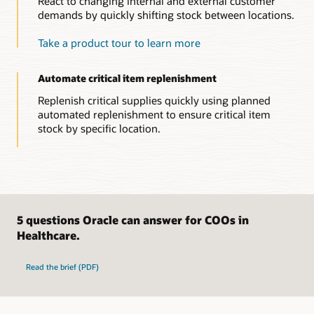
React to changing internal and external customer
Gain full visibility into inbound transactions and accruals.
demands by quickly shifting stock between locations.
Manage accounting for inbound goods or services receipts
from suppliers, internal transfers, or trade transactions.
Take a product tour to learn more
Efficiently review and audit accruals and changes to
acquisition costs.
Automate critical item replenishment
Explore inventory and cost management capabilities
Replenish critical supplies quickly using planned
automated replenishment to ensure critical item
stock by specific location.
5 questions Oracle can answer for COOs in
Healthcare.
Read the brief (PDF)