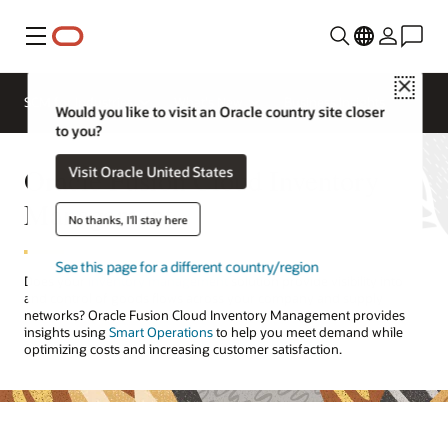
Menu
Close
SCM for Industries
What's New
Business Insights
Would you like to visit an Oracle country site closer
to you?
Oracle Fusion Cloud Inventory
Visit Oracle United States
Management
No thanks, I'll stay here
See this page for a different country/region
Does your
inventory management
solution provide visibility into
and control of goods flows across your company and supply
networks? Oracle Fusion Cloud Inventory Management provides
insights using
Smart Operations
to help you meet demand while
optimizing costs and increasing customer satisfaction.