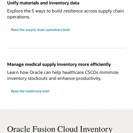
Unify materials and inventory data
Explore the 5 ways to build resilience across supply chain
operations.
Read the supply chain operations brief
Manage medical supply inventory more efficiently
Learn how Oracle can help healthcare CSCOs minimize
inventory stockouts and enhance productivity.
Read the healthcare brief
Oracle Fusion Cloud Inventory