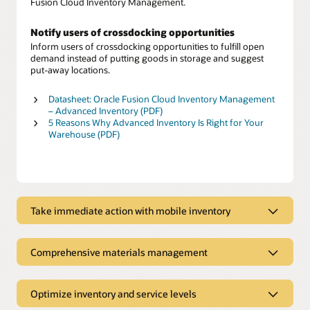
Fusion Cloud Inventory Management.
Notify users of crossdocking opportunities
Inform users of crossdocking opportunities to fulfill open
demand instead of putting goods in storage and suggest
put-away locations.
Datasheet: Oracle Fusion Cloud Inventory Management
– Advanced Inventory (PDF)
5 Reasons Why Advanced Inventory Is Right for Your
Warehouse (PDF)
Take immediate action with mobile inventory
Introducing RFID for replenishment in
healthcare
Comprehensive materials management
Gain visibility to predict demand and availability
Manage and optimize material flows
Reduce inventory errors, improve restock efficiency, and gain
Ensure rapid order fulfillment and safeguard your revenue
Optimize inventory and service levels
the visibility you need to better predict demand and optimize
by automating, streamlining, and controlling inventory
stock availability.
operations—both inside the company and across complex