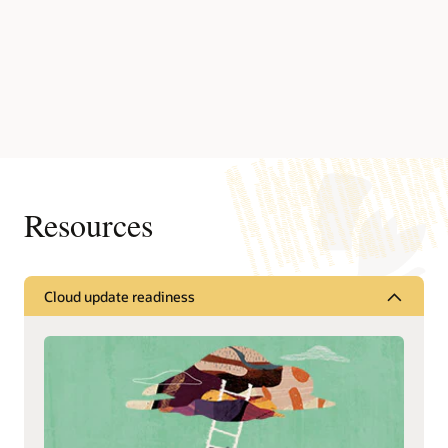
Resources
Cloud update readiness