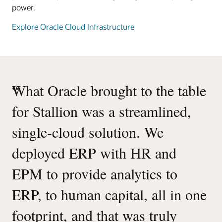
power.
Explore Oracle Cloud Infrastructure
“
What Oracle brought to the table
for Stallion was a streamlined,
single-cloud solution. We
deployed ERP with HR and
EPM to provide analytics to
ERP, to human capital, all in one
footprint, and that was truly