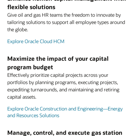
flexible solutions
Give oil and gas HR teams the freedom to innovate by
tailoring solutions to support all employee types around
the globe.
Explore Oracle Cloud HCM
Maximize the impact of your capital
program budget
Effectively prioritize capital projects across your
portfolios by planning programs, executing projects,
expediting turnarounds, and maintaining and retiring
capital assets.
Explore Oracle Construction and Engineering—Energy
and Resources Solutions
Manage, control, and execute gas station