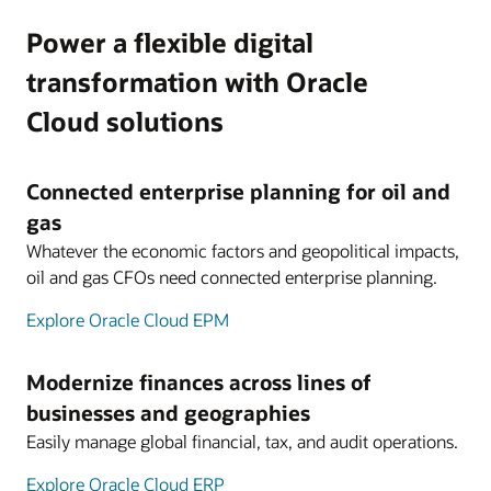
Power a flexible digital
transformation with Oracle
Cloud solutions
Connected enterprise planning for oil and
gas
Whatever the economic factors and geopolitical impacts,
oil and gas CFOs need connected enterprise planning.
Explore Oracle Cloud EPM
Modernize finances across lines of
businesses and geographies
Easily manage global financial, tax, and audit operations.
Explore Oracle Cloud ERP