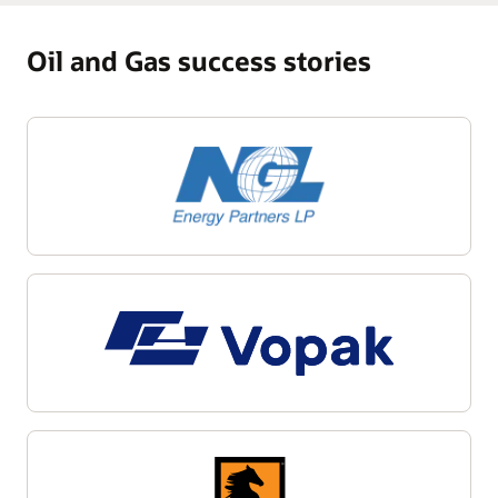
Oil and Gas success stories