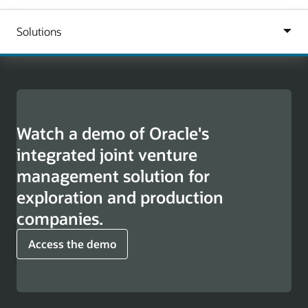
Watch a demo of Oracle's
integrated joint venture
management solution for
exploration and production
companies.
Access the demo