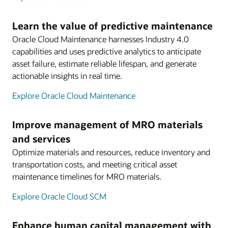
Learn the value of predictive maintenance
Oracle Cloud Maintenance harnesses Industry 4.0
capabilities and uses predictive analytics to anticipate
asset failure, estimate reliable lifespan, and generate
actionable insights in real time.
Explore Oracle Cloud Maintenance
Improve management of MRO materials
and services
Optimize materials and resources, reduce inventory and
transportation costs, and meeting critical asset
maintenance timelines for MRO materials.
Explore Oracle Cloud SCM
Enhance human capital management with