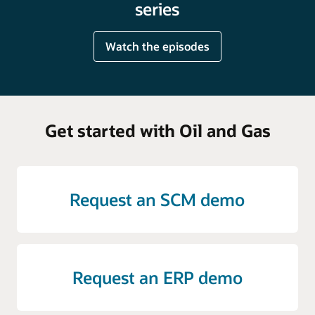
series
Watch the episodes
Get started with Oil and Gas
Request an SCM demo
Request an ERP demo