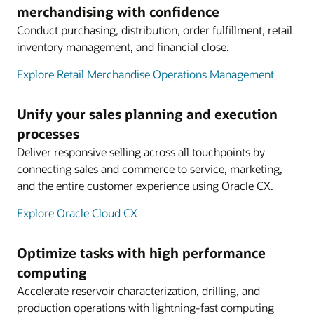
merchandising with confidence
Conduct purchasing, distribution, order fulfillment, retail
inventory management, and financial close.
Explore Retail Merchandise Operations Management
Unify your sales planning and execution
processes
Deliver responsive selling across all touchpoints by
connecting sales and commerce to service, marketing,
and the entire customer experience using Oracle CX.
Explore Oracle Cloud CX
Optimize tasks with high performance
computing
Accelerate reservoir characterization, drilling, and
production operations with lightning-fast computing