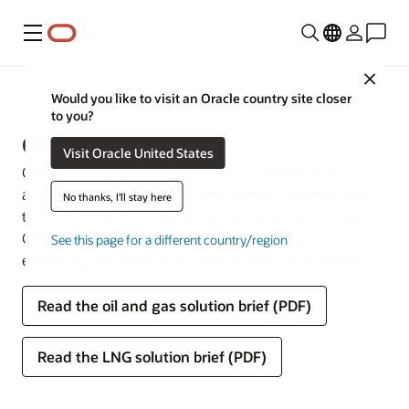
Menu
Close
Industries
Would you like to visit an Oracle country site closer
to you?
Oil and Gas
Visit Oracle United States
Change the way you manage your businesses and
achieve long-term success while delivering the products
No thanks, I'll stay here
the world relies on to keep moving. Oracle for Oil and
Gas makes it easy for businesses to quickly, cost-
See this page for a different country/region
effectively, and safely build and operate critical assets.
Read the oil and gas solution brief (PDF)
Read the LNG solution brief (PDF)