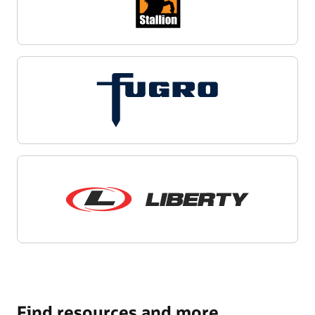
Find resources and more