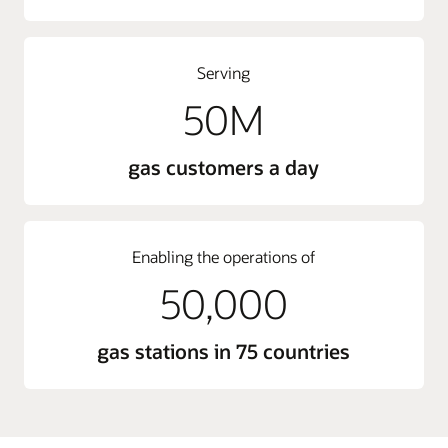
Serving
50M
gas customers a day
Enabling the operations of
50,000
gas stations in 75 countries