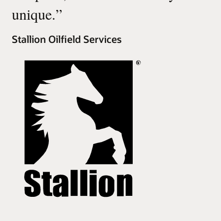
unique.
”
Stallion Oilfield Services