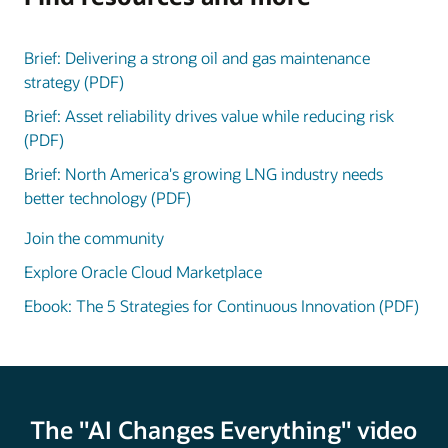
Brief: Delivering a strong oil and gas maintenance
strategy (PDF)
Brief: Asset reliability drives value while reducing risk
(PDF)
Brief: North America's growing LNG industry needs
better technology (PDF)
Join the community
Explore Oracle Cloud Marketplace
Ebook: The 5 Strategies for Continuous Innovation (PDF)
The "AI Changes Everything" video