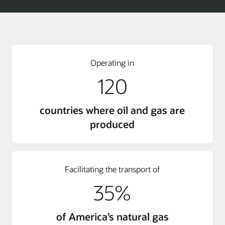
Operating in
120
countries where oil and gas are
produced
Facilitating the transport of
35%
of America’s natural gas