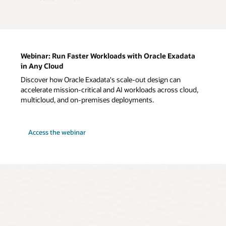
Webinar: Run Faster Workloads with Oracle Exadata
in Any Cloud
Discover how Oracle Exadata's scale-out design can
accelerate mission-critical and AI workloads across cloud,
multicloud, and on-premises deployments.
for
Access the webinar
Webinar:
Run
Faster
Workloads
with
Oracle
Exadata
in
Any
Cloud