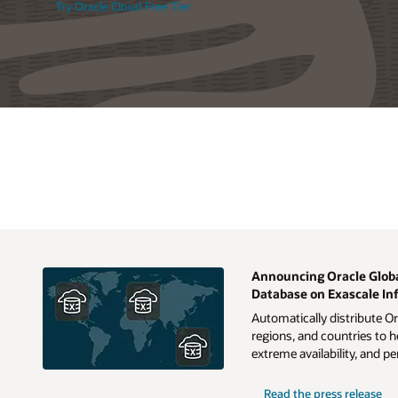
Try Oracle Cloud Free Tier
Announcing Oracle Globa
Database on Exascale In
Automatically distribute O
regions, and countries to h
extreme availability, and 
Read the press release