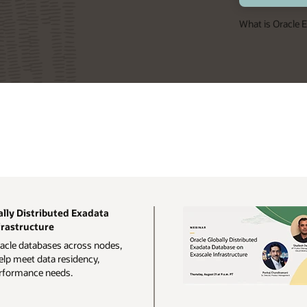
What is Oracle
lly Distributed Exadata
frastructure
racle databases across nodes,
elp meet data residency,
performance needs.