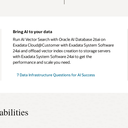
Bring AI to your data
Run AI Vector Search with Oracle AI Database 26ai on
Exadata Cloud@Customer with Exadata System Software
24ai and offload vector index creation to storage servers
with Exadata System Software 24ai to get the
performance and scale you need.
7 Data Infrastructure Questions for AI Success
ilities