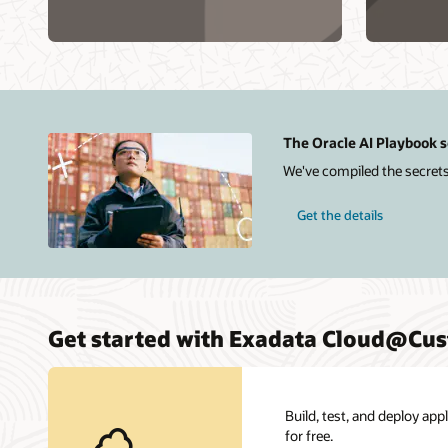
Database
Exadat
on
X11M
Exadata
Cloud@Customer
X11M
The Oracle AI Playbook s
We've compiled the secrets
Get the details
Get started with Exadata Cloud@Cu
Build, test, and deploy ap
for free.