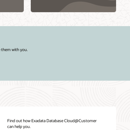
Region
Cloud@Customer
e them with you.
Find out how Exadata Database Cloud@Customer
can help you.