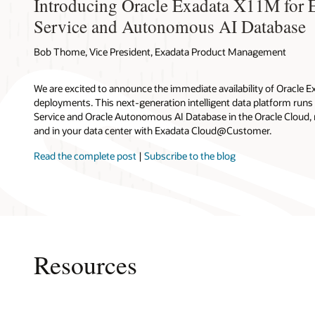
Learn m
Introducing Oracle Exadata X11M for 
Oracl
architectu
Learn m
movement 
Cloud co
Const
throughpu
Service and Autonomous AI Database
algorithms
Exada
Exada
VM clus
Two local 
Datab
Columnar 
servers.
Costs
Multiple V
and local 
Opera
data-inten
Bob Thome, Vice President, Exadata Product Management
Oracl
Autonomou
techni
Oracl
Oracle R
of compute
Blog:
Indepen
Autonomou
and operat
We are excited to announce the immediate availability of Oracle E
Cloud
Database s
RAC to ena
deployments. This next-generation intelligent data platform run
to 2,800 G
mission-cr
Service and Oracle Autonomous AI Database in the Oracle Cloud,
Cloud co
cores and 
clusters o
and in your data center with Exadata Cloud@Customer.
Users secu
can be sca
diverse wo
connection
total of 16
Read the complete post
|
Subscribe to the blog
browser, c
32 databas
Optimizati
performanc
Infog
servers wi
Oracl
Greater
Resources
Customers 
Exadata C
platform, 
costs. Org