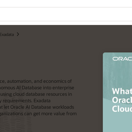
Exadata
ce, automation, and economics of
omous AI Database into enterprise
t using cloud database resources in
cy requirements. Exadata
t let Oracle AI Database workloads
ganizations can get more value from