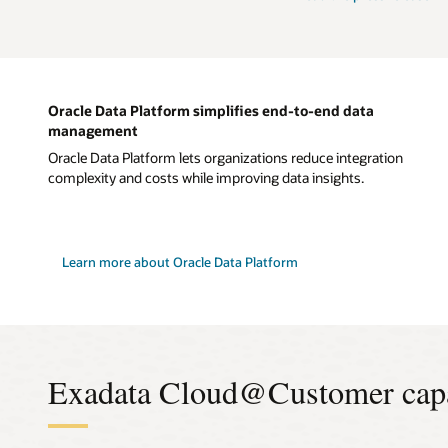
Oracle Data Platform simplifies end-to-end data
management
Oracle Data Platform lets organizations reduce integration
complexity and costs while improving data insights.
Learn more about Oracle Data Platform
Exadata Cloud@Customer capab