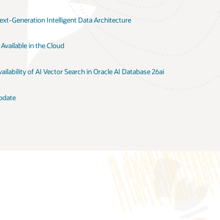
xt-Generation Intelligent Data Architecture
Available in the Cloud
ilability of AI Vector Search in Oracle AI Database 26ai
pdate