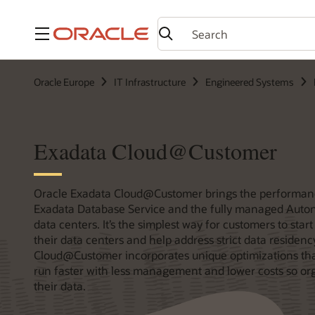
Menu
Oracle Europe
IT Infrastructure
Engineered Systems
Exadata Cloud@Customer
Oracle Exadata Cloud@Customer brings the performan
Exadata Database Service and the fully managed Auton
data centers. It’s the simplest way for customers to star
their data centers and help address strict data residen
Cloud@Customer incorporates unique optimizations tha
run faster with less management and lower costs so or
their data.