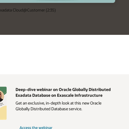
 Exadata Cloud@Customer (2:35)
Deep-dive webinar on Oracle Globally Distributed
Exadata Database on Exascale Infrastructure
Get an exclusive, in-depth look at this new Oracle
Globally Distributed Database service.
Access the webinar