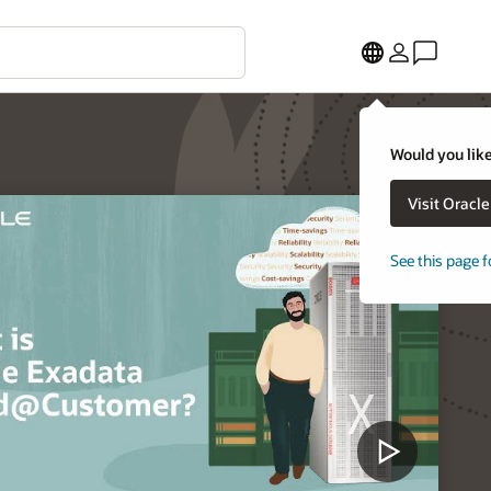
Would you like
Visit Oracl
See this page f