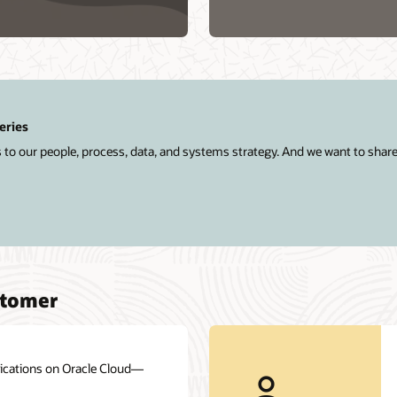
a
Database
Service
eries
 to our people, process, data, and systems strategy. And we want to shar
stomer
plications on Oracle Cloud—