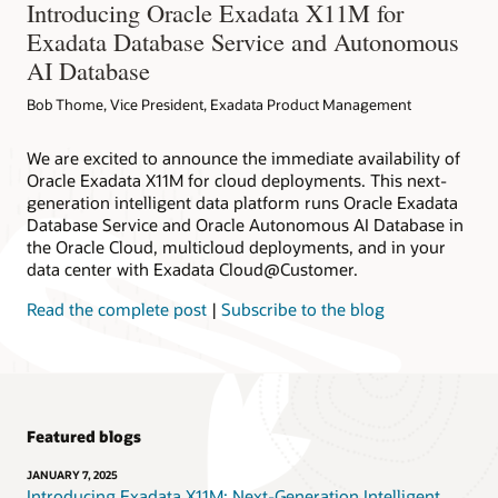
Introducing Oracle Exadata X11M for
Exadata Database Service and Autonomous
AI Database
Bob Thome, Vice President, Exadata Product Management
We are excited to announce the immediate availability of
Oracle Exadata X11M for cloud deployments. This next-
generation intelligent data platform runs Oracle Exadata
Database Service and Oracle Autonomous AI Database in
the Oracle Cloud, multicloud deployments, and in your
data center with Exadata Cloud@Customer.
Read the complete post
|
Subscribe to the blog
Featured blogs
JANUARY 7, 2025
Introducing Exadata X11M: Next-Generation Intelligent