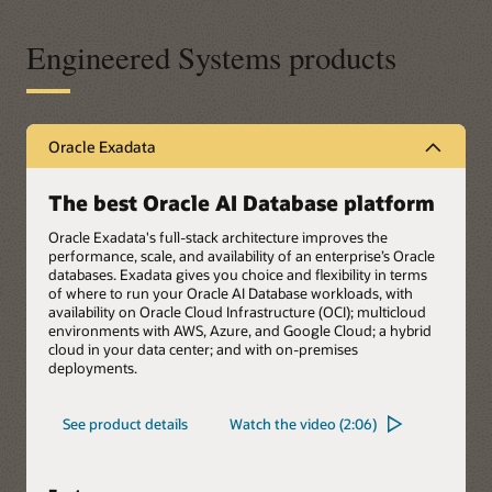
Engineered Systems products
Oracle Exadata
The best Oracle AI Database platform
Oracle Exadata's full-stack architecture improves the
performance, scale, and availability of an enterprise’s Oracle
databases. Exadata gives you choice and flexibility in terms
of where to run your Oracle AI Database workloads, with
availability on Oracle Cloud Infrastructure (OCI); multicloud
environments with AWS, Azure, and Google Cloud; a hybrid
cloud in your data center; and with on-premises
deployments.
for
See product details
Watch the video (2:06)
Oracle
Exadata