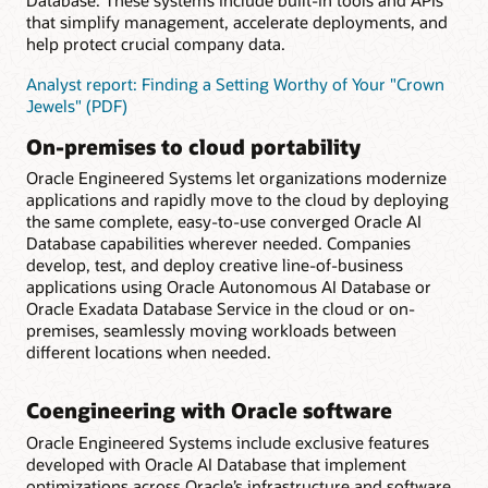
Database. These systems include built-in tools and APIs
that simplify management, accelerate deployments, and
help protect crucial company data.
Analyst report: Finding a Setting Worthy of Your "Crown
Jewels" (PDF)
On-premises to cloud portability
Oracle Engineered Systems let organizations modernize
applications and rapidly move to the cloud by deploying
the same complete, easy-to-use converged Oracle AI
Database capabilities wherever needed. Companies
develop, test, and deploy creative line-of-business
applications using Oracle Autonomous AI Database or
Oracle Exadata Database Service in the cloud or on-
premises, seamlessly moving workloads between
different locations when needed.
Coengineering with Oracle software
Oracle Engineered Systems include exclusive features
developed with Oracle AI Database that implement
optimizations across Oracle’s infrastructure and software