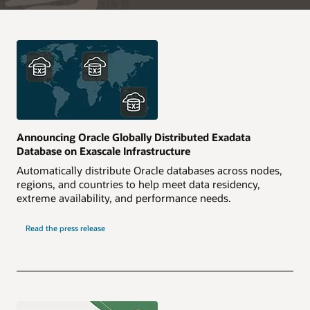
Announcing Oracle Globally Distributed Exadata
Database on Exascale Infrastructure
Automatically distribute Oracle databases across nodes,
regions, and countries to help meet data residency,
extreme availability, and performance needs.
Read the press release