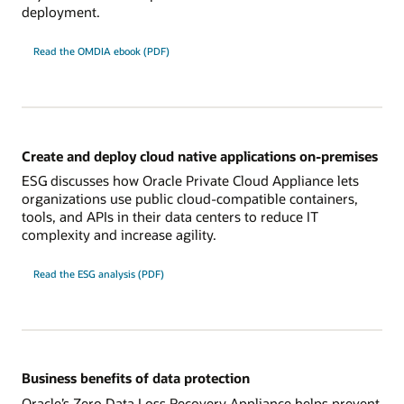
deployment.
Read the OMDIA ebook (PDF)
Create and deploy cloud native applications on-premises
ESG discusses how Oracle Private Cloud Appliance lets
organizations use public cloud-compatible containers,
tools, and APIs in their data centers to reduce IT
complexity and increase agility.
Read the ESG analysis (PDF)
Business benefits of data protection
Oracle’s Zero Data Loss Recovery Appliance helps prevent