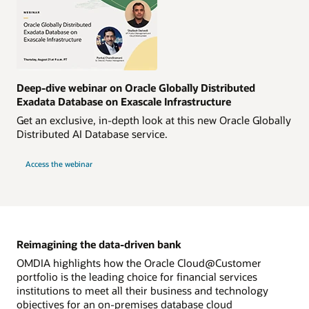
Deep-dive webinar on Oracle Globally Distributed
Exadata Database on Exascale Infrastructure
Get an exclusive, in-depth look at this new Oracle Globally
Distributed AI Database service.
Access the webinar
Reimagining the data-driven bank
OMDIA highlights how the Oracle Cloud@Customer
portfolio is the leading choice for financial services
institutions to meet all their business and technology
objectives for an on-premises database cloud