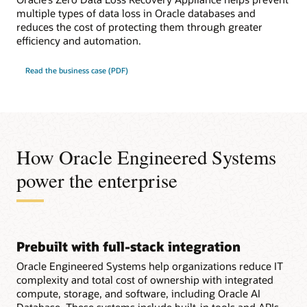
multiple types of data loss in Oracle databases and
reduces the cost of protecting them through greater
efficiency and automation.
Read the business case (PDF)
How Oracle Engineered Systems
power the enterprise
Prebuilt with full-stack integration
Oracle Engineered Systems help organizations reduce IT
complexity and total cost of ownership with integrated
compute, storage, and software, including Oracle AI