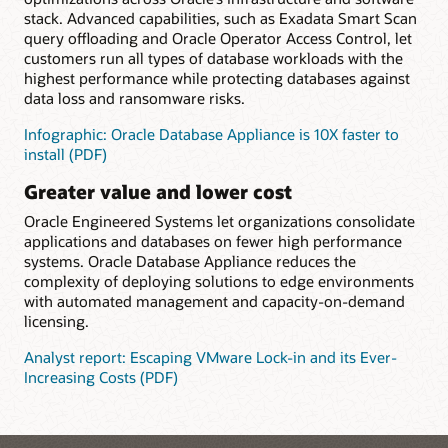
stack. Advanced capabilities, such as Exadata Smart Scan
query offloading and Oracle Operator Access Control, let
customers run all types of database workloads with the
highest performance while protecting databases against
data loss and ransomware risks.
Infographic: Oracle Database Appliance is 10X faster to
install (PDF)
Greater value and lower cost
Oracle Engineered Systems let organizations consolidate
applications and databases on fewer high performance
systems. Oracle Database Appliance reduces the
complexity of deploying solutions to edge environments
with automated management and capacity-on-demand
licensing.
Analyst report: Escaping VMware Lock-in and its Ever-
Increasing Costs (PDF)