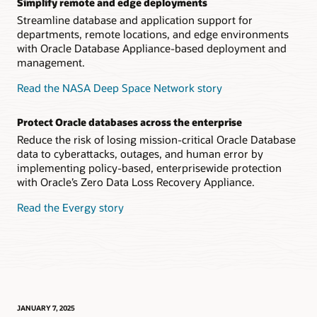
Simplify remote and edge deployments
Streamline database and application support for
departments, remote locations, and edge environments
with Oracle Database Appliance-based deployment and
management.
Read the NASA Deep Space Network story
Protect Oracle databases across the enterprise
Reduce the risk of losing mission-critical Oracle Database
data to cyberattacks, outages, and human error by
implementing policy-based, enterprisewide protection
with Oracle’s Zero Data Loss Recovery Appliance.
Read the Evergy story
JANUARY 7, 2025