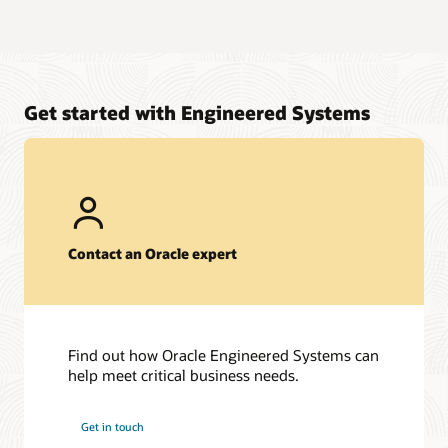
Get started with Engineered Systems
Contact an Oracle expert
Find out how Oracle Engineered Systems can
help meet critical business needs.
Get in touch