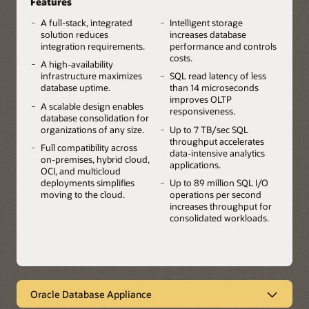
Features
A full-stack, integrated
Intelligent storage
solution reduces
increases database
integration requirements.
performance and controls
costs.
A high-availability
infrastructure maximizes
SQL read latency of less
database uptime.
than 14 microseconds
improves OLTP
A scalable design enables
responsiveness.
database consolidation for
organizations of any size.
Up to 7 TB/sec SQL
throughput accelerates
Full compatibility across
data-intensive analytics
on-premises, hybrid cloud,
applications.
OCI, and multicloud
deployments simplifies
Up to 89 million SQL I/O
moving to the cloud.
operations per second
increases throughput for
consolidated workloads.
Oracle Database Appliance