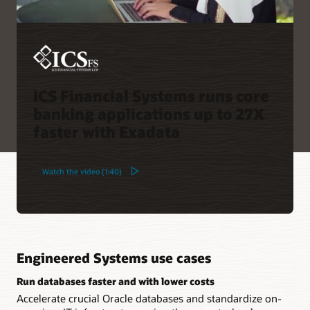
ICS Financial Systems runs core
banking applications up to 27X
faster with Exadata
Watch the video (1:40)
Engineered Systems use cases
Run databases faster and with lower costs
Accelerate crucial Oracle databases and standardize on-