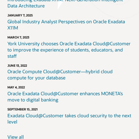
Data Architecture
JANUARY 7, 2025
Global Industry Analyst Perspectives on Oracle Exadata
X11M
MARCH 7, 2023
York University chooses Oracle Exadata Cloud@Customer
to improve the experience of students, educators, and
staff
JUNE 13, 2022
Oracle Compute Cloud@Customer—hybrid cloud
compute for your database
MAY 4, 2022
Oracle Exadata Cloud@Customer enhances MONETA’s
move to digital banking
SEPTEMBER 15, 2021
Exadata Cloud@Customer takes cloud security to the next
level
View all