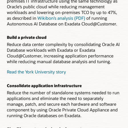
premises IT infrastructure using the same technology as
Oracle’s public cloud while reducing management
workloads and lowering on-premises TCO by up to 47%,
as described in
Wikibon’s analysis (PDF)
of running
Autonomous AI Database on Exadata Cloud@Customer.
Build a private cloud
Reduce data center complexity by consolidating Oracle AI
Database workloads with Exadata or Exadata
Cloud@Customer, increasing application performance
while reducing manual database analysis and tuning.
Read the York University story
Consolidate application infrastructure
Reduce the number of standalone systems needed to run
applications and eliminate the need to separately
manage, patch, and secure each hardware and software
component by using Oracle Private Cloud Appliance and
running Oracle databases on Exadata.