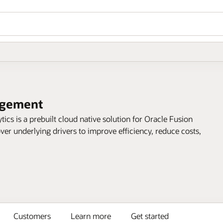
agement
s is a prebuilt cloud native solution for Oracle Fusion
er underlying drivers to improve efficiency, reduce costs,
Customers
Learn more
Get started