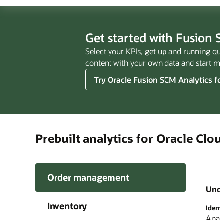
Get started with Fusion 
Select your KPIs, get up and running qu
content with your own data and start ma
Try Oracle Fusion SCM Analytics fo
Prebuilt analytics for Oracle Cl
Order management
Und
Inventory
Iden
Ensu
Unco
Time
Gain
Anal
Gain
Sour
Lev
Anal