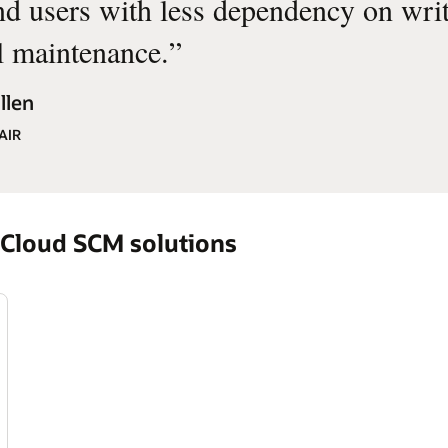
nd users with less dependency on wri
 maintenance.
”
llen
AIR
cle Fusion Cloud SCM solutions