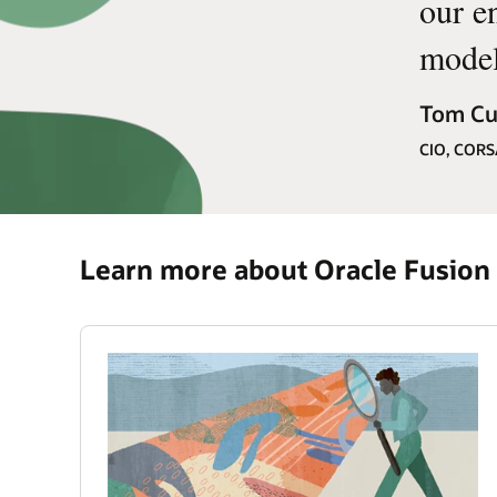
our e
model
Tom Cu
CIO, CORS
Learn more about Ora