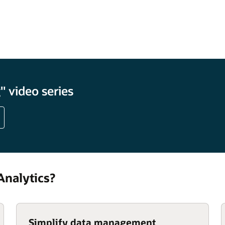
percentage
 video series
nalytics?
Simplify data management