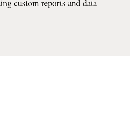
ting custom reports and data