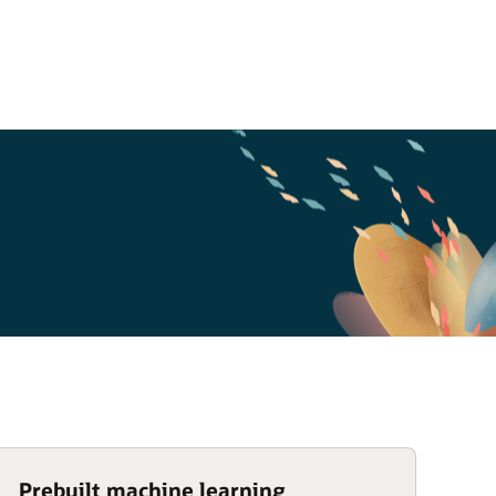
Prebuilt machine learning