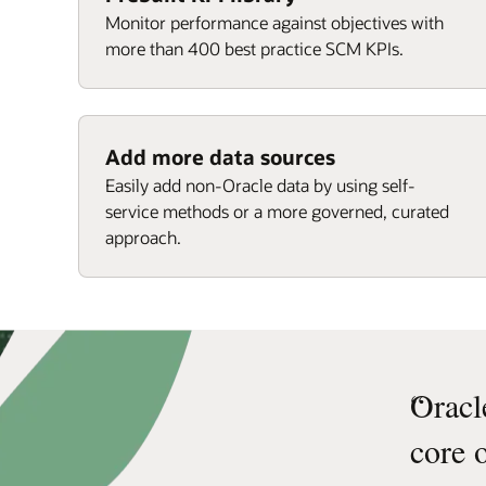
Monitor performance against objectives with
more than 400 best practice SCM KPIs.
Add more data sources
Easily add non-Oracle data by using self-
service methods or a more governed, curated
approach.
“
Oracl
core 