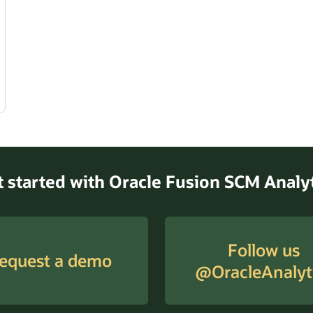
Get started with Oracle Fusion SCM Anal
Follow us
equest a demo
@OracleAnalyt