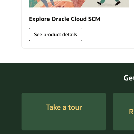
Explore Oracle Cloud SCM
See product details
Take a tour
R