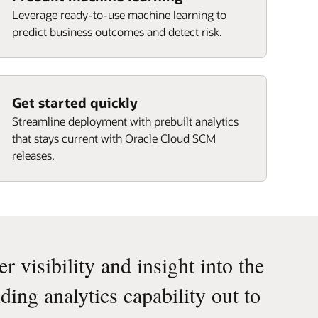
Leverage ready-to-use machine learning to
predict business outcomes and detect risk.
Get started quickly
Streamline deployment with prebuilt analytics
that stays current with Oracle Cloud SCM
releases.
 visibility and insight into the
ding analytics capability out to