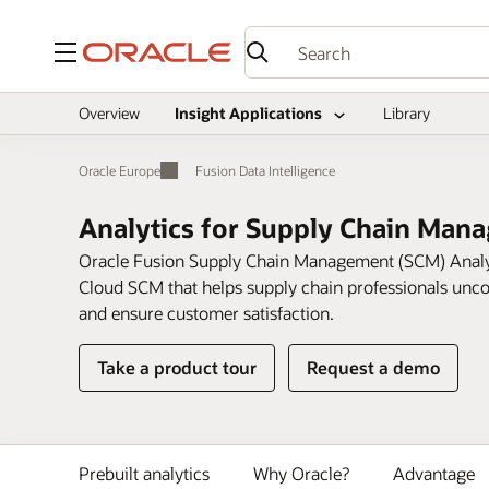
Menu
Overview
Insight Applications
Library
Oracle Europe
Fusion Data Intelligence
Analytics for Supply Chain Man
Oracle Fusion Supply Chain Management (SCM) Analytic
Cloud SCM that helps supply chain professionals uncov
and ensure customer satisfaction.
on
Take a product tour
Request a demo
Analytics
for
Supply
Chain
Prebuilt analytics
Why Oracle?
Advantage
Management