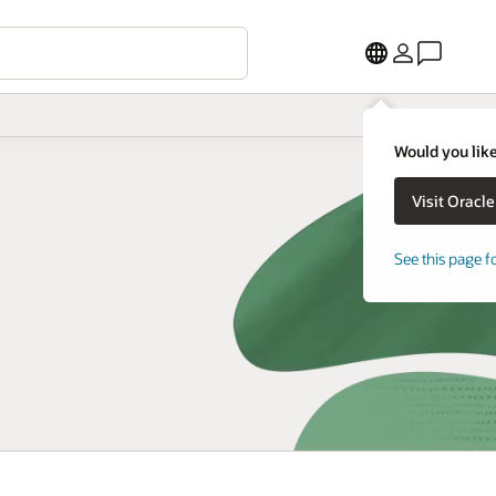
Would you like
See this page f