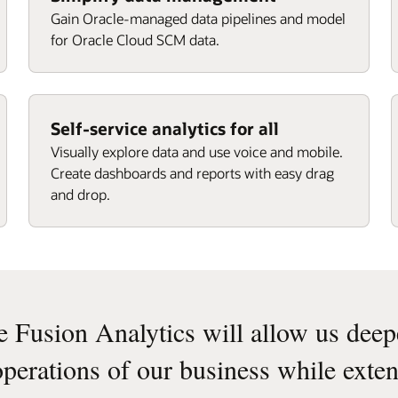
Gain Oracle-managed data pipelines and model
for Oracle Cloud SCM data.
Self-service analytics for all
Visually explore data and use voice and mobile.
Create dashboards and reports with easy drag
and drop.
e Fusion Analytics will allow us deeper
operations of our business while exten