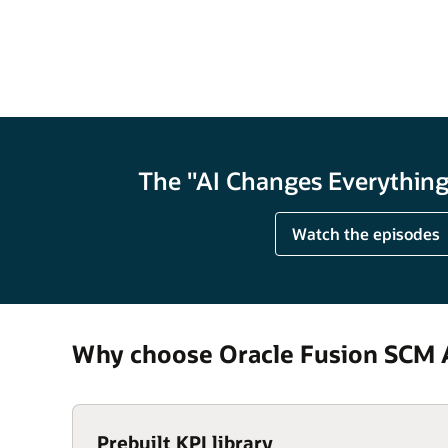
The "AI Changes Everything"
Watch the episodes
Why choose Oracle Fusion SCM A
Prebuilt KPI library