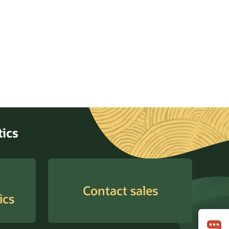
ytics
Contact sales
ics